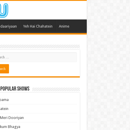
daariyaan
Yeh Hai Chahatein
Anime
 Popular Shows
pama
atein
 Meri Dooriyan
kum Bhagya