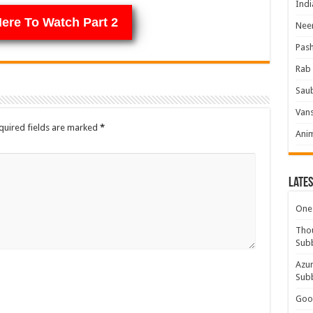
Indi
Here To Watch Part 2
Neer
Pas
Rab 
Sau
Vans
quired fields are marked
*
Ani
Lates
One 
Thou
Sub
Azur
Sub
Good