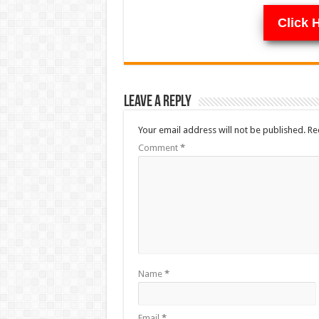
Click 
Leave a Reply
Your email address will not be published.
Re
Comment
*
Name
*
Email
*