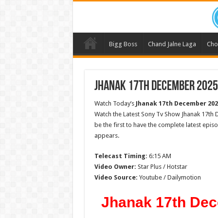
Bigg Boss
Chand Jalne Laga
Cho
Jhanak 17th December 2025 
Watch Today’s
Jhanak 17th December 202
Watch the Latest Sony Tv Show Jhanak 17th 
be the first to have the complete latest epis
appears.
Telecast Timing:
6:15 AM
Video Owner:
Star Plus / Hotstar
Video Source:
Youtube / Dailymotion
Jhanak 17th Dec