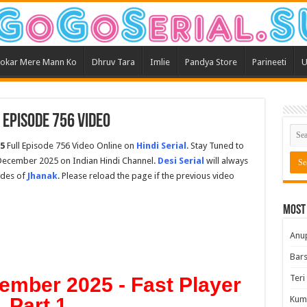
okar Mere Mann Ko
Dhruv Tara
Imlie
Pandya Store
Parineeti
U
Episode 756 Video
5
Full Episode 756 Video Online on
Hindi Serial
. Stay Tuned to
December 2025 on Indian Hindi Channel.
Desi Serial
will always
odes of
Jhanak
. Please reload the page if the previous video
Most
Anu
Bars
Teri
ember 2025 - Fast Player
Part 1
Kum