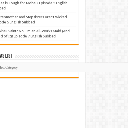
s is Tough for Mobs 2 Episode 5 English
bed
tepmother and Stepsisters Aren’t Wicked
ode 5 English Subbed
ine? Saint? No, I’m an All-Works Maid (And
d of It)! Episode 7 English Subbed
s List
mas