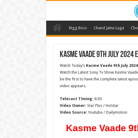
Bigg Boss
Chand Jalne Laga
Cho
Kasme Vaade 9th July 2024 E
Watch Today’s
Kasme Vaade 9th July 2024
Watch the Latest Sony Tv Show Kasme Vaade 
be the first to have the complete latest epis
video appears.
Telecast Timing:
6:30
Video Owner:
Star Plus / Hotstar
Video Source:
Youtube / Dailymotion
Kasme Vaade 9th