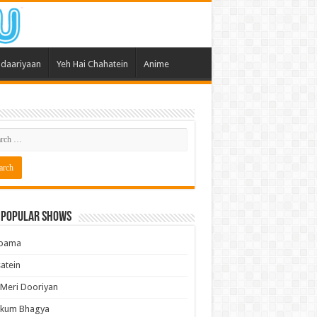
daariyaan
Yeh Hai Chahatein
Anime
 Popular Shows
pama
atein
 Meri Dooriyan
kum Bhagya