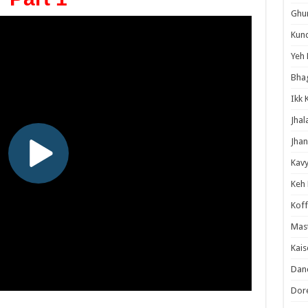
Ghum
Kund
Yeh 
Bha
Ikk 
Jhal
Jhan
Kavy
Keh
Koff
Mast
Kais
Danc
Dor