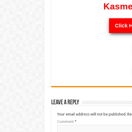
Kasme 
Click 
Leave a Reply
Your email address will not be published.
Re
Comment
*