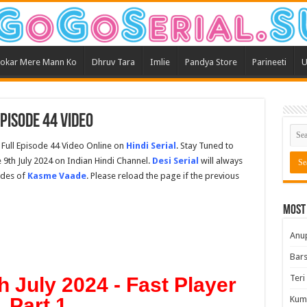
okar Mere Mann Ko
Dhruv Tara
Imlie
Pandya Store
Parineeti
U
pisode 44 Video
Full Episode 44 Video Online on
Hindi Serial
. Stay Tuned to
9th July 2024 on Indian Hindi Channel.
Desi Serial
will always
odes of
Kasme Vaade
. Please reload the page if the previous
Most
Anu
Bars
Teri
 July 2024 - Fast Player
Part 1
Kum