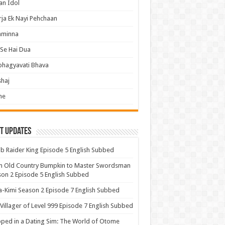
an Idol
ja Ek Nayi Pehchaan
hminna
Se Hai Dua
bhagyavati Bhava
haj
me
t Updates
 Raider King Episode 5 English Subbed
m Old Country Bumpkin to Master Swordsman
on 2 Episode 5 English Subbed
-Kimi Season 2 Episode 7 English Subbed
Villager of Level 999 Episode 7 English Subbed
ped in a Dating Sim: The World of Otome