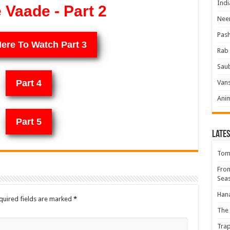
Indi
Vaade - Part 2
Neer
Pas
Here To Watch Part 3
Rab 
Sau
Part 4
Vans
Ani
Part 5
Lates
Tomb
Fro
Seas
Hana
quired fields are marked
*
The 
Trap