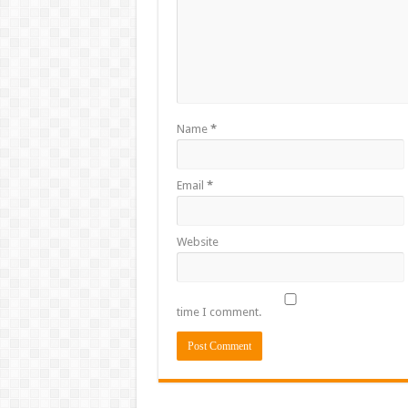
Name
*
Email
*
Website
time I comment.