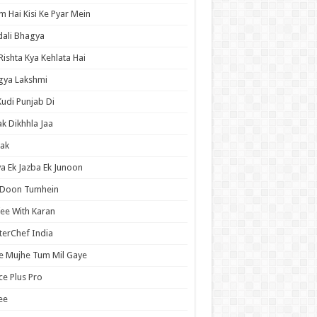
 Hai Kisi Ke Pyar Mein
ali Bhagya
Rishta Kya Kehlata Hai
gya Lakshmi
Kudi Punjab Di
ak Dikhhla Jaa
ak
a Ek Jazba Ek Junoon
 Doon Tumhein
ee With Karan
erChef India
e Mujhe Tum Mil Gaye
e Plus Pro
ee