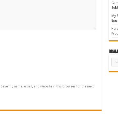
Game
Sub
My S
Epis
Hero
Prou
Drama
Dra
List
Save my name, email, and website in this browser for the next