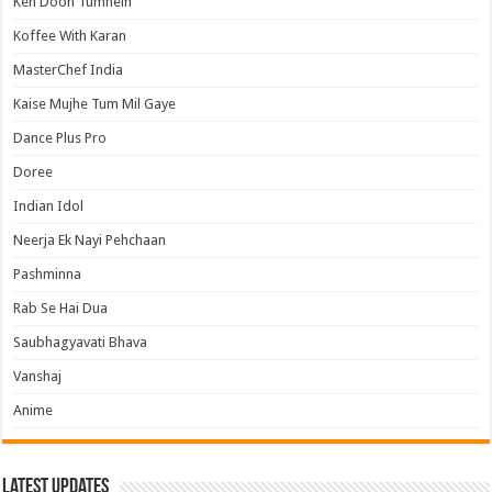
Keh Doon Tumhein
Koffee With Karan
MasterChef India
Kaise Mujhe Tum Mil Gaye
Dance Plus Pro
Doree
Indian Idol
Neerja Ek Nayi Pehchaan
Pashminna
Rab Se Hai Dua
Saubhagyavati Bhava
Vanshaj
Anime
Latest Updates