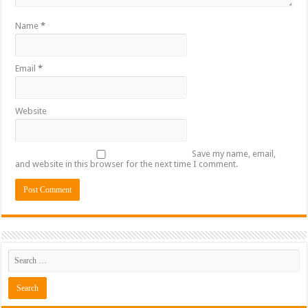
Name
*
Email
*
Website
Save my name, email,
and website in this browser for the next time I comment.