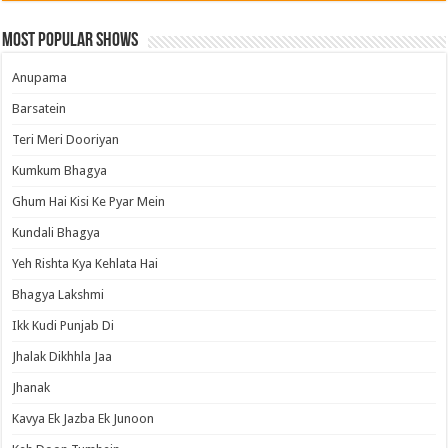
Most Popular Shows
Anupama
Barsatein
Teri Meri Dooriyan
Kumkum Bhagya
Ghum Hai Kisi Ke Pyar Mein
Kundali Bhagya
Yeh Rishta Kya Kehlata Hai
Bhagya Lakshmi
Ikk Kudi Punjab Di
Jhalak Dikhhla Jaa
Jhanak
Kavya Ek Jazba Ek Junoon