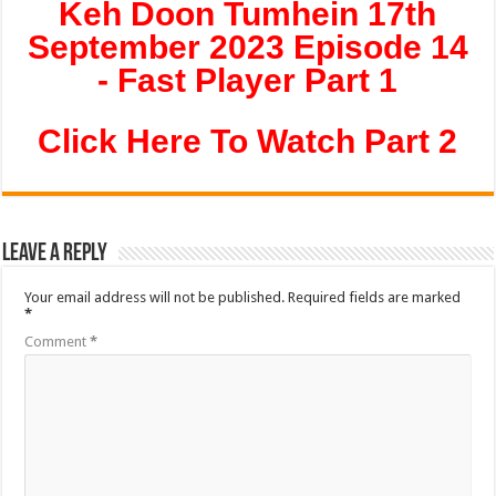
Keh Doon Tumhein 17th
September 2023 Episode 14
- Fast Player Part 1
Click Here To Watch Part 2
Leave a Reply
Your email address will not be published.
Required fields are marked
*
Comment
*