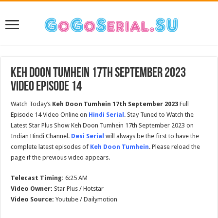
Keh Doon Tumhein 17th September 2023
Video Episode 14
Watch Today’s
Keh Doon Tumhein 17th September 2023
Full
Episode 14 Video Online on
Hindi Serial
. Stay Tuned to Watch the
Latest Star Plus Show Keh Doon Tumhein 17th September 2023 on
Indian Hindi Channel.
Desi Serial
will always be the first to have the
complete latest episodes of
Keh Doon Tumhein
. Please reload the
page if the previous video appears.
Telecast Timing:
6:25 AM
Video Owner:
Star Plus / Hotstar
Video Source:
Youtube / Dailymotion