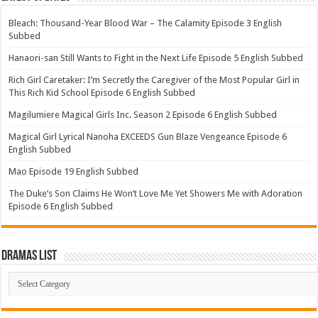
Bleach: Thousand-Year Blood War – The Calamity Episode 3 English
Subbed
Hanaori-san Still Wants to Fight in the Next Life Episode 5 English Subbed
Rich Girl Caretaker: I’m Secretly the Caregiver of the Most Popular Girl in
This Rich Kid School Episode 6 English Subbed
Magilumiere Magical Girls Inc. Season 2 Episode 6 English Subbed
Magical Girl Lyrical Nanoha EXCEEDS Gun Blaze Vengeance Episode 6
English Subbed
Mao Episode 19 English Subbed
The Duke’s Son Claims He Won’t Love Me Yet Showers Me with Adoration
Episode 6 English Subbed
Dramas List
Dramas
List