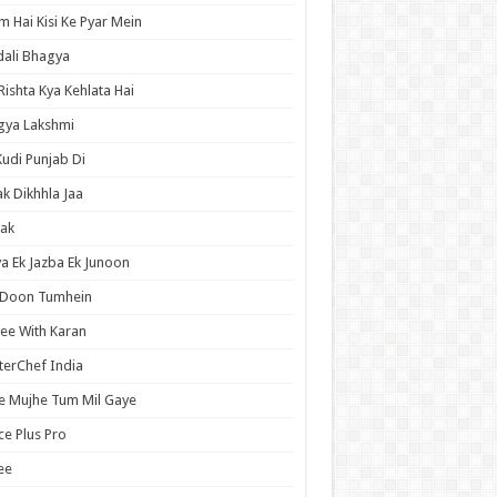
 Hai Kisi Ke Pyar Mein
ali Bhagya
Rishta Kya Kehlata Hai
gya Lakshmi
Kudi Punjab Di
ak Dikhhla Jaa
ak
a Ek Jazba Ek Junoon
 Doon Tumhein
ee With Karan
erChef India
e Mujhe Tum Mil Gaye
e Plus Pro
ee