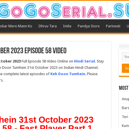
okar Mere Mann Ko
Dhruv Tara
Imlie
Pandya Store
Parineeti
U
ber 2023 Episode 58 Video
ctober 2023
Full Episode 58 Video Online on
Hindi Serial
. Stay
eh Doon Tumhein 31st October 2023 on Indian Hindi Channel.
the complete latest episodes of
Keh Doon Tumhein
. Please
s.
Most
Anu
Bars
Teri
ein 31st October 2023
58 - Fast Player Part 1
Kum