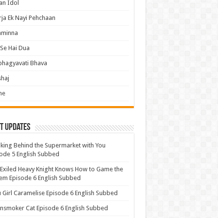
an Idol
ja Ek Nayi Pehchaan
hminna
Se Hai Dua
bhagyavati Bhava
haj
me
t Updates
ing Behind the Supermarket with You
ode 5 English Subbed
Exiled Heavy Knight Knows How to Game the
em Episode 6 English Subbed
u Girl Caramelise Episode 6 English Subbed
nsmoker Cat Episode 6 English Subbed