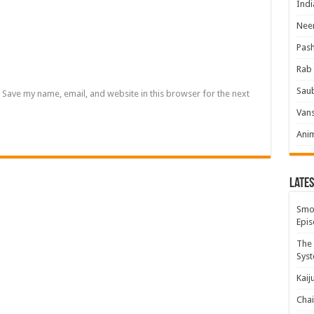
Indi
Neer
Pas
Rab 
Sau
Save my name, email, and website in this browser for the next
Vans
Ani
Lates
Smok
Epis
The 
Syst
Kaij
Chai