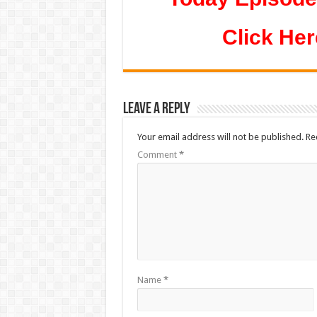
Click Her
Leave a Reply
Your email address will not be published.
Re
Comment
*
Name
*