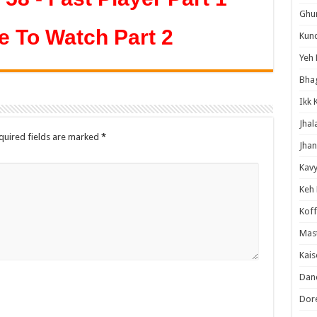
Ghum
e To Watch Part 2
Kund
Yeh 
Bha
Ikk 
Jhal
quired fields are marked
*
Jhan
Kavy
Keh
Koff
Mast
Kais
Danc
Dor