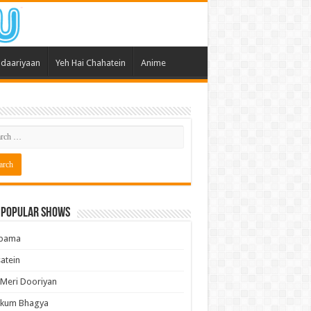
daariyaan
Yeh Hai Chahatein
Anime
 Popular Shows
pama
atein
 Meri Dooriyan
kum Bhagya