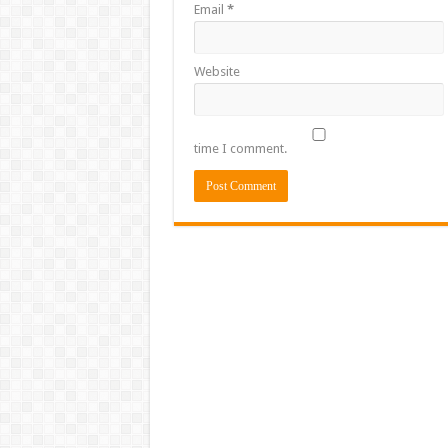
Email
*
Website
time I comment.