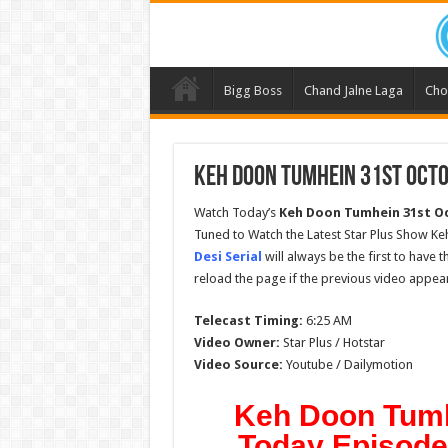
Bigg Boss
Chand Jalne Laga
Cho
Keh Doon Tumhein 31st Octo
Watch Today’s
Keh Doon Tumhein 31st O
Tuned to Watch the Latest Star Plus Show K
Desi Serial
will always be the first to have 
reload the page if the previous video appear
Telecast Timing:
6:25 AM
Video Owner:
Star Plus / Hotstar
Video Source:
Youtube / Dailymotion
Keh Doon Tumh
Today Episode 