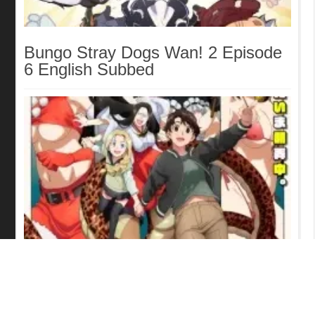
Bungo Stray Dogs Wan! 2 Episode
6 English Subbed