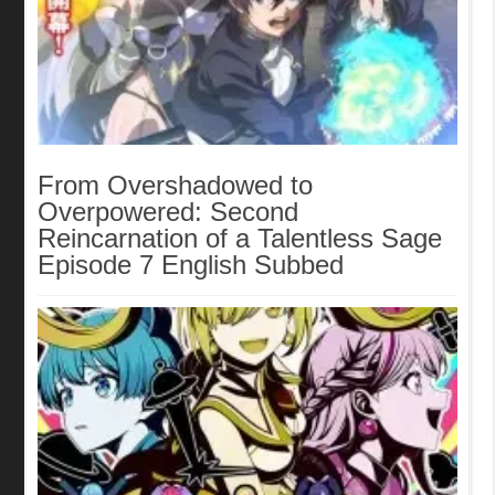
From Overshadowed to
Overpowered: Second
Reincarnation of a Talentless Sage
Episode 7 English Subbed