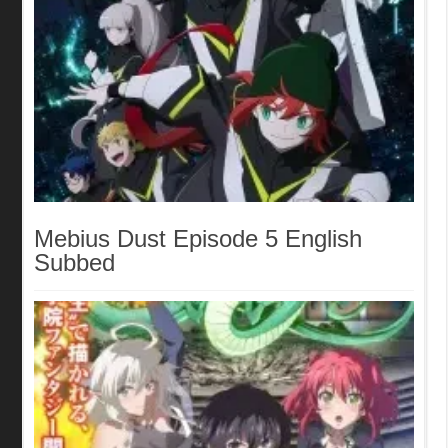
Mebius Dust Episode 5 English
Subbed