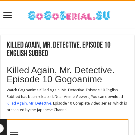
Killed Again, Mr. Detective. Episode 10
English Subbed
Killed Again, Mr. Detective.
Episode 10 Gogoanime
Watch Gogoanime Killed Again, Mr. Detective. Episode 10 English
Subbed has been released. Dear Anime Viewers, You can download
Killed Again, Mr. Detective.
Episode 10 Complete video series, which is
presented by the Japanese Channel.