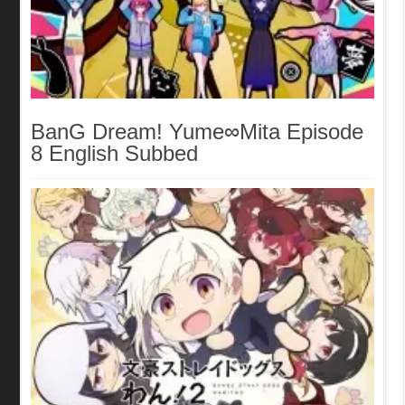
BanG Dream! Yume∞Mita Episode
8 English Subbed