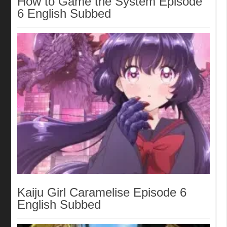
How to Game the System Episode
6 English Subbed
Kaiju Girl Caramelise Episode 6
English Subbed