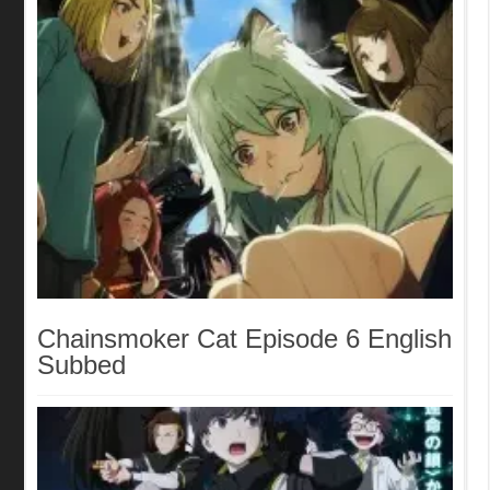
Chainsmoker Cat Episode 6 English
Subbed