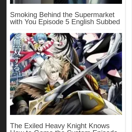
Smoking Behind the Supermarket
with You Episode 5 English Subbed
The Exiled Heavy Knight Knows