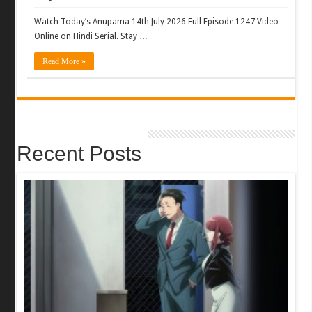
Watch Today’s Anupama 14th July 2026 Full Episode 1247 Video
Online on Hindi Serial. Stay …
Read More »
Recent Posts