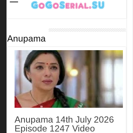
Anupama
Anupama 14th July 2026
Episode 1247 Video