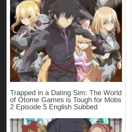
Trapped in a Dating Sim: The World
of Otome Games is Tough for Mobs
2 Episode 5 English Subbed