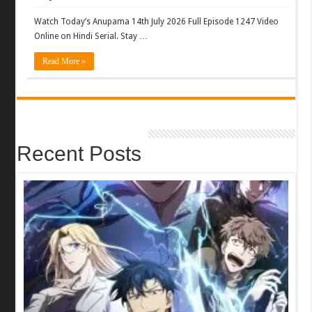
Watch Today’s Anupama 14th July 2026 Full Episode 1247 Video
Online on Hindi Serial. Stay …
Read More »
Recent Posts