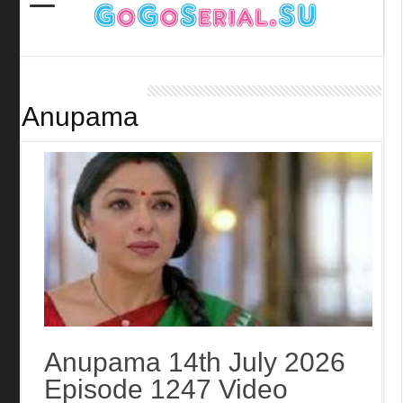
Anupama
Anupama 14th July 2026
Episode 1247 Video