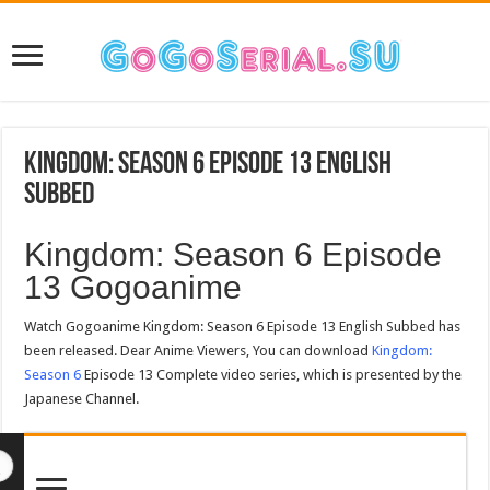
Kingdom: Season 6 Episode 13 English
Subbed
Kingdom: Season 6 Episode
13 Gogoanime
Watch Gogoanime Kingdom: Season 6 Episode 13 English Subbed has
been released. Dear Anime Viewers, You can download
Kingdom:
Season 6
Episode 13 Complete video series, which is presented by the
Japanese Channel.