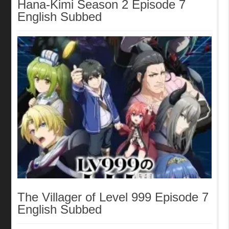
Hana-Kimi Season 2 Episode 7
English Subbed
The Villager of Level 999 Episode 7
English Subbed