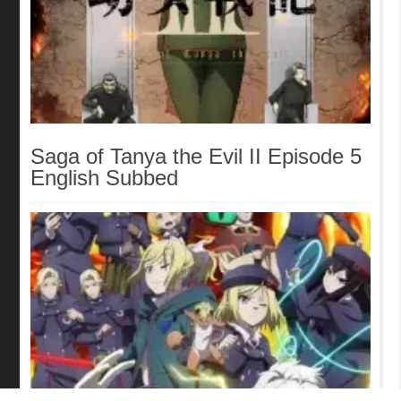
Saga of Tanya the Evil II Episode 5
English Subbed