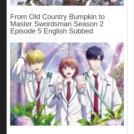
From Old Country Bumpkin to
Master Swordsman Season 2
Episode 5 English Subbed