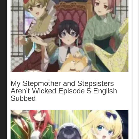
My Stepmother and Stepsisters
Aren’t Wicked Episode 5 English
Subbed