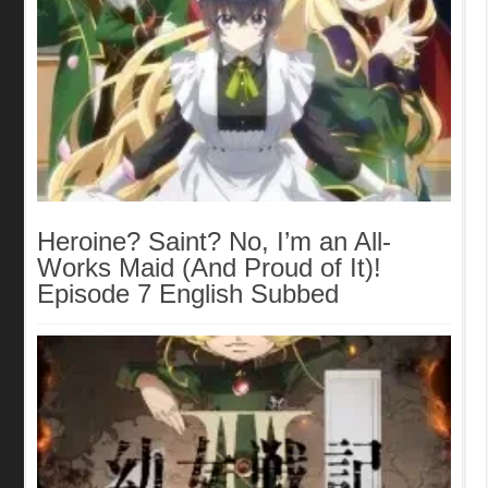
Heroine? Saint? No, I’m an All-
Works Maid (And Proud of It)!
Episode 7 English Subbed