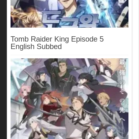
Tomb Raider King Episode 5
English Subbed