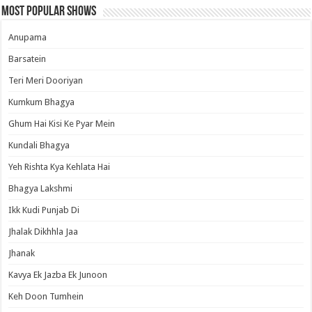
Most Popular Shows
Anupama
Barsatein
Teri Meri Dooriyan
Kumkum Bhagya
Ghum Hai Kisi Ke Pyar Mein
Kundali Bhagya
Yeh Rishta Kya Kehlata Hai
Bhagya Lakshmi
Ikk Kudi Punjab Di
Jhalak Dikhhla Jaa
Jhanak
Kavya Ek Jazba Ek Junoon
Keh Doon Tumhein