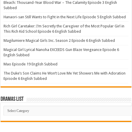
Bleach: Thousand-Year Blood War – The Calamity Episode 3 English
Subbed
Hanaori-san Still Wants to Fight in the Next Life Episode 5 English Subbed
Rich Girl Caretaker: I’m Secretly the Caregiver of the Most Popular Girl in
This Rich Kid School Episode 6 English Subbed
Magilumiere Magical Girls Inc. Season 2 Episode 6 English Subbed
Magical Girl Lyrical Nanoha EXCEEDS Gun Blaze Vengeance Episode 6
English Subbed
Mao Episode 19 English Subbed
The Duke’s Son Claims He Won’t Love Me Yet Showers Me with Adoration
Episode 6 English Subbed
Dramas List
Dramas
List