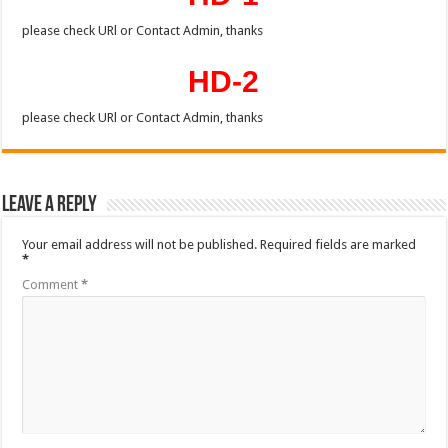
please check URl or Contact Admin, thanks
HD-2
please check URl or Contact Admin, thanks
Leave a Reply
Your email address will not be published.
Required fields are marked
*
Comment
*