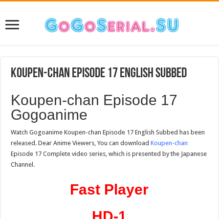
Koupen-chan Episode 17 English Subbed
Koupen-chan Episode 17
Gogoanime
Watch Gogoanime Koupen-chan Episode 17 English Subbed has been
released. Dear Anime Viewers, You can download
Koupen-chan
Episode 17 Complete video series, which is presented by the Japanese
Channel.
Fast Player
HD-1