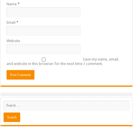
Name
*
Email
*
Website
Save my name, email,
and website in this browser for the next time I comment.