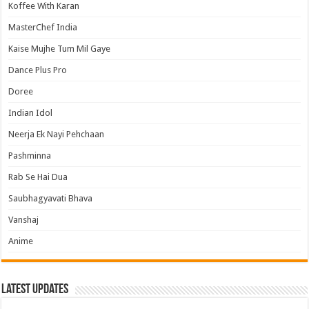
Koffee With Karan
MasterChef India
Kaise Mujhe Tum Mil Gaye
Dance Plus Pro
Doree
Indian Idol
Neerja Ek Nayi Pehchaan
Pashminna
Rab Se Hai Dua
Saubhagyavati Bhava
Vanshaj
Anime
Latest Updates