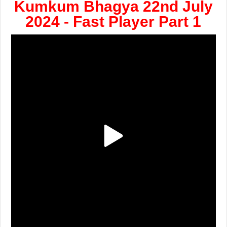
Kumkum Bhagya 22nd July
2024 - Fast Player Part 1