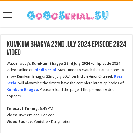
Kumkum Bhagya 22nd July 2024 Episode 2824
Video
Watch Today’s
Kumkum Bhagya 22nd July 2024
Full Episode 2824
Video Online on
Hindi Serial
. Stay Tuned to Watch the Latest Sony Tv
Show Kumkum Bhagya 22nd July 2024 on Indian Hindi Channel.
Desi
Serial
will always be the first to have the complete latest episodes of
Kumkum Bhagya
. Please reload the page if the previous video
appears.
Telecast Timing:
6:45 PM
Video Owner:
Zee Tv / Zee5
Video Source:
Youtube / Dailymotion