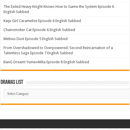
The Exiled Heavy Knight Knows How to Game the System Episode 6
English Subbed
Kaiju Girl Caramelise Episode 6 English Subbed
Chainsmoker Cat Episode 6 English Subbed
Mebius Dust Episode 5 English Subbed
From Overshadowed to Overpowered: Second Reincarnation of a
Talentless Sage Episode 7 English Subbed
BanG Dream! Yume∞Mita Episode 8 English Subbed
Dramas List
Dramas
List