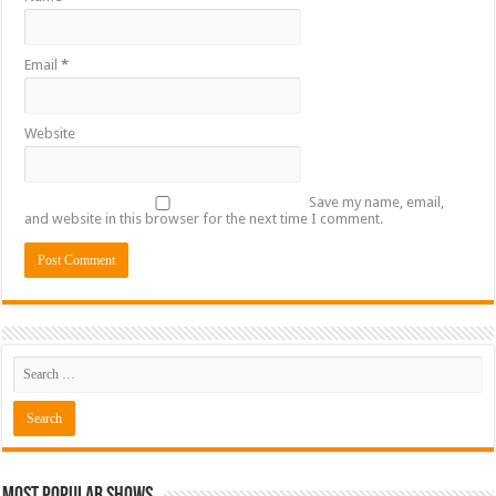
Email
*
Website
Save my name, email,
and website in this browser for the next time I comment.