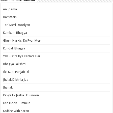
Most Popular Shows
Anupama
Barsatein
Teri Meri Dooriyan
Kumkum Bhagya
Ghum Hai Kisi Ke Pyar Mein
Kundali Bhagya
Yeh Rishta Kya Kehlata Hai
Bhagya Lakshmi
Ikk Kudi Punjab Di
Jhalak Dikhhla Jaa
Jhanak
Kavya Ek Jazba Ek Junoon
Keh Doon Tumhein
Koffee With Karan