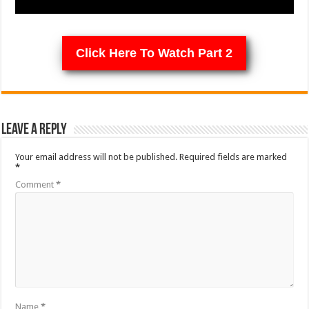
Click Here To Watch Part 2
Leave a Reply
Your email address will not be published.
Required fields are marked
*
Comment
*
Name
*