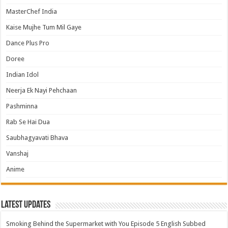
MasterChef India
Kaise Mujhe Tum Mil Gaye
Dance Plus Pro
Doree
Indian Idol
Neerja Ek Nayi Pehchaan
Pashminna
Rab Se Hai Dua
Saubhagyavati Bhava
Vanshaj
Anime
Latest Updates
Smoking Behind the Supermarket with You Episode 5 English Subbed