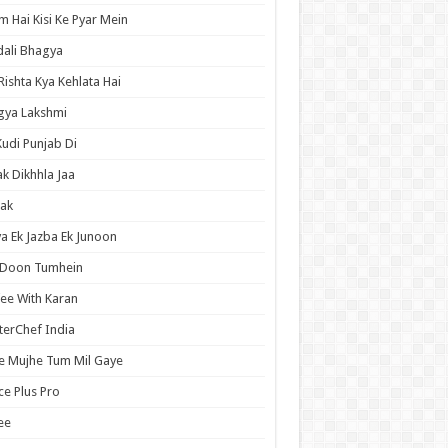
 Hai Kisi Ke Pyar Mein
ali Bhagya
Rishta Kya Kehlata Hai
gya Lakshmi
Kudi Punjab Di
ak Dikhhla Jaa
ak
a Ek Jazba Ek Junoon
 Doon Tumhein
ee With Karan
erChef India
e Mujhe Tum Mil Gaye
e Plus Pro
ee