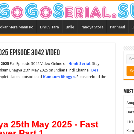
okar Mere Mann Ko
Dhruv Tara
Imlie
Pandya Store
Parineeti
U
25 Episode 3042 Video
 2025
Full Episode 3042 Video Online on
Hindi Serial
. Stay
mkum Bhagya 25th May 2025 on Indian Hindi Channel.
Desi
omplete latest episodes of
Kumkum Bhagya
. Please reload the
Most
Anu
Bars
Teri
 25th May 2025 - Fast
ayer Part 1
Kum