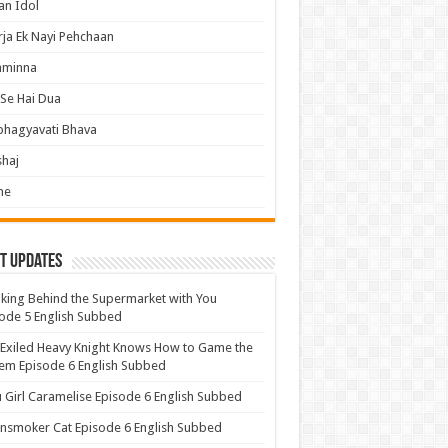
an Idol
ja Ek Nayi Pehchaan
hminna
Se Hai Dua
bhagyavati Bhava
haj
me
t Updates
ing Behind the Supermarket with You
ode 5 English Subbed
Exiled Heavy Knight Knows How to Game the
em Episode 6 English Subbed
u Girl Caramelise Episode 6 English Subbed
nsmoker Cat Episode 6 English Subbed