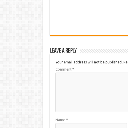
Leave a Reply
Your email address will not be published.
Re
Comment
*
Name
*