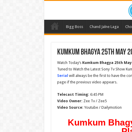
Bigg Boss
Chand Jalne Laga
Cho
Kumkum Bhagya 25th May 20
Watch Today’s
Kumkum Bhagya 25th May
Tuned to Watch the Latest Sony Tv Show Ku
Serial
will always be the first to have the c
page if the previous video appears.
Telecast Timing:
6:45 PM
Video Owner:
Zee Tv / Zee5
Video Source:
Youtube / Dailymotion
Kumkum Bhagya
Pl