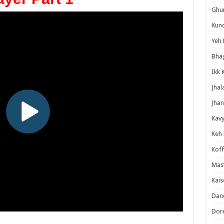
Ghum
Kund
Yeh 
Bha
Ikk 
Jhal
Jhan
Kavy
Keh
Koff
Mast
Kais
Danc
Dor