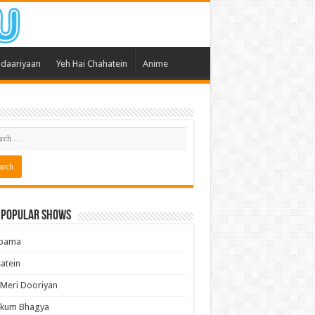
daariyaan
Yeh Hai Chahatein
Anime
 Popular Shows
pama
atein
 Meri Dooriyan
kum Bhagya