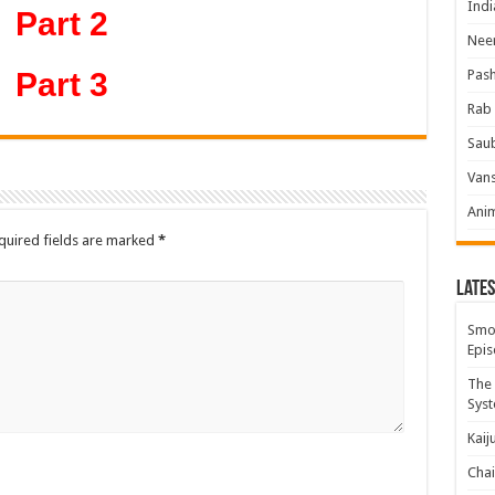
Indi
Part 2
Neer
Part 3
Pas
Rab 
Sau
Vans
Ani
quired fields are marked
*
Lates
Smok
Epis
The 
Syst
Kaij
Chai