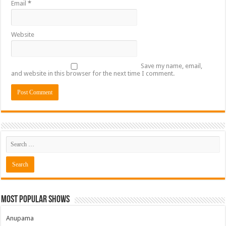
Email
*
Website
Save my name, email,
and website in this browser for the next time I comment.
Most Popular Shows
Anupama