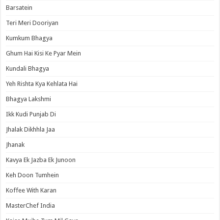
Barsatein
Teri Meri Dooriyan
Kumkum Bhagya
Ghum Hai Kisi Ke Pyar Mein
Kundali Bhagya
Yeh Rishta Kya Kehlata Hai
Bhagya Lakshmi
Ikk Kudi Punjab Di
Jhalak Dikhhla Jaa
Jhanak
Kavya Ek Jazba Ek Junoon
Keh Doon Tumhein
Koffee With Karan
MasterChef India