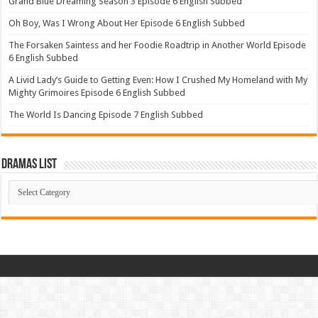
Grand Blue Dreaming Season 3 Episode 6 English Subbed
Oh Boy, Was I Wrong About Her Episode 6 English Subbed
The Forsaken Saintess and her Foodie Roadtrip in Another World Episode
6 English Subbed
A Livid Lady’s Guide to Getting Even: How I Crushed My Homeland with My
Mighty Grimoires Episode 6 English Subbed
The World Is Dancing Episode 7 English Subbed
Dramas List
Dramas
List