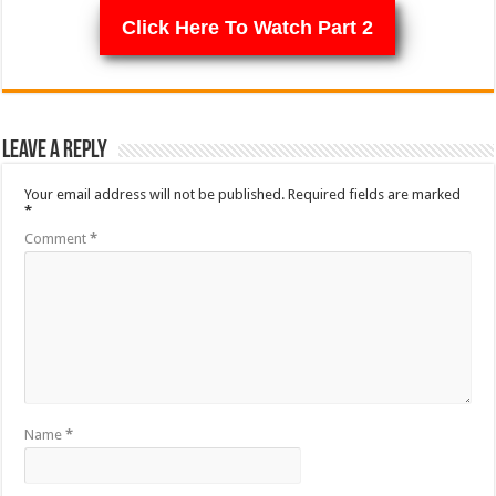
Click Here To Watch Part 2
Leave a Reply
Your email address will not be published.
Required fields are marked
*
Comment
*
Name
*