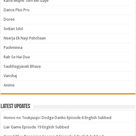
Kaise Mujhe Tum Mil Gaye
Dance Plus Pro
Doree
Indian Idol
Neerja Ek Nayi Pehchaan
Pashminna
Rab Se Hai Dua
Saubhagyavati Bhava
Vanshaj
Anime
Latest Updates
Honoo no Toukyuujo: Dodge Danko Episode 6 English Subbed
Liar Game Episode 19 English Subbed