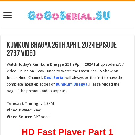
Kumkum Bhagya 26th April 2024 Episode
2737 Video
Watch Today’s
Kumkum Bhagya 25th
April
2024
Full Episode 2737
Video Online on . Stay Tuned to Watch the Latest Zee TV Show on
Indian Hindi Channel.
Desi Serial
will always be the first to have the
complete latest episodes of
Kumkum Bhagya
. Please reload the
page if the previous video appears.
Telecast Timing:
7:40 PM
Video Owner:
Zee5
Video Source:
VKSpeed
HD Fast Player Part 1