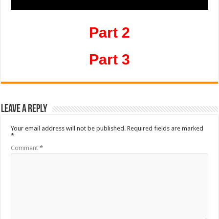
Part 2
Part 3
Leave a Reply
Your email address will not be published.
Required fields are marked
*
Comment
*