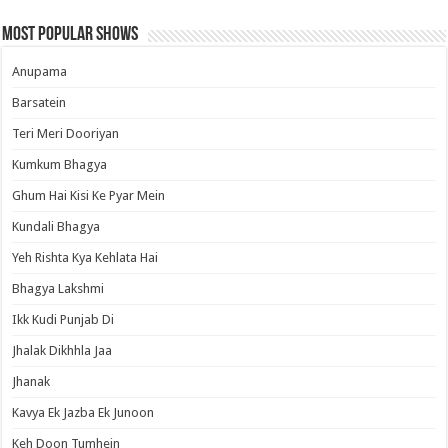
Most Popular Shows
Anupama
Barsatein
Teri Meri Dooriyan
Kumkum Bhagya
Ghum Hai Kisi Ke Pyar Mein
Kundali Bhagya
Yeh Rishta Kya Kehlata Hai
Bhagya Lakshmi
Ikk Kudi Punjab Di
Jhalak Dikhhla Jaa
Jhanak
Kavya Ek Jazba Ek Junoon
Keh Doon Tumhein