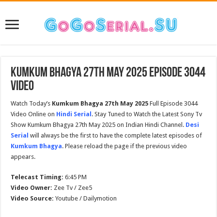
Kumkum Bhagya 27th May 2025 Episode 3044
Video
Watch Today’s
Kumkum Bhagya 27th May 2025
Full Episode 3044
Video Online on
Hindi Serial
. Stay Tuned to Watch the Latest Sony Tv
Show Kumkum Bhagya 27th May 2025 on Indian Hindi Channel.
Desi
Serial
will always be the first to have the complete latest episodes of
Kumkum Bhagya
. Please reload the page if the previous video
appears.
Telecast Timing:
6:45 PM
Video Owner:
Zee Tv / Zee5
Video Source:
Youtube / Dailymotion