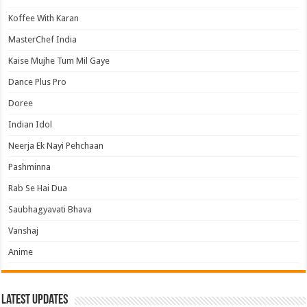
Koffee With Karan
MasterChef India
Kaise Mujhe Tum Mil Gaye
Dance Plus Pro
Doree
Indian Idol
Neerja Ek Nayi Pehchaan
Pashminna
Rab Se Hai Dua
Saubhagyavati Bhava
Vanshaj
Anime
Latest Updates