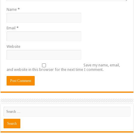
Name
*
Email
*
Website
Save my name, email,
and website in this browser for the next time I comment.