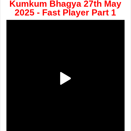
Kumkum Bhagya 27th May
2025 - Fast Player Part 1