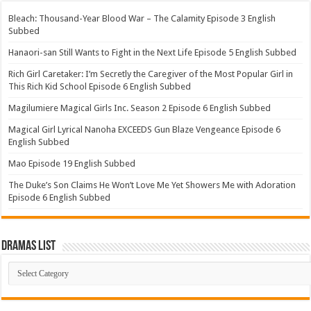
Bleach: Thousand-Year Blood War – The Calamity Episode 3 English
Subbed
Hanaori-san Still Wants to Fight in the Next Life Episode 5 English Subbed
Rich Girl Caretaker: I’m Secretly the Caregiver of the Most Popular Girl in
This Rich Kid School Episode 6 English Subbed
Magilumiere Magical Girls Inc. Season 2 Episode 6 English Subbed
Magical Girl Lyrical Nanoha EXCEEDS Gun Blaze Vengeance Episode 6
English Subbed
Mao Episode 19 English Subbed
The Duke’s Son Claims He Won’t Love Me Yet Showers Me with Adoration
Episode 6 English Subbed
Dramas List
Dramas
List