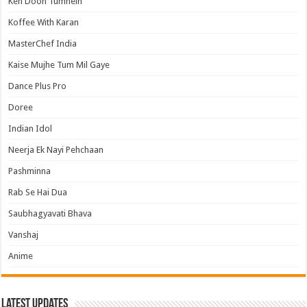
Keh Doon Tumhein
Koffee With Karan
MasterChef India
Kaise Mujhe Tum Mil Gaye
Dance Plus Pro
Doree
Indian Idol
Neerja Ek Nayi Pehchaan
Pashminna
Rab Se Hai Dua
Saubhagyavati Bhava
Vanshaj
Anime
Latest Updates