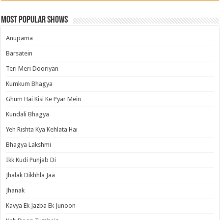
Most Popular Shows
Anupama
Barsatein
Teri Meri Dooriyan
Kumkum Bhagya
Ghum Hai Kisi Ke Pyar Mein
Kundali Bhagya
Yeh Rishta Kya Kehlata Hai
Bhagya Lakshmi
Ikk Kudi Punjab Di
Jhalak Dikhhla Jaa
Jhanak
Kavya Ek Jazba Ek Junoon