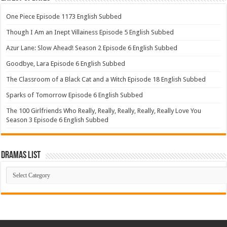
One Piece Episode 1173 English Subbed
Though I Am an Inept Villainess Episode 5 English Subbed
Azur Lane: Slow Ahead! Season 2 Episode 6 English Subbed
Goodbye, Lara Episode 6 English Subbed
The Classroom of a Black Cat and a Witch Episode 18 English Subbed
Sparks of Tomorrow Episode 6 English Subbed
The 100 Girlfriends Who Really, Really, Really, Really, Really Love You
Season 3 Episode 6 English Subbed
Dramas List
Dramas
List