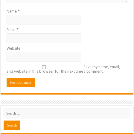
Name
*
Email
*
Website
Save my name, email,
and website in this browser for the next time I comment.