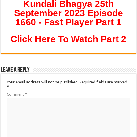
Kundali Bhagya 25th
September 2023 Episode
1660 - Fast Player Part 1
Click Here To Watch Part 2
Leave a Reply
Your email address will not be published.
Required fields are marked
*
Comment
*