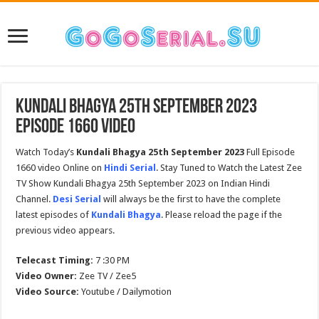
Kundali Bhagya 25th September 2023
Episode 1660 Video
Watch Today’s
Kundali Bhagya 25th September 2023
Full Episode
1660 video Online on
Hindi Serial
. Stay Tuned to Watch the Latest Zee
TV Show Kundali Bhagya 25th September 2023 on Indian Hindi
Channel.
Desi Serial
will always be the first to have the complete
latest episodes of
Kundali Bhagya
. Please reload the page if the
previous video appears.
Telecast Timing:
7 :30 PM
Video Owner:
Zee TV / Zee5
Video Source:
Youtube / Dailymotion