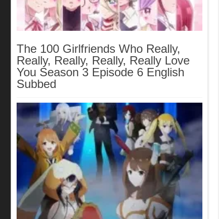
The 100 Girlfriends Who Really,
Really, Really, Really, Really Love
You Season 3 Episode 6 English
Subbed