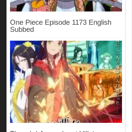
One Piece Episode 1173 English
Subbed