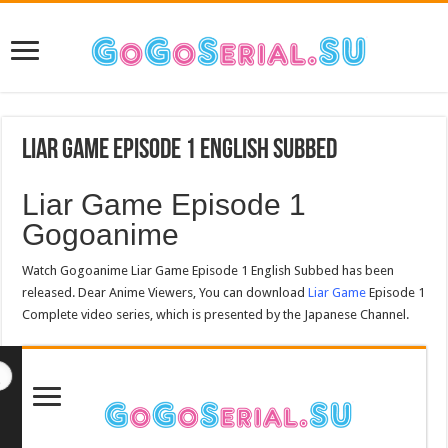
Liar Game Episode 1 English Subbed
Liar Game Episode 1
Gogoanime
Watch Gogoanime Liar Game Episode 1 English Subbed has been
released. Dear Anime Viewers, You can download
Liar Game
Episode 1
Complete video series, which is presented by the Japanese Channel.