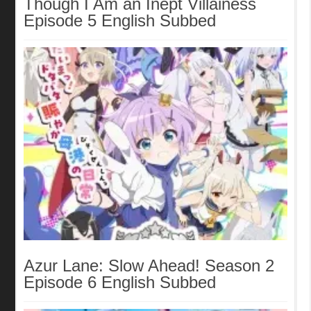
Though I Am an Inept Villainess
Episode 5 English Subbed
Azur Lane: Slow Ahead! Season 2
Episode 6 English Subbed