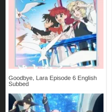
Goodbye, Lara Episode 6 English
Subbed