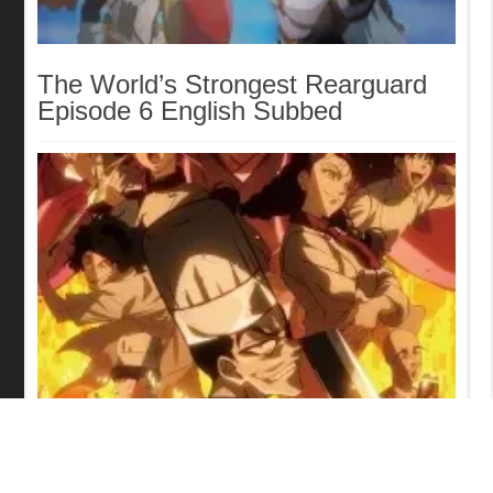
The World’s Strongest Rearguard
Episode 6 English Subbed