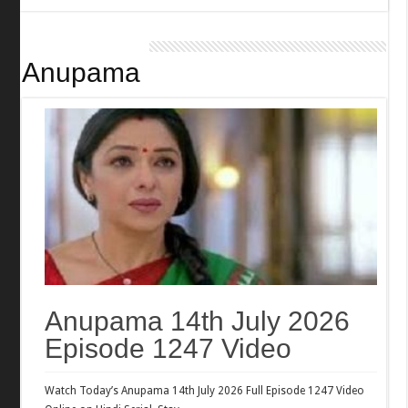
Anupama
Anupama 14th July 2026
Episode 1247 Video
Watch Today’s Anupama 14th July 2026 Full Episode 1247 Video