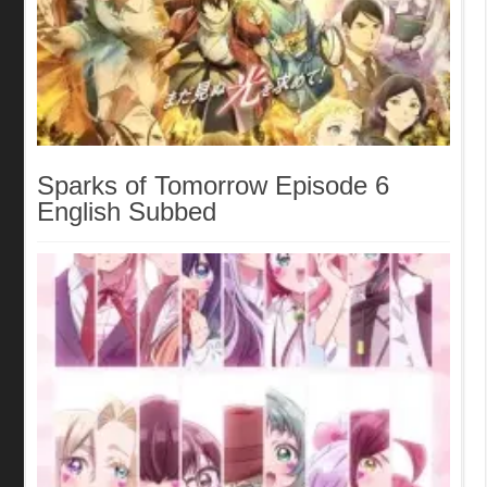
Sparks of Tomorrow Episode 6
English Subbed