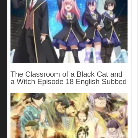
The Classroom of a Black Cat and
a Witch Episode 18 English Subbed