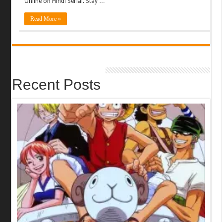
Online on Hindi Serial. Stay …
Read More »
Recent Posts