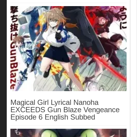
Magical Girl Lyrical Nanoha
EXCEEDS Gun Blaze Vengeance
Episode 6 English Subbed