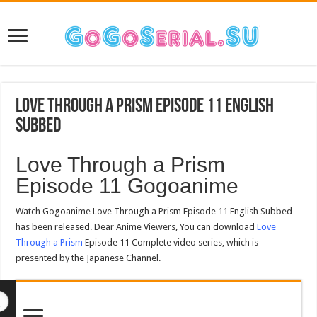
Love Through a Prism Episode 11 English
Subbed
Love Through a Prism
Episode 11 Gogoanime
Watch Gogoanime Love Through a Prism Episode 11 English Subbed
has been released. Dear Anime Viewers, You can download
Love
Through a Prism
Episode 11 Complete video series, which is
presented by the Japanese Channel.