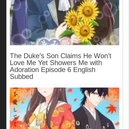
The Duke’s Son Claims He Won’t
Love Me Yet Showers Me with
Adoration Episode 6 English
Subbed