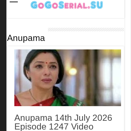
Anupama
Anupama 14th July 2026
Episode 1247 Video