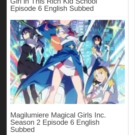
Girl in This Rich Kid School
Episode 6 English Subbed
Magilumiere Magical Girls Inc.
Season 2 Episode 6 English
Subbed