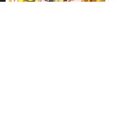
Grow Up Show: Sunflower Circus
Episode 6 English Subbed