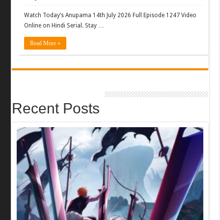
Watch Today’s Anupama 14th July 2026 Full Episode 1247 Video
Online on Hindi Serial. Stay …
Read More »
Recent Posts