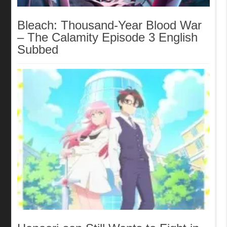
Bleach: Thousand-Year Blood War
– The Calamity Episode 3 English
Subbed