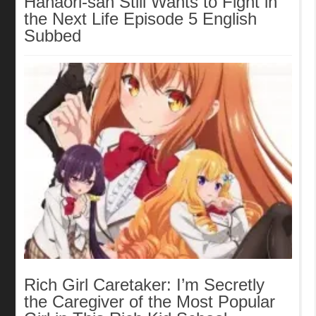
Hanaori-san Still Wants to Fight in
the Next Life Episode 5 English
Subbed
Rich Girl Caretaker: I’m Secretly
the Caregiver of the Most Popular