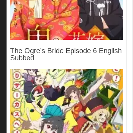
The Ogre’s Bride Episode 6 English
Subbed