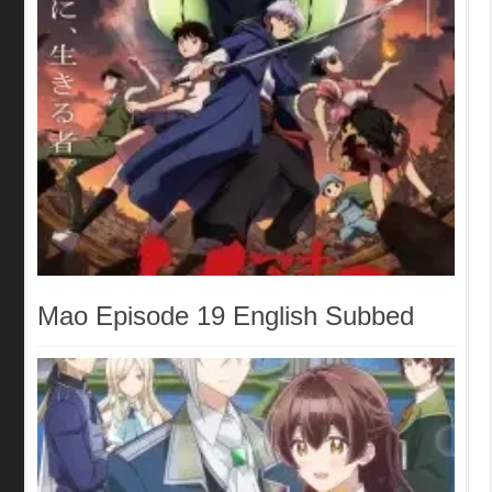
Mao Episode 19 English Subbed