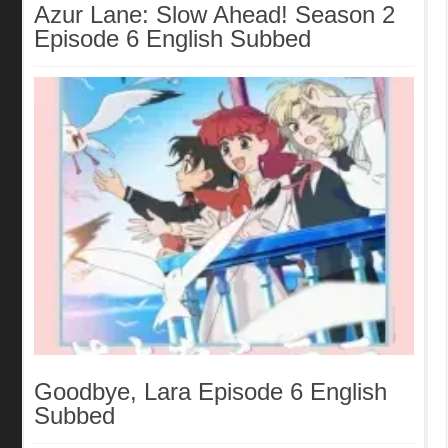
Azur Lane: Slow Ahead! Season 2
Episode 6 English Subbed
Goodbye, Lara Episode 6 English
Subbed