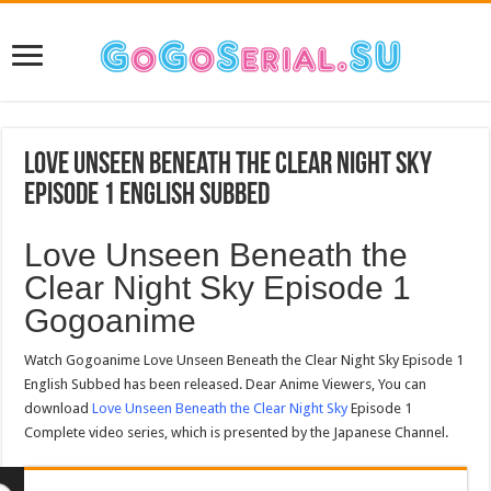
Love Unseen Beneath the Clear Night Sky
Episode 1 English Subbed
Love Unseen Beneath the
Clear Night Sky Episode 1
Gogoanime
Watch Gogoanime Love Unseen Beneath the Clear Night Sky Episode 1
English Subbed has been released. Dear Anime Viewers, You can
download
Love Unseen Beneath the Clear Night Sky
Episode 1
Complete video series, which is presented by the Japanese Channel.