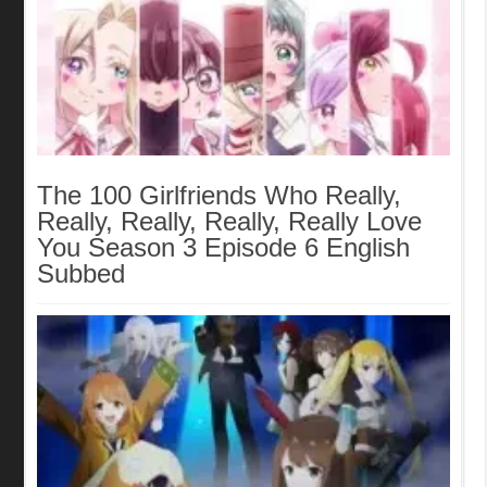
The 100 Girlfriends Who Really,
Really, Really, Really, Really Love
You Season 3 Episode 6 English
Subbed