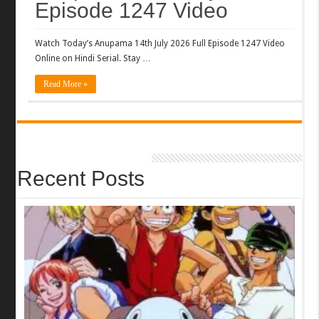
Episode 1247 Video
Watch Today’s Anupama 14th July 2026 Full Episode 1247 Video
Online on Hindi Serial. Stay …
Read More »
Recent Posts