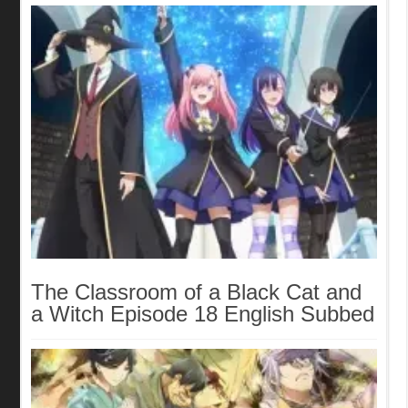
The Classroom of a Black Cat and
a Witch Episode 18 English Subbed