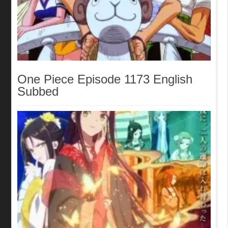
One Piece Episode 1173 English
Subbed