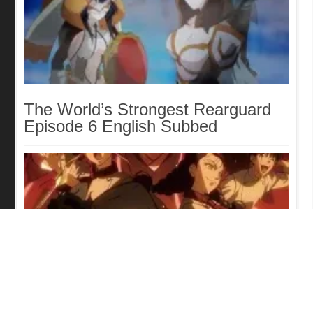
The World’s Strongest Rearguard
Episode 6 English Subbed