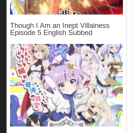
Though I Am an Inept Villainess
Episode 5 English Subbed