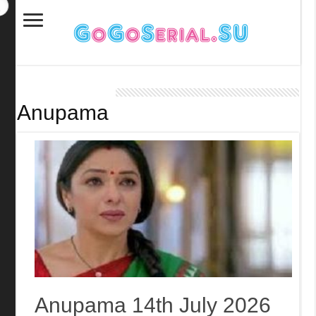
Anupama
Anupama 14th July 2026