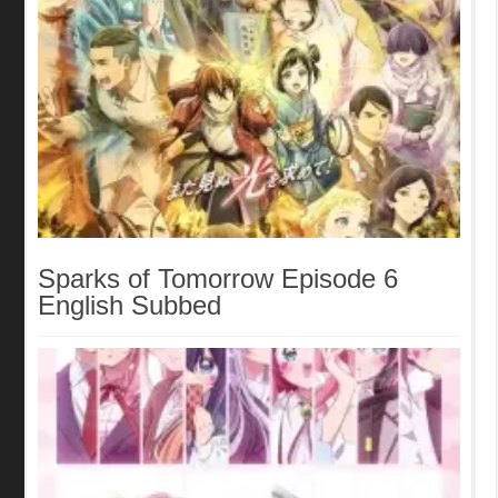
Sparks of Tomorrow Episode 6
English Subbed