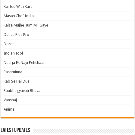
Koffee With Karan
MasterChef India
Kaise Mujhe Tum Mil Gaye
Dance Plus Pro
Doree
Indian Idol
Neerja Ek Nayi Pehchaan
Pashminna
Rab Se Hai Dua
Saubhagyavati Bhava
Vanshaj
Anime
Latest Updates