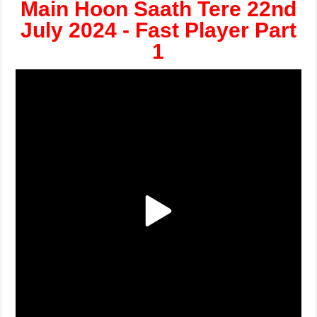
Main Hoon Saath Tere 22nd
July 2024 - Fast Player Part
1