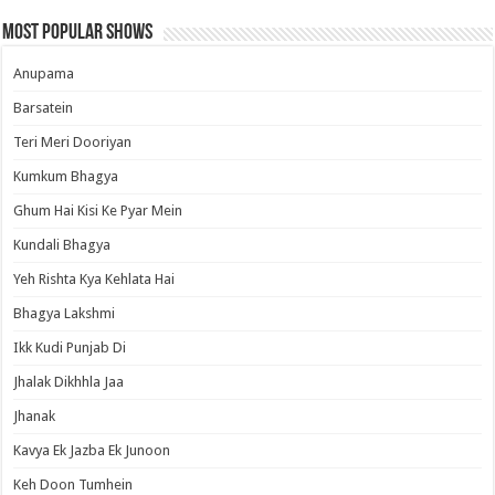
Most Popular Shows
Anupama
Barsatein
Teri Meri Dooriyan
Kumkum Bhagya
Ghum Hai Kisi Ke Pyar Mein
Kundali Bhagya
Yeh Rishta Kya Kehlata Hai
Bhagya Lakshmi
Ikk Kudi Punjab Di
Jhalak Dikhhla Jaa
Jhanak
Kavya Ek Jazba Ek Junoon
Keh Doon Tumhein