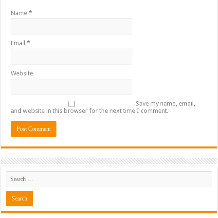
Name
*
Email
*
Website
Save my name, email,
and website in this browser for the next time I comment.