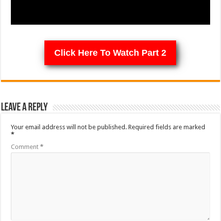
Click Here To Watch Part 2
Leave a Reply
Your email address will not be published.
Required fields are marked
*
Comment
*