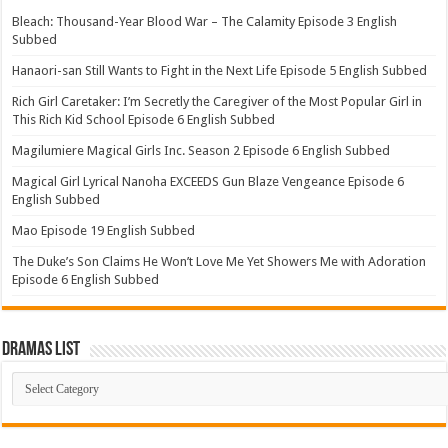
Bleach: Thousand-Year Blood War – The Calamity Episode 3 English
Subbed
Hanaori-san Still Wants to Fight in the Next Life Episode 5 English Subbed
Rich Girl Caretaker: I’m Secretly the Caregiver of the Most Popular Girl in
This Rich Kid School Episode 6 English Subbed
Magilumiere Magical Girls Inc. Season 2 Episode 6 English Subbed
Magical Girl Lyrical Nanoha EXCEEDS Gun Blaze Vengeance Episode 6
English Subbed
Mao Episode 19 English Subbed
The Duke’s Son Claims He Won’t Love Me Yet Showers Me with Adoration
Episode 6 English Subbed
Dramas List
Dramas
List