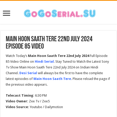
Main Hoon Saath Tere 22nd July 2024
Episode 85 Video
Watch Today’s
Main Hoon Saath Tere 22nd July 2024
Full Episode
85 Video Online on
Hindi Serial
. Stay Tuned to Watch the Latest Sony
Tv Show Main Hoon Saath Tere 22nd July 2024 on Indian Hindi
Channel.
Desi Serial
will always be the first to have the complete
latest episodes of
Main Hoon Saath Tere
. Please reload the page if
the previous video appears.
Telecast Timing:
6:30 PM
Video Owner:
Zee Tv / Zee5
Video Source:
Youtube / Dailymotion