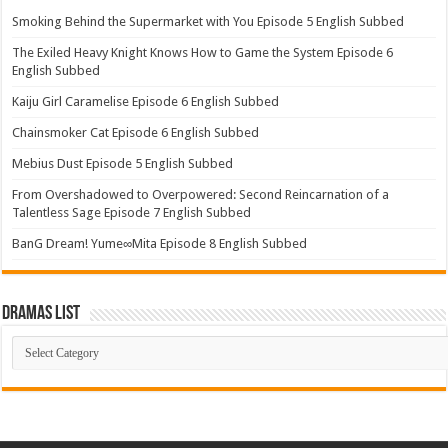
Smoking Behind the Supermarket with You Episode 5 English Subbed
The Exiled Heavy Knight Knows How to Game the System Episode 6
English Subbed
Kaiju Girl Caramelise Episode 6 English Subbed
Chainsmoker Cat Episode 6 English Subbed
Mebius Dust Episode 5 English Subbed
From Overshadowed to Overpowered: Second Reincarnation of a
Talentless Sage Episode 7 English Subbed
BanG Dream! Yume∞Mita Episode 8 English Subbed
Dramas List
Dramas
List