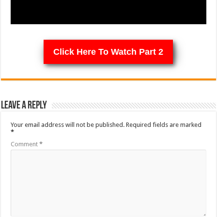
Click Here To Watch Part 2
Leave a Reply
Your email address will not be published.
Required fields are marked
*
Comment
*