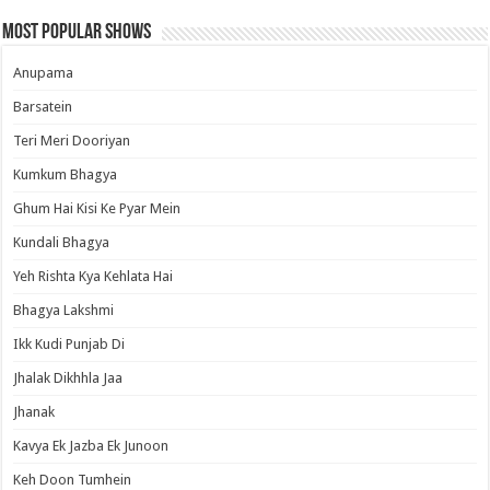
Most Popular Shows
Anupama
Barsatein
Teri Meri Dooriyan
Kumkum Bhagya
Ghum Hai Kisi Ke Pyar Mein
Kundali Bhagya
Yeh Rishta Kya Kehlata Hai
Bhagya Lakshmi
Ikk Kudi Punjab Di
Jhalak Dikhhla Jaa
Jhanak
Kavya Ek Jazba Ek Junoon
Keh Doon Tumhein