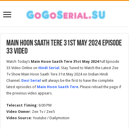
Main Hoon Saath Tere 31st May 2024 Episode
33 Video
Watch Today’s
Main Hoon Saath Tere
31st May 2024
Full Episode
33 Video Online on
Hindi Serial
. Stay Tuned to Watch the Latest Zee
Tv Show Main Hoon Saath Tere 31st May 2024 on Indian Hindi
Channel.
Desi Serial
will always be the first to have the complete
latest episodes of
Main Hoon Saath Tere
. Please reload the page if
the previous video appears.
Telecast Timing:
6:00 PM
Video Owner:
Zee Tv / Zee5
Video Source:
Youtube / Dailymotion