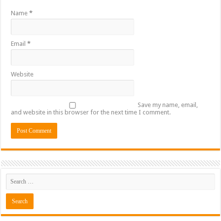
Name
*
Email
*
Website
Save my name, email,
and website in this browser for the next time I comment.