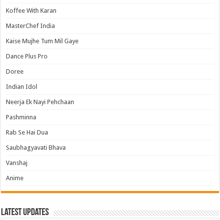
Koffee With Karan
MasterChef India
Kaise Mujhe Tum Mil Gaye
Dance Plus Pro
Doree
Indian Idol
Neerja Ek Nayi Pehchaan
Pashminna
Rab Se Hai Dua
Saubhagyavati Bhava
Vanshaj
Anime
Latest Updates