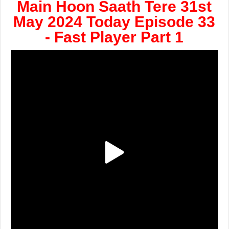
Main Hoon Saath Tere 31st
May 2024 Today Episode 33
- Fast Player Part 1