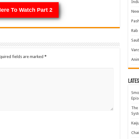
Indi
Here To Watch Part 2
Neer
Pas
Rab 
Sau
Vans
quired fields are marked
*
Ani
Lates
Smok
Epis
The 
Syst
Kaij
Chai