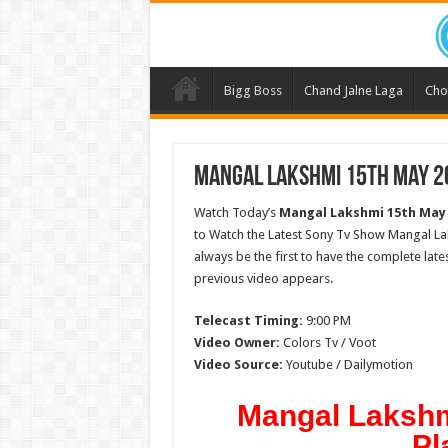
Bigg Boss
Chand Jalne Laga
Cho
Mangal Lakshmi 15th May 20
Watch Today’s
Mangal Lakshmi 15th May
to Watch the Latest Sony Tv Show Mangal La
always be the first to have the complete lat
previous video appears.
Telecast Timing:
9:00 PM
Video Owner:
Colors Tv / Voot
Video Source:
Youtube / Dailymotion
Mangal Lakshm
Pl