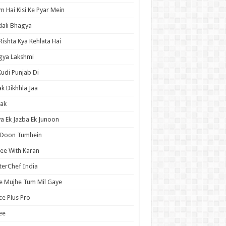
 Hai Kisi Ke Pyar Mein
ali Bhagya
Rishta Kya Kehlata Hai
gya Lakshmi
Kudi Punjab Di
ak Dikhhla Jaa
ak
a Ek Jazba Ek Junoon
 Doon Tumhein
ee With Karan
erChef India
e Mujhe Tum Mil Gaye
e Plus Pro
ee