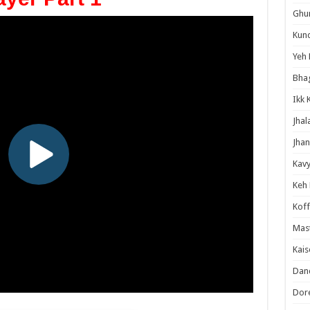
Ghum
Kund
Yeh 
Bha
Ikk 
Jhal
Jhan
Kavy
Keh
Koff
Mast
Kais
Danc
Dor