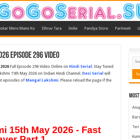
okar Mere Mann Ko
Dhruv Tara
Imlie
Pandya Store
Parineeti
U
26 Episode 296 Video
 2026
Full Episode 296 Video Online on
Hindi Serial
. Stay Tuned
kshmi 15th May 2026 on Indian Hindi Channel.
Desi Serial
will
est episodes of
Mangal Lakshmi
. Please reload the page if the
Most
Anu
Bars
Teri
i 15th May 2026 - Fast
ayer Part 1
Kum