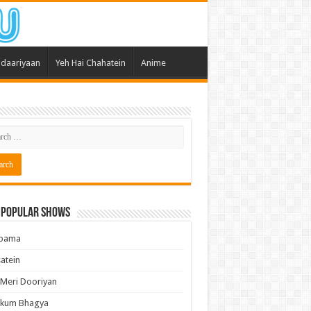
daariyaan
Yeh Hai Chahatein
Anime
 Popular Shows
pama
atein
 Meri Dooriyan
kum Bhagya