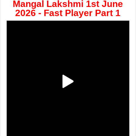
Mangal Lakshmi 1st June
2026 - Fast Player Part 1