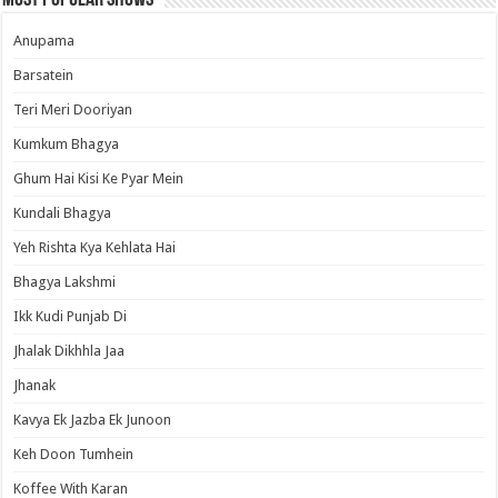
Most Popular Shows
Anupama
Barsatein
Teri Meri Dooriyan
Kumkum Bhagya
Ghum Hai Kisi Ke Pyar Mein
Kundali Bhagya
Yeh Rishta Kya Kehlata Hai
Bhagya Lakshmi
Ikk Kudi Punjab Di
Jhalak Dikhhla Jaa
Jhanak
Kavya Ek Jazba Ek Junoon
Keh Doon Tumhein
Koffee With Karan