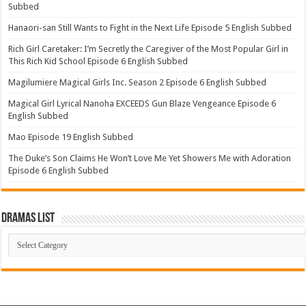
Subbed
Hanaori-san Still Wants to Fight in the Next Life Episode 5 English Subbed
Rich Girl Caretaker: I’m Secretly the Caregiver of the Most Popular Girl in
This Rich Kid School Episode 6 English Subbed
Magilumiere Magical Girls Inc. Season 2 Episode 6 English Subbed
Magical Girl Lyrical Nanoha EXCEEDS Gun Blaze Vengeance Episode 6
English Subbed
Mao Episode 19 English Subbed
The Duke’s Son Claims He Won’t Love Me Yet Showers Me with Adoration
Episode 6 English Subbed
Dramas List
Dramas
List