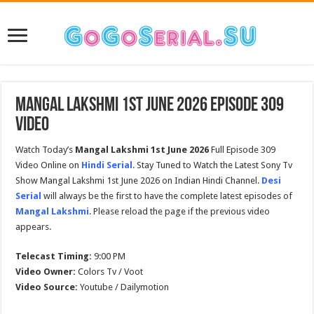
Mangal Lakshmi 1st June 2026 Episode 309
Video
Watch Today’s
Mangal Lakshmi 1st June 2026
Full Episode 309
Video Online on
Hindi Serial
. Stay Tuned to Watch the Latest Sony Tv
Show Mangal Lakshmi 1st June 2026 on Indian Hindi Channel.
Desi
Serial
will always be the first to have the complete latest episodes of
Mangal Lakshmi
. Please reload the page if the previous video
appears.
Telecast Timing:
9:00 PM
Video Owner:
Colors Tv / Voot
Video Source:
Youtube / Dailymotion