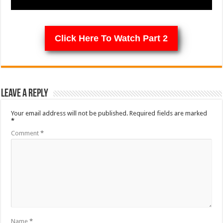
Click Here To Watch Part 2
Leave a Reply
Your email address will not be published.
Required fields are marked
*
Comment
*
Name
*