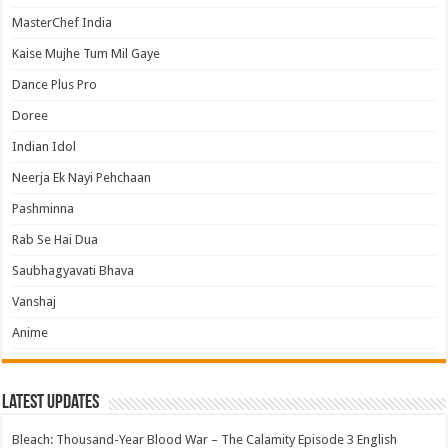
MasterChef India
Kaise Mujhe Tum Mil Gaye
Dance Plus Pro
Doree
Indian Idol
Neerja Ek Nayi Pehchaan
Pashminna
Rab Se Hai Dua
Saubhagyavati Bhava
Vanshaj
Anime
Latest Updates
Bleach: Thousand-Year Blood War – The Calamity Episode 3 English