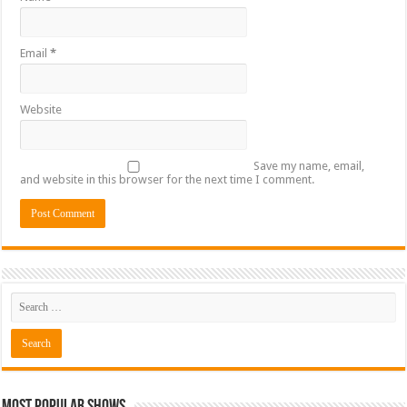
Email
*
Website
Save my name, email,
and website in this browser for the next time I comment.