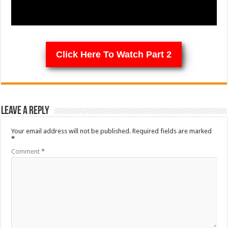
Click Here To Watch Part 2
Leave a Reply
Your email address will not be published.
Required fields are marked
*
Comment
*