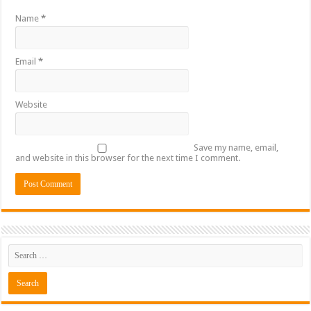
Name
*
Email
*
Website
Save my name, email,
and website in this browser for the next time I comment.