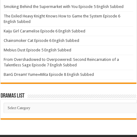
Smoking Behind the Supermarket with You Episode 5 English Subbed
The Exiled Heavy Knight Knows How to Game the System Episode 6
English Subbed
Kaiju Girl Caramelise Episode 6 English Subbed
Chainsmoker Cat Episode 6 English Subbed
Mebius Dust Episode 5 English Subbed
From Overshadowed to Overpowered: Second Reincarnation of a
Talentless Sage Episode 7 English Subbed
BanG Dream! Yume∞Mita Episode 8 English Subbed
Dramas List
Dramas
List