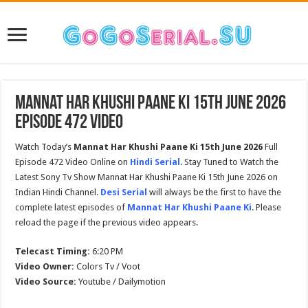
Mannat Har Khushi Paane Ki 15th June 2026
Episode 472 Video
Watch Today’s
Mannat Har Khushi Paane Ki 15th June 2026
Full
Episode 472 Video Online on
Hindi Serial
. Stay Tuned to Watch the
Latest Sony Tv Show Mannat Har Khushi Paane Ki 15th June 2026 on
Indian Hindi Channel.
Desi Serial
will always be the first to have the
complete latest episodes of
Mannat Har Khushi Paane Ki
. Please
reload the page if the previous video appears.
Telecast Timing:
6:20 PM
Video Owner:
Colors Tv / Voot
Video Source:
Youtube / Dailymotion