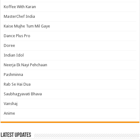
Koffee With Karan
MasterChef India
Kaise Mujhe Tum Mil Gaye
Dance Plus Pro
Doree
Indian Idol
Neerja Ek Nayi Pehchaan
Pashminna
Rab Se Hai Dua
Saubhagyavati Bhava
Vanshaj
Anime
Latest Updates