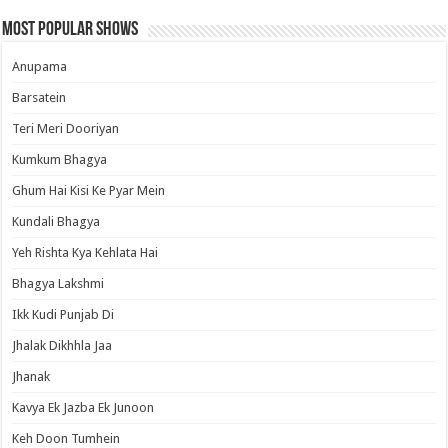
Most Popular Shows
Anupama
Barsatein
Teri Meri Dooriyan
Kumkum Bhagya
Ghum Hai Kisi Ke Pyar Mein
Kundali Bhagya
Yeh Rishta Kya Kehlata Hai
Bhagya Lakshmi
Ikk Kudi Punjab Di
Jhalak Dikhhla Jaa
Jhanak
Kavya Ek Jazba Ek Junoon
Keh Doon Tumhein