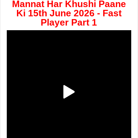
Mannat Har Khushi Paane
Ki 15th June 2026 - Fast
Player Part 1