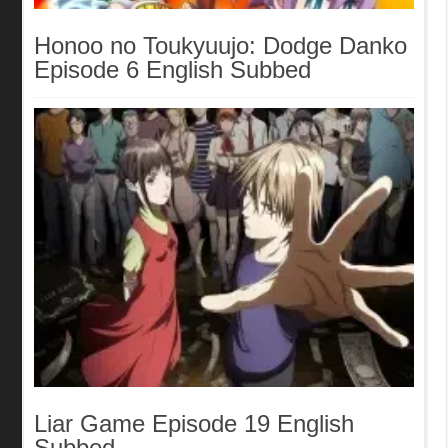
Honoo no Toukyuujo: Dodge Danko
Episode 6 English Subbed
Liar Game Episode 19 English
Subbed