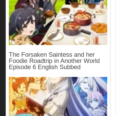
The Forsaken Saintess and her
Foodie Roadtrip in Another World
Episode 6 English Subbed