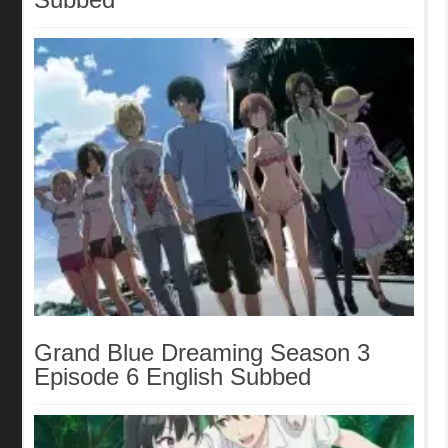
Grand Blue Dreaming Season 3
Episode 6 English Subbed