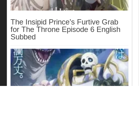
The Insipid Prince’s Furtive Grab
for The Throne Episode 6 English
Subbed