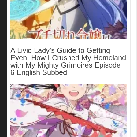
A Livid Lady’s Guide to Getting
Even: How I Crushed My Homeland
with My Mighty Grimoires Episode
6 English Subbed