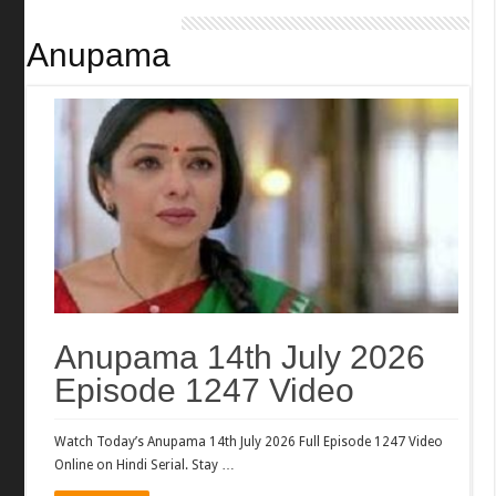
Anupama
Anupama 14th July 2026
Episode 1247 Video
Watch Today’s Anupama 14th July 2026 Full Episode 1247 Video
Online on Hindi Serial. Stay …