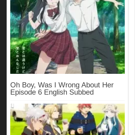
Oh Boy, Was I Wrong About Her
Episode 6 English Subbed