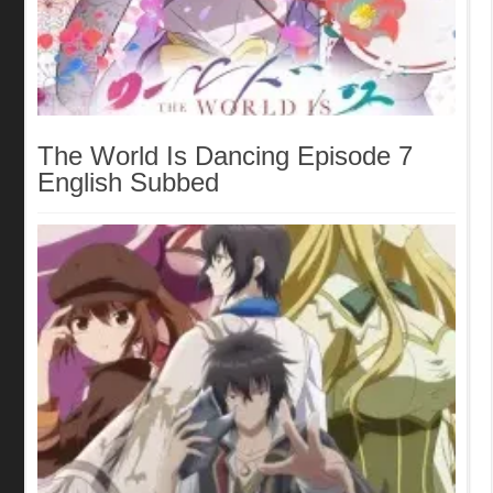
The World Is Dancing Episode 7
English Subbed