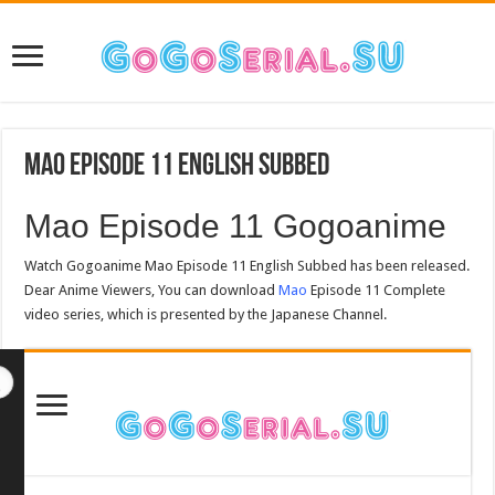
Mao Episode 11 English Subbed
Mao Episode 11 Gogoanime
Watch Gogoanime Mao Episode 11 English Subbed has been released.
Dear Anime Viewers, You can download
Mao
Episode 11 Complete
video series, which is presented by the Japanese Channel.