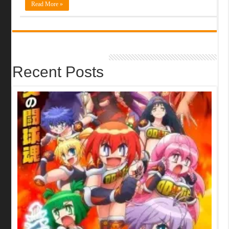
Read More »
Recent Posts