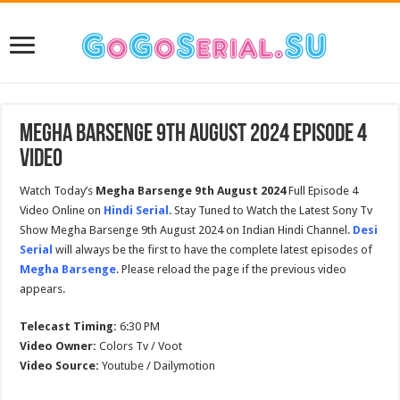
Megha Barsenge 9th August 2024 Episode 4
Video
Watch Today’s
Megha Barsenge 9th August 2024
Full Episode 4
Video Online on
Hindi Serial
. Stay Tuned to Watch the Latest Sony Tv
Show Megha Barsenge 9th August 2024 on Indian Hindi Channel.
Desi
Serial
will always be the first to have the complete latest episodes of
Megha Barsenge
. Please reload the page if the previous video
appears.
Telecast Timing:
6:30 PM
Video Owner:
Colors Tv / Voot
Video Source:
Youtube / Dailymotion