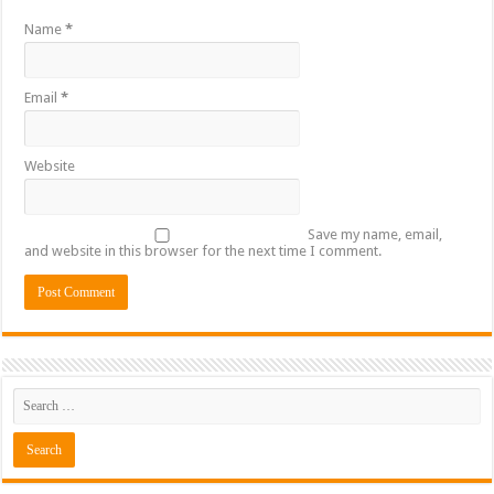
Name
*
Email
*
Website
Save my name, email,
and website in this browser for the next time I comment.