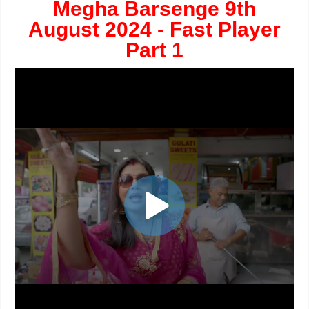
Megha Barsenge 9th
August 2024 - Fast Player
Part 1