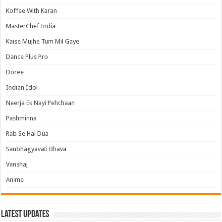
Koffee With Karan
MasterChef India
Kaise Mujhe Tum Mil Gaye
Dance Plus Pro
Doree
Indian Idol
Neerja Ek Nayi Pehchaan
Pashminna
Rab Se Hai Dua
Saubhagyavati Bhava
Vanshaj
Anime
Latest Updates