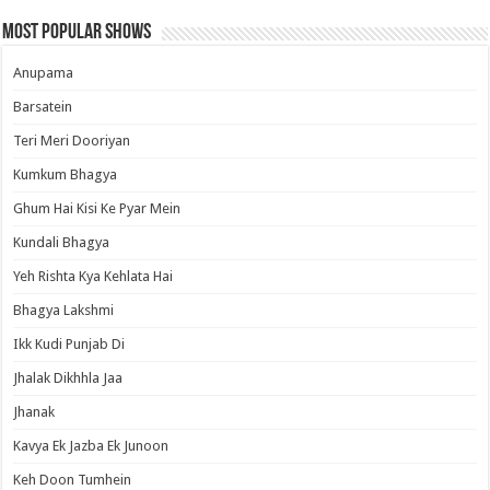
Most Popular Shows
Anupama
Barsatein
Teri Meri Dooriyan
Kumkum Bhagya
Ghum Hai Kisi Ke Pyar Mein
Kundali Bhagya
Yeh Rishta Kya Kehlata Hai
Bhagya Lakshmi
Ikk Kudi Punjab Di
Jhalak Dikhhla Jaa
Jhanak
Kavya Ek Jazba Ek Junoon
Keh Doon Tumhein