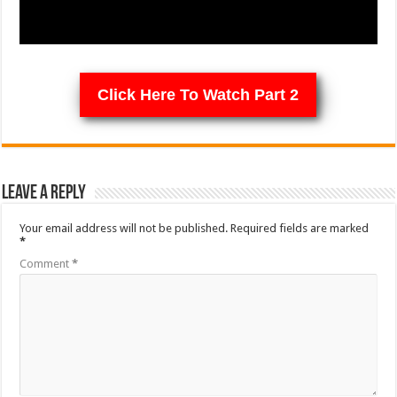
Click Here To Watch Part 2
Leave a Reply
Your email address will not be published.
Required fields are marked
*
Comment
*