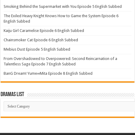
Smoking Behind the Supermarket with You Episode 5 English Subbed
The Exiled Heavy Knight Knows How to Game the System Episode 6
English Subbed
Kaiju Girl Caramelise Episode 6 English Subbed
Chainsmoker Cat Episode 6 English Subbed
Mebius Dust Episode 5 English Subbed
From Overshadowed to Overpowered: Second Reincarnation of a
Talentless Sage Episode 7 English Subbed
BanG Dream! Yume∞Mita Episode 8 English Subbed
Dramas List
Dramas
List