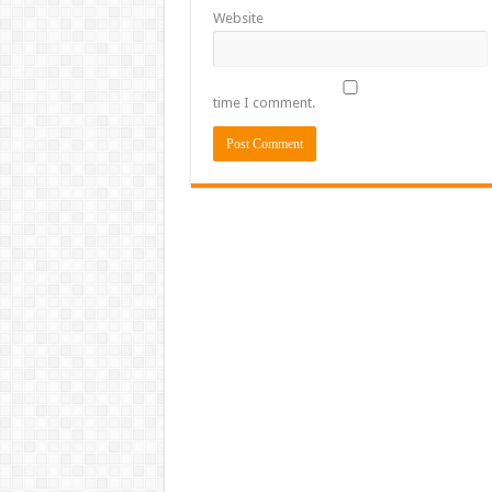
Website
time I comment.