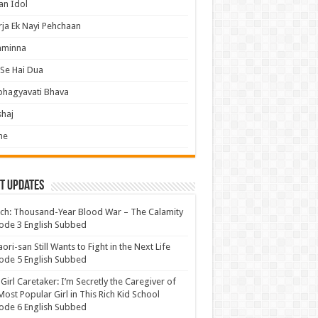
an Idol
ja Ek Nayi Pehchaan
hminna
Se Hai Dua
bhagyavati Bhava
haj
me
t Updates
ch: Thousand-Year Blood War – The Calamity
ode 3 English Subbed
ori-san Still Wants to Fight in the Next Life
ode 5 English Subbed
 Girl Caretaker: I’m Secretly the Caregiver of
Most Popular Girl in This Rich Kid School
ode 6 English Subbed