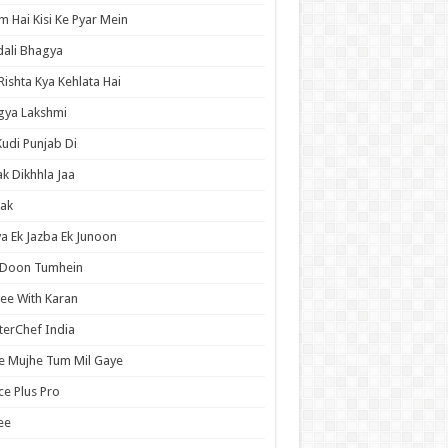
 Hai Kisi Ke Pyar Mein
ali Bhagya
Rishta Kya Kehlata Hai
gya Lakshmi
Kudi Punjab Di
ak Dikhhla Jaa
ak
a Ek Jazba Ek Junoon
 Doon Tumhein
ee With Karan
erChef India
e Mujhe Tum Mil Gaye
e Plus Pro
ee