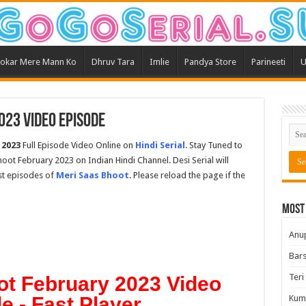
okar Mere Mann Ko
Dhruv Tara
Imlie
Pandya Store
Parineeti
U
023 Video Episode
 2023
Full Episode Video Online on
Hindi Serial
. Stay Tuned to
hoot February 2023 on Indian Hindi Channel. Desi Serial will
est episodes of
Meri Saas Bhoot
. Please reload the page if the
Most
Anu
Bars
Teri
ot February 2023 Video
e - Fast Player
Kum