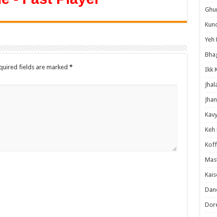
Ghum
Kund
Yeh 
Bha
quired fields are marked
*
Ikk 
Jhal
Jhan
Kavy
Keh
Koff
Mast
Kais
Danc
Dor