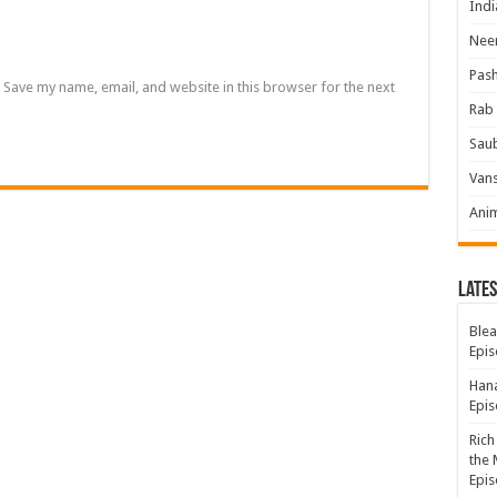
Indi
Neer
Pas
Save my name, email, and website in this browser for the next
Rab 
Sau
Vans
Ani
Lates
Blea
Epis
Hana
Epis
Rich
the 
Epis