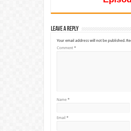
Leave a Reply
Your email address will not be published.
Re
Comment
*
Name
*
Email
*