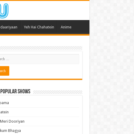
daariyaan
Yeh Hai Chahatein
Anime
 Popular Shows
pama
atein
 Meri Dooriyan
kum Bhagya