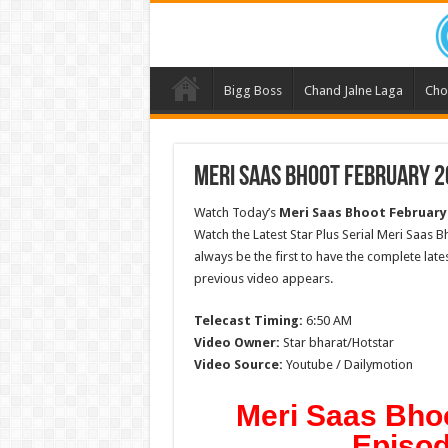
Bigg Boss
Chand Jalne Laga
Cho
Meri Saas Bhoot February 2
Watch Today’s
Meri Saas Bhoot
February
Watch the Latest Star Plus Serial Meri Saas B
always be the first to have the complete lat
previous video appears.
Telecast Timing:
6:50 AM
Video Owner:
Star bharat/Hotstar
Video Source:
Youtube / Dailymotion
Meri Saas Bho
Episod