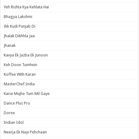
Yeh Rishta Kya Kehlata Hai
Bhagya Lakshmi
Ikk Kudi Punjab Di
Jhalak Dikhhla Jaa
Jhanak
Kavya Ek Jazba Ek Junoon
Keh Doon Tumhein
Koffee With Karan
MasterChef India
Kaise Mujhe Tum Mil Gaye
Dance Plus Pro
Doree
Indian Idol
Neerja Ek Nayi Pehchaan