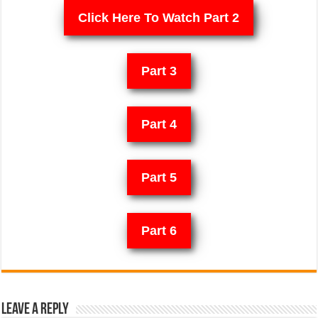
Click Here To Watch Part 2
Part 3
Part 4
Part 5
Part 6
Leave a Reply