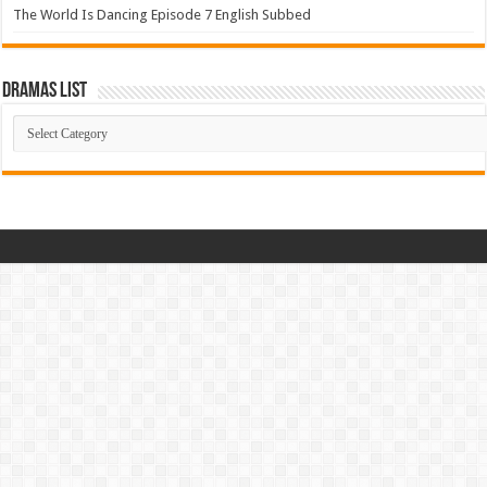
The World Is Dancing Episode 7 English Subbed
Dramas List
Dramas
List