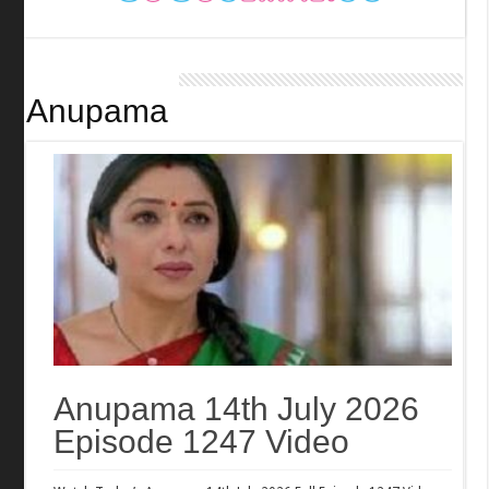
Anupama
Anupama 14th July 2026
Episode 1247 Video