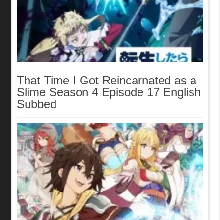
That Time I Got Reincarnated as a
Slime Season 4 Episode 17 English
Subbed