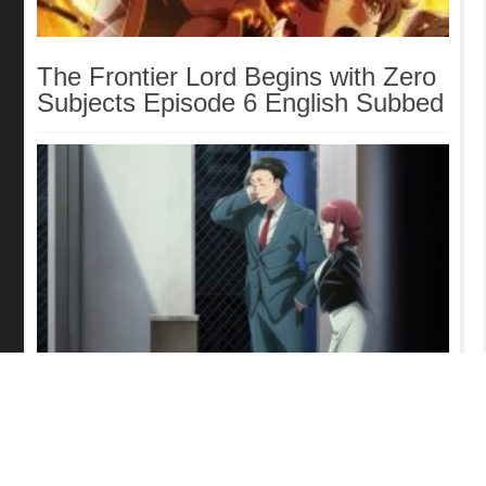
The Frontier Lord Begins with Zero
Subjects Episode 6 English Subbed
Smoking Behind the Supermarket
with You Episode 5 English Subbed