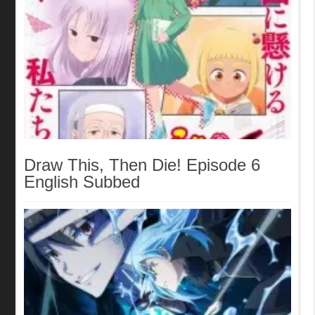
Draw This, Then Die! Episode 6
English Subbed