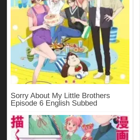
Sorry About My Little Brothers
Episode 6 English Subbed