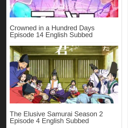
Crowned in a Hundred Days
Episode 14 English Subbed
The Elusive Samurai Season 2
Episode 4 English Subbed