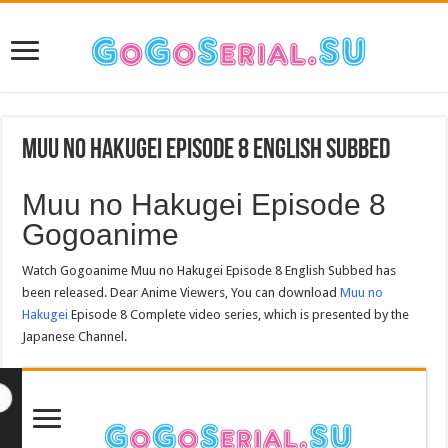
Muu no Hakugei Episode 8 English Subbed
Muu no Hakugei Episode 8
Gogoanime
Watch Gogoanime Muu no Hakugei Episode 8 English Subbed has
been released. Dear Anime Viewers, You can download
Muu no
Hakugei
Episode 8 Complete video series, which is presented by the
Japanese Channel.