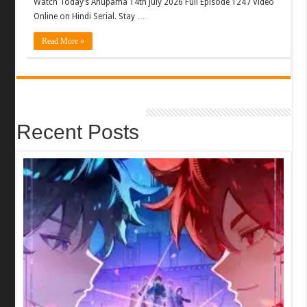
Watch Today’s Anupama 14th July 2026 Full Episode 1247 Video
Online on Hindi Serial. Stay …
Read More »
Recent Posts