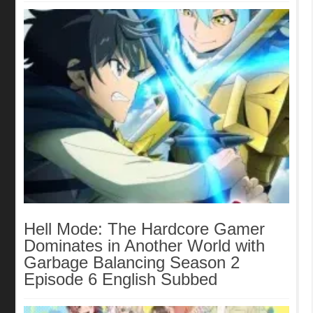
Hell Mode: The Hardcore Gamer
Dominates in Another World with
Garbage Balancing Season 2
Episode 6 English Subbed