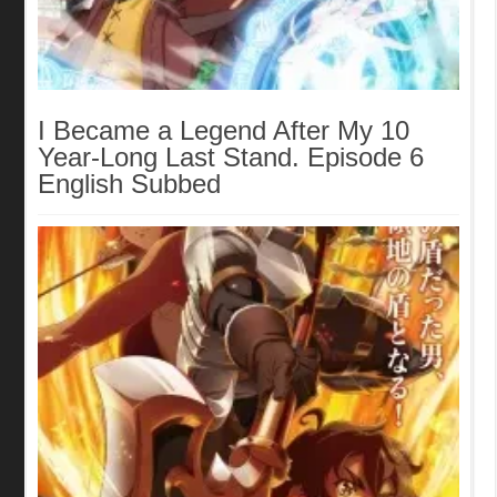
I Became a Legend After My 10
Year-Long Last Stand. Episode 6
English Subbed