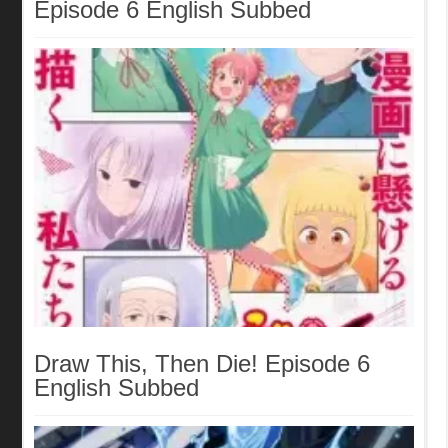
Episode 6 English Subbed
Draw This, Then Die! Episode 6
English Subbed