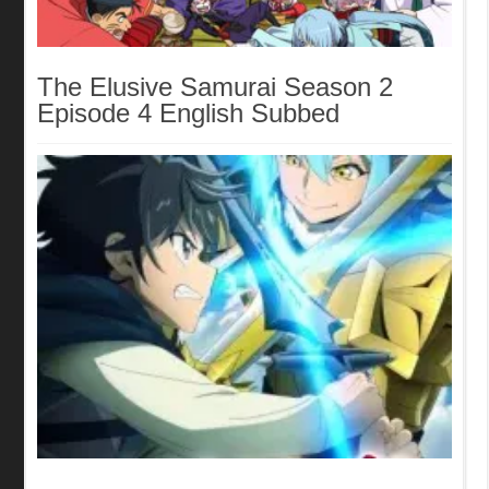
The Elusive Samurai Season 2
Episode 4 English Subbed