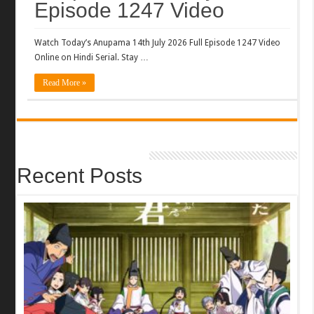
Episode 1247 Video
Watch Today’s Anupama 14th July 2026 Full Episode 1247 Video
Online on Hindi Serial. Stay …
Read More »
Recent Posts