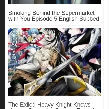
Smoking Behind the Supermarket
with You Episode 5 English Subbed
The Exiled Heavy Knight Knows