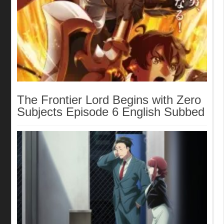
The Frontier Lord Begins with Zero
Subjects Episode 6 English Subbed