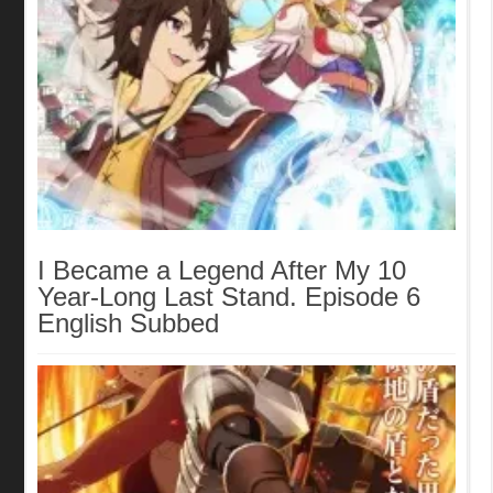
I Became a Legend After My 10
Year-Long Last Stand. Episode 6
English Subbed