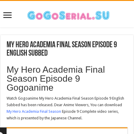
My Hero Academia Final Season Episode 9
English Subbed
My Hero Academia Final
Season Episode 9
Gogoanime
Watch Gogoanime My Hero Academia Final Season Episode 9 English
Subbed has been released. Dear Anime Viewers, You can download
My Hero Academia Final Season
Episode 9 Complete video series,
which is presented by the Japanese Channel.