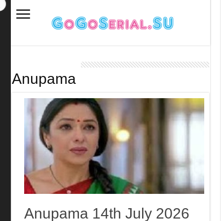
Anupama
Anupama 14th July 2026