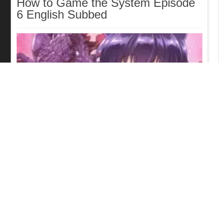
How to Game the System Episode
6 English Subbed
Kaiju Girl Caramelise Episode 6
English Subbed