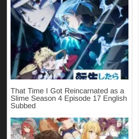
That Time I Got Reincarnated as a
Slime Season 4 Episode 17 English
Subbed