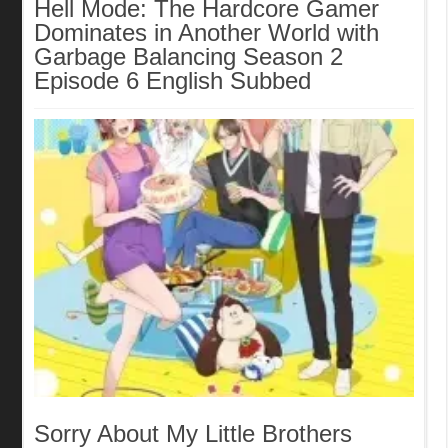
Hell Mode: The Hardcore Gamer
Dominates in Another World with
Garbage Balancing Season 2
Episode 6 English Subbed
Sorry About My Little Brothers