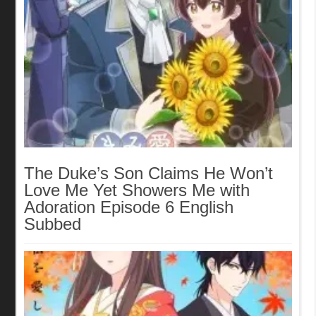
The Duke’s Son Claims He Won’t
Love Me Yet Showers Me with
Adoration Episode 6 English
Subbed