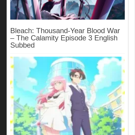
Bleach: Thousand-Year Blood War
– The Calamity Episode 3 English
Subbed