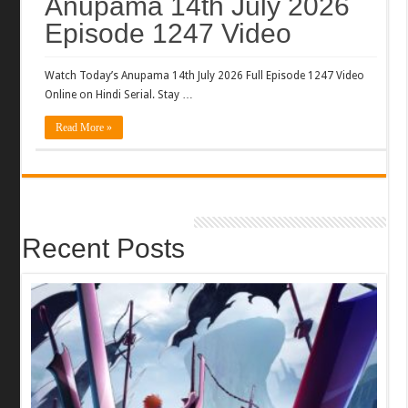
Anupama 14th July 2026
Episode 1247 Video
Watch Today’s Anupama 14th July 2026 Full Episode 1247 Video
Online on Hindi Serial. Stay …
Read More »
Recent Posts