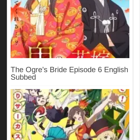
The Ogre’s Bride Episode 6 English
Subbed