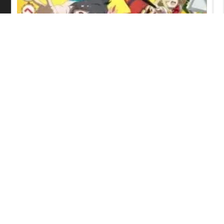
Grow Up Show: Sunflower Circus
Episode 6 English Subbed