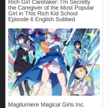
Rich Girl Caretaker: I’m Secretly
the Caregiver of the Most Popular
Girl in This Rich Kid School
Episode 6 English Subbed
Magilumiere Magical Girls Inc.