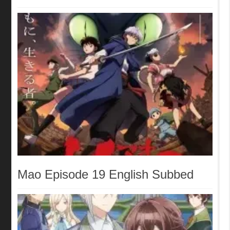
Mao Episode 19 English Subbed