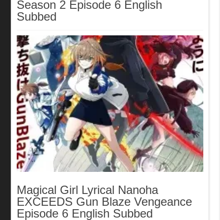
Season 2 Episode 6 English
Subbed
Magical Girl Lyrical Nanoha
EXCEEDS Gun Blaze Vengeance
Episode 6 English Subbed