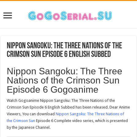
Nippon Sangoku: The Three Nations of the
Crimson Sun Episode 6 English Subbed
Nippon Sangoku: The Three
Nations of the Crimson Sun
Episode 6 Gogoanime
Watch Gogoanime Nippon Sangoku: The Three Nations of the
Crimson Sun Episode 6 English Subbed has been released. Dear Anime
Viewers, You can download
Nippon Sangoku: The Three Nations of
the Crimson Sun
Episode 6 Complete video series, which is presented
by the Japanese Channel.