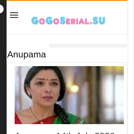
Anupama