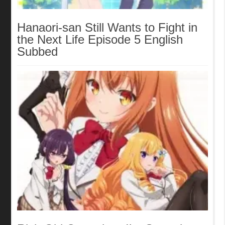
Hanaori-san Still Wants to Fight in
the Next Life Episode 5 English
Subbed