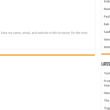
Indi
Neer
Pas
Rab 
Sau
Save my name, email, and website in this browser for the next
Vans
Ani
Lates
Tomb
Fro
Seas
Hana
The 
Trap