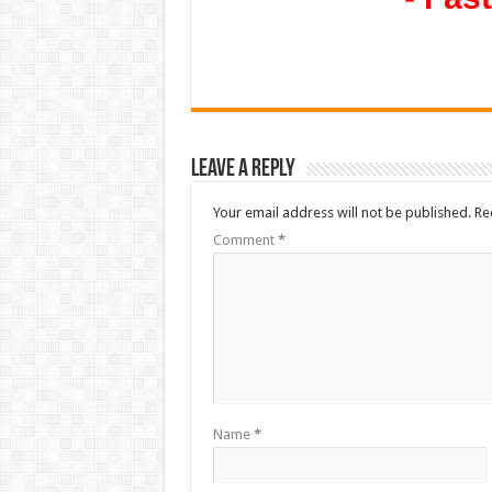
Leave a Reply
Your email address will not be published.
Re
Comment
*
Name
*