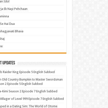
an Idol
ja Ek Nayi Pehchaan
hminna
Se Hai Dua
bhagyavati Bhava
haj
me
t Updates
 Raider King Episode 5 English Subbed
m Old Country Bumpkin to Master Swordsman
on 2 Episode 5 English Subbed
-Kimi Season 2 Episode 7 English Subbed
Villager of Level 999 Episode 7 English Subbed
ped in a Dating Sim: The World of Otome