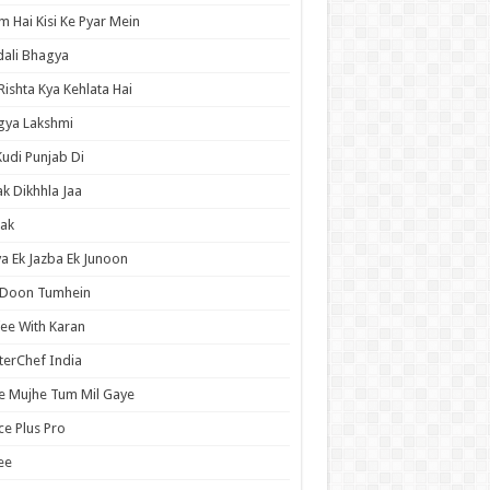
 Hai Kisi Ke Pyar Mein
ali Bhagya
Rishta Kya Kehlata Hai
gya Lakshmi
Kudi Punjab Di
ak Dikhhla Jaa
ak
a Ek Jazba Ek Junoon
 Doon Tumhein
ee With Karan
erChef India
e Mujhe Tum Mil Gaye
e Plus Pro
ee