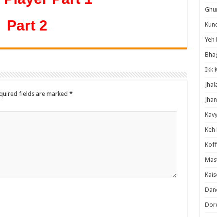
Ghum
Part 2
Kund
Yeh 
Bha
Ikk 
Jhal
quired fields are marked
*
Jhan
Kavy
Keh
Koff
Mast
Kais
Danc
Dor