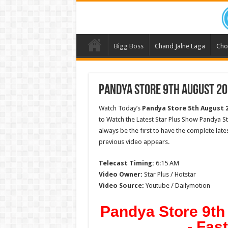
Bigg Boss
Chand Jalne Laga
Cho
Pandya Store 9th August 20
Watch Today’s
Pandya Store
5th August 
to Watch the Latest Star Plus Show Pandya S
always be the first to have the complete lat
previous video appears.
Telecast Timing:
6:15 AM
Video Owner:
Star Plus / Hotstar
Video Source:
Youtube / Dailymotion
Pandya Store 9th
- Fas