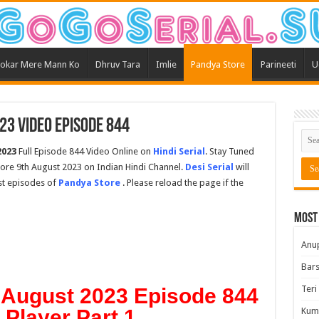
okar Mere Mann Ko
Dhruv Tara
Imlie
Pandya Store
Parineeti
U
23 Video Episode 844
2023
Full Episode 844 Video Online on
Hindi Serial
. Stay Tuned
tore 9th August 2023 on Indian Hindi Channel.
Desi Serial
will
est episodes of
Pandya Store
. Please reload the page if the
Most
Anu
Bars
Teri
 August 2023 Episode 844
t Player Part 1
Kum