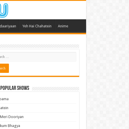
daariyaan
Yeh Hai Chahatein
Anime
 Popular Shows
pama
atein
 Meri Dooriyan
kum Bhagya