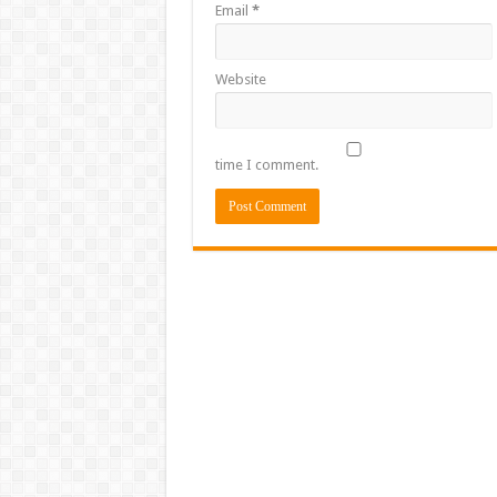
Email
*
Website
time I comment.