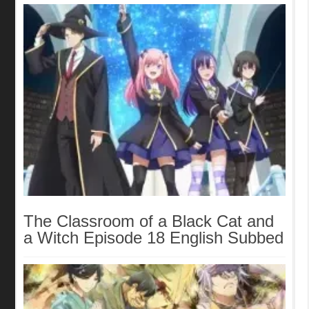
The Classroom of a Black Cat and
a Witch Episode 18 English Subbed