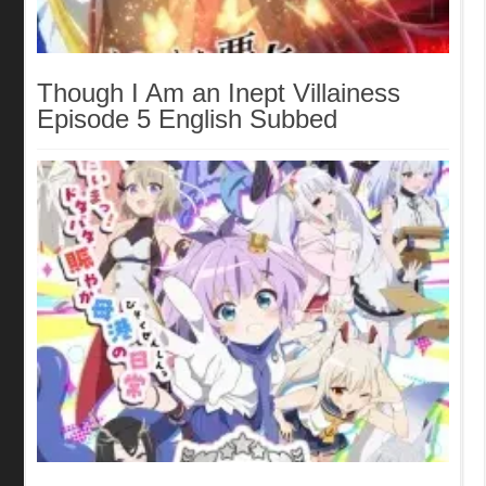
Though I Am an Inept Villainess
Episode 5 English Subbed