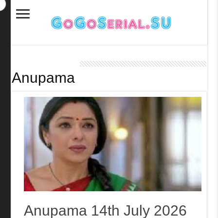
Anupama
Anupama 14th July 2026