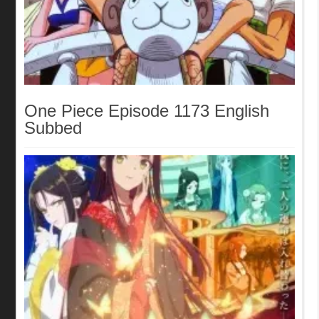
One Piece Episode 1173 English
Subbed