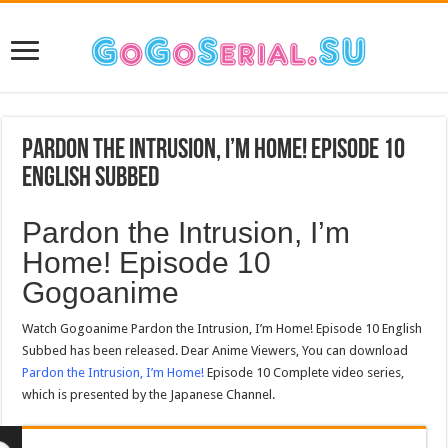
Pardon the Intrusion, I’m Home! Episode 10
English Subbed
Pardon the Intrusion, I’m
Home! Episode 10
Gogoanime
Watch Gogoanime Pardon the Intrusion, I’m Home! Episode 10 English
Subbed has been released. Dear Anime Viewers, You can download
Pardon the Intrusion, I’m Home!
Episode 10 Complete video series,
which is presented by the Japanese Channel.