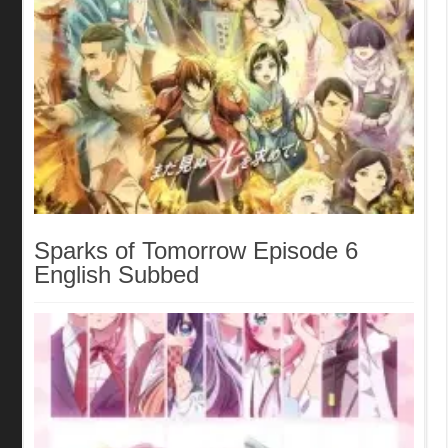
Sparks of Tomorrow Episode 6
English Subbed