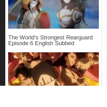
The World’s Strongest Rearguard
Episode 6 English Subbed