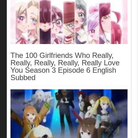
The 100 Girlfriends Who Really,
Really, Really, Really, Really Love
You Season 3 Episode 6 English
Subbed