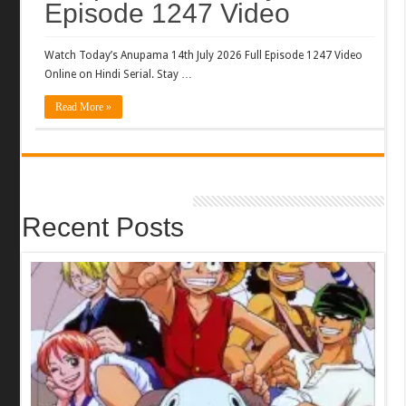
Episode 1247 Video
Watch Today’s Anupama 14th July 2026 Full Episode 1247 Video
Online on Hindi Serial. Stay …
Read More »
Recent Posts