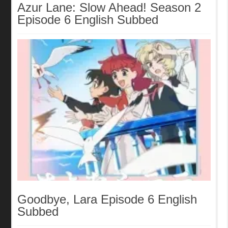
Azur Lane: Slow Ahead! Season 2
Episode 6 English Subbed
Goodbye, Lara Episode 6 English
Subbed