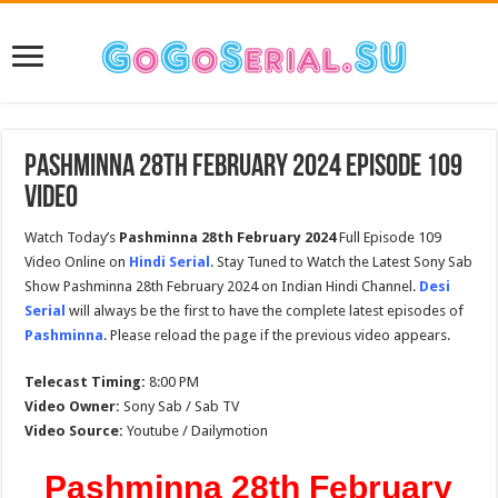
Pashminna 28th February 2024 Episode 109
Video
Watch Today’s
Pashminna 28th February 2024
Full Episode 109
Video Online on
Hindi Serial
. Stay Tuned to Watch the Latest Sony Sab
Show Pashminna 28th February 2024 on Indian Hindi Channel.
Desi
Serial
will always be the first to have the complete latest episodes of
Pashminna
. Please reload the page if the previous video appears.
Telecast Timing:
8:00 PM
Video Owner:
Sony Sab / Sab TV
Video Source:
Youtube / Dailymotion
Pashminna 28th February