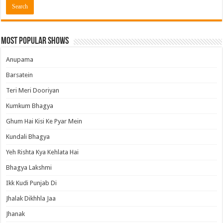
Most Popular Shows
Anupama
Barsatein
Teri Meri Dooriyan
Kumkum Bhagya
Ghum Hai Kisi Ke Pyar Mein
Kundali Bhagya
Yeh Rishta Kya Kehlata Hai
Bhagya Lakshmi
Ikk Kudi Punjab Di
Jhalak Dikhhla Jaa
Jhanak