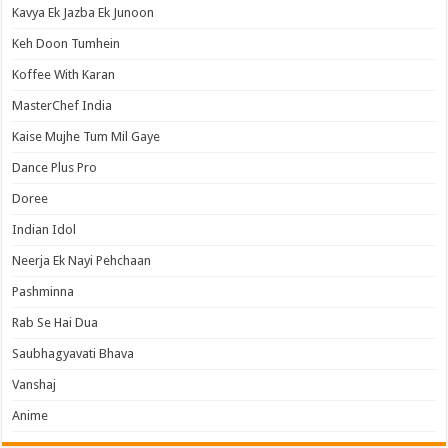
Kavya Ek Jazba Ek Junoon
Keh Doon Tumhein
Koffee With Karan
MasterChef India
Kaise Mujhe Tum Mil Gaye
Dance Plus Pro
Doree
Indian Idol
Neerja Ek Nayi Pehchaan
Pashminna
Rab Se Hai Dua
Saubhagyavati Bhava
Vanshaj
Anime