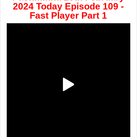
2024 Today Episode 109 -
Fast Player Part 1