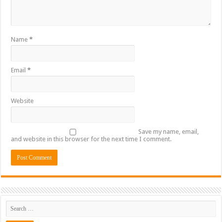
Name
*
Email
*
Website
Save my name, email,
and website in this browser for the next time I comment.