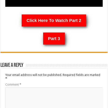
Click Here To Watch Part 2
Part 3
Leave a Reply
Your email address will not be published.
Required fields are marked
*
Comment
*