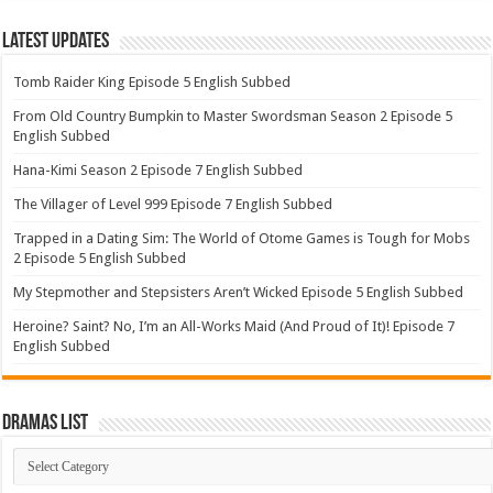
Latest Updates
Tomb Raider King Episode 5 English Subbed
From Old Country Bumpkin to Master Swordsman Season 2 Episode 5
English Subbed
Hana-Kimi Season 2 Episode 7 English Subbed
The Villager of Level 999 Episode 7 English Subbed
Trapped in a Dating Sim: The World of Otome Games is Tough for Mobs
2 Episode 5 English Subbed
My Stepmother and Stepsisters Aren’t Wicked Episode 5 English Subbed
Heroine? Saint? No, I’m an All-Works Maid (And Proud of It)! Episode 7
English Subbed
Dramas List
Dramas
List