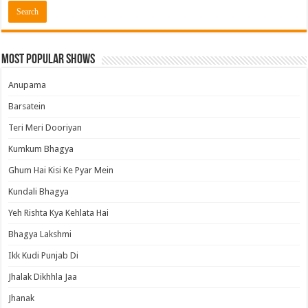
Most Popular Shows
Anupama
Barsatein
Teri Meri Dooriyan
Kumkum Bhagya
Ghum Hai Kisi Ke Pyar Mein
Kundali Bhagya
Yeh Rishta Kya Kehlata Hai
Bhagya Lakshmi
Ikk Kudi Punjab Di
Jhalak Dikhhla Jaa
Jhanak