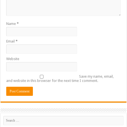
Name
*
Email
*
Website
Save my name, email,
and website in this browser for the next time I comment.