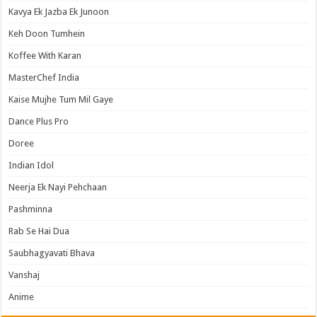
Kavya Ek Jazba Ek Junoon
Keh Doon Tumhein
Koffee With Karan
MasterChef India
Kaise Mujhe Tum Mil Gaye
Dance Plus Pro
Doree
Indian Idol
Neerja Ek Nayi Pehchaan
Pashminna
Rab Se Hai Dua
Saubhagyavati Bhava
Vanshaj
Anime