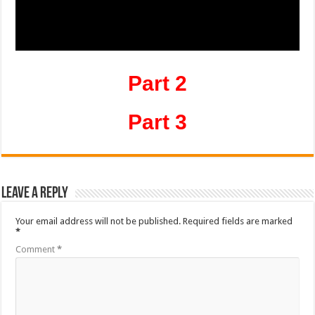
Part 2
Part 3
Leave a Reply
Your email address will not be published.
Required fields are marked
*
Comment
*