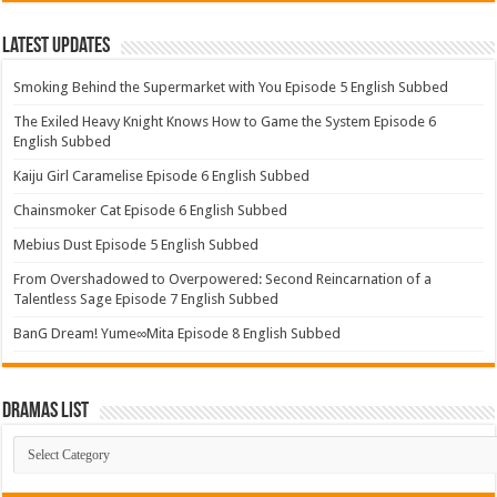
Latest Updates
Smoking Behind the Supermarket with You Episode 5 English Subbed
The Exiled Heavy Knight Knows How to Game the System Episode 6
English Subbed
Kaiju Girl Caramelise Episode 6 English Subbed
Chainsmoker Cat Episode 6 English Subbed
Mebius Dust Episode 5 English Subbed
From Overshadowed to Overpowered: Second Reincarnation of a
Talentless Sage Episode 7 English Subbed
BanG Dream! Yume∞Mita Episode 8 English Subbed
Dramas List
Dramas
List