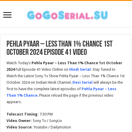
Pehla Pyaar – Less Than 1% Chance 1st
October 2024 Episode 41 Video
Watch Today’s
Pehla Pyaar – Less Than 1% Chance 1st October
2024
Full Episode 41 Video Online on
Hindi Serial
. Stay Tuned to
Watch the Latest Sony Tv Show Pehla Pyaar – Less Than 1% Chance 1st
October 2024 on Indian Hindi Channel.
Desi Serial
will always be the
first to have the complete latest episodes of
Pehla Pyaar – Less
Than 1% Chance
. Please reload the page if the previous video
appears.
Telecast Timing:
7:30 PM
Video Owner:
Sony Tv / SonyLiv
Video Source:
Youtube / Dailymotion