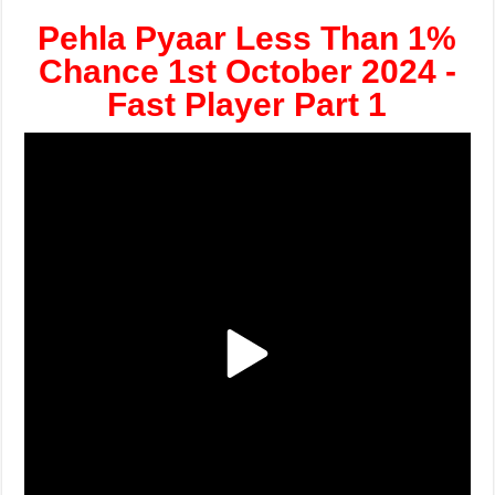
Pehla Pyaar Less Than 1%
Chance 1st October 2024 -
Fast Player Part 1