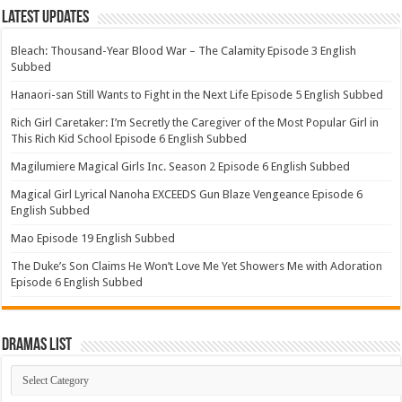
Latest Updates
Bleach: Thousand-Year Blood War – The Calamity Episode 3 English
Subbed
Hanaori-san Still Wants to Fight in the Next Life Episode 5 English Subbed
Rich Girl Caretaker: I’m Secretly the Caregiver of the Most Popular Girl in
This Rich Kid School Episode 6 English Subbed
Magilumiere Magical Girls Inc. Season 2 Episode 6 English Subbed
Magical Girl Lyrical Nanoha EXCEEDS Gun Blaze Vengeance Episode 6
English Subbed
Mao Episode 19 English Subbed
The Duke’s Son Claims He Won’t Love Me Yet Showers Me with Adoration
Episode 6 English Subbed
Dramas List
Dramas
List