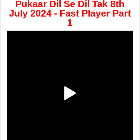
Pukaar Dil Se Dil Tak 8th
July 2024 - Fast Player Part
1