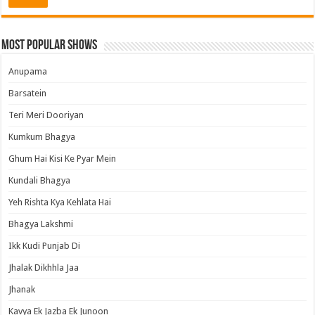
Most Popular Shows
Anupama
Barsatein
Teri Meri Dooriyan
Kumkum Bhagya
Ghum Hai Kisi Ke Pyar Mein
Kundali Bhagya
Yeh Rishta Kya Kehlata Hai
Bhagya Lakshmi
Ikk Kudi Punjab Di
Jhalak Dikhhla Jaa
Jhanak
Kavya Ek Jazba Ek Junoon