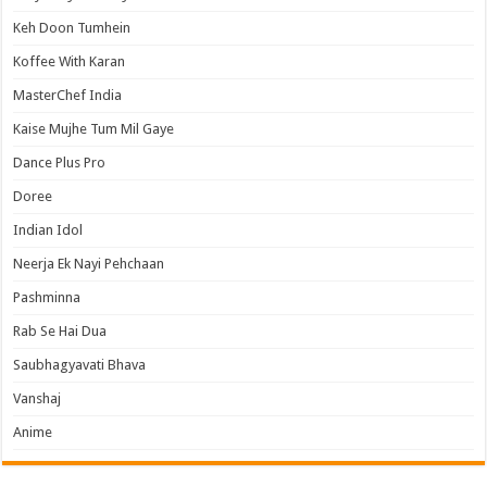
Keh Doon Tumhein
Koffee With Karan
MasterChef India
Kaise Mujhe Tum Mil Gaye
Dance Plus Pro
Doree
Indian Idol
Neerja Ek Nayi Pehchaan
Pashminna
Rab Se Hai Dua
Saubhagyavati Bhava
Vanshaj
Anime