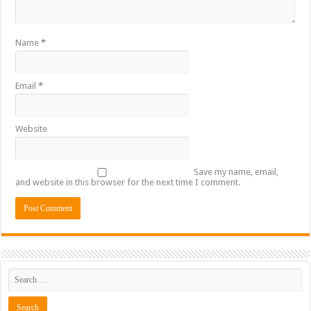
Name
*
Email
*
Website
Save my name, email,
and website in this browser for the next time I comment.