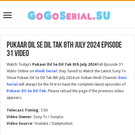
Pukaar Dil Se Dil Tak 8th July 2024 Episode
31 Video
Watch Today’s
Pukaar Dil Se Dil Tak 8th July 2024
Full Episode 31
Video Online on
Hindi Serial
. Stay Tuned to Watch the Latest Sony Tv
Show Pukaar Dil Se Dil Tak 8th July 2024 on Indian Hindi Channel.
Desi
Serial
will always be the first to have the complete latest episodes of
Pukaar Dil Se Dil Tak
. Please reload the page if the previous video
appears.
Telecast Timing:
7:30
Video Owner:
Sony Tv / SonyLiv
Video Source:
Youtube / Dailymotion