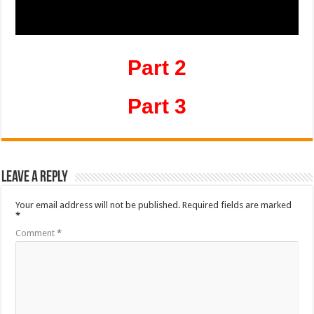
Part 2
Part 3
Leave a Reply
Your email address will not be published.
Required fields are marked
*
Comment
*