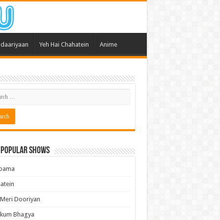
daariyaan
Yeh Hai Chahatein
Anime
 Popular Shows
pama
atein
 Meri Dooriyan
kum Bhagya