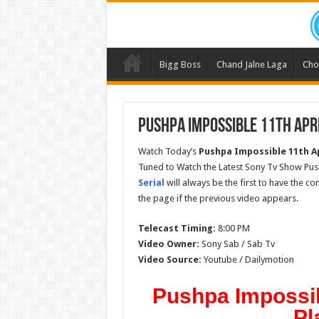
Bigg Boss
Chand Jalne Laga
Cho
Pushpa Impossible 11th Apri
Watch Today’s
Pushpa Impossible 11th Ap
Tuned to Watch the Latest Sony Tv Show Pus
Serial
will always be the first to have the c
the page if the previous video appears.
Telecast Timing:
8:00 PM
Video Owner:
Sony Sab / Sab Tv
Video Source:
Youtube / Dailymotion
Pushpa Impossibl
Pl