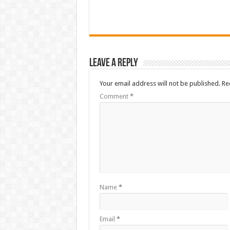
Leave a Reply
Your email address will not be published.
Re
Comment
*
Name
*
Email
*