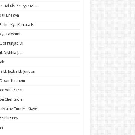
 Hai Kisi Ke Pyar Mein
ali Bhagya
Rishta Kya Kehlata Hai
gya Lakshmi
Kudi Punjab Di
ak Dikhhla Jaa
ak
a Ek Jazba Ek Junoon
 Doon Tumhein
ee With Karan
erChef India
e Mujhe Tum Mil Gaye
e Plus Pro
ee