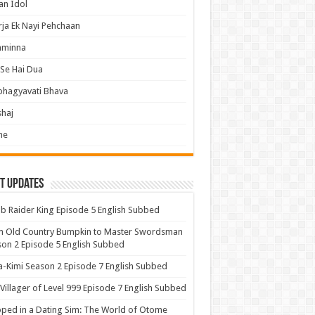
an Idol
ja Ek Nayi Pehchaan
hminna
Se Hai Dua
bhagyavati Bhava
haj
me
t Updates
 Raider King Episode 5 English Subbed
m Old Country Bumpkin to Master Swordsman
on 2 Episode 5 English Subbed
-Kimi Season 2 Episode 7 English Subbed
Villager of Level 999 Episode 7 English Subbed
ped in a Dating Sim: The World of Otome