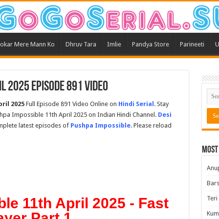
okar Mere Mann Ko
Dhruv Tara
Imlie
Pandya Store
Parineeti
U
l 2025 Episode 891 Video
ril 2025
Full Episode 891 Video Online on
Hindi Serial
. Stay
hpa Impossible 11th April 2025 on Indian Hindi Channel.
Desi
omplete latest episodes of
Pushpa Impossible
. Please reload
Most
Anu
Bars
Teri
e 11th April 2025 - Fast
ayer Part 1
Kum