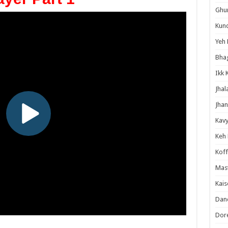
Ghum
Kund
Yeh 
Bha
Ikk 
Jhal
Jhan
Kavy
Keh
Koff
Mast
Kais
Danc
Dor