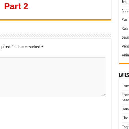
Indi
Part 2
Neer
Pas
Rab 
Sau
Vans
quired fields are marked
*
Ani
Lates
Tomb
Fro
Seas
Hana
The 
Trap