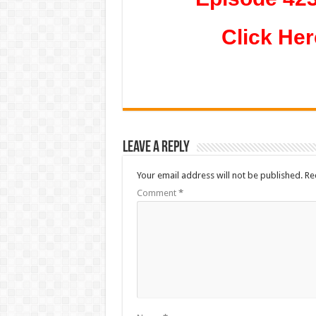
Click Her
Leave a Reply
Your email address will not be published.
Re
Comment
*