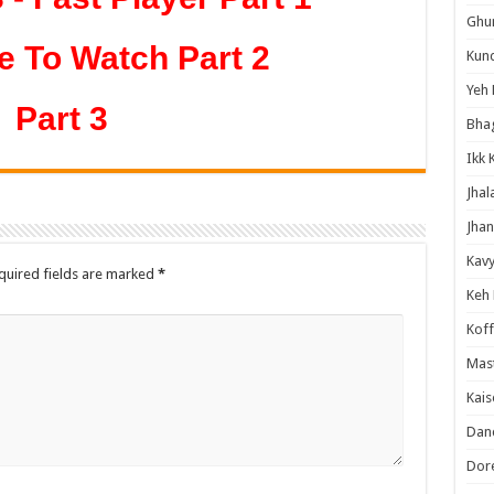
Ghum
e To Watch Part 2
Kund
Yeh 
Part 3
Bha
Ikk 
Jhal
Jhan
Kavy
quired fields are marked
*
Keh
Koff
Mast
Kais
Danc
Dor