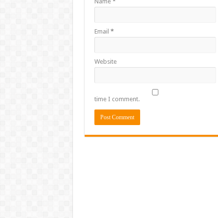
Name
*
Email
*
Website
time I comment.