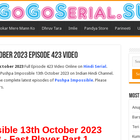
okar Mere Mann Ko
Dhruv Tara
Imlie
Pandya Store
Parineeti
U
ober 2023 Episode 423 Video
ctober 2023
Full Episode 423 Video Online on
Hindi Serial
.
 Pushpa Impossible 13th October 2023 on Indian Hindi Channel.
the complete latest episodes of
Pushpa Impossible
. Please
s.
Most
Anu
Bars
Teri
ible 13th October 2023
- Fast Player Part 1
Kum