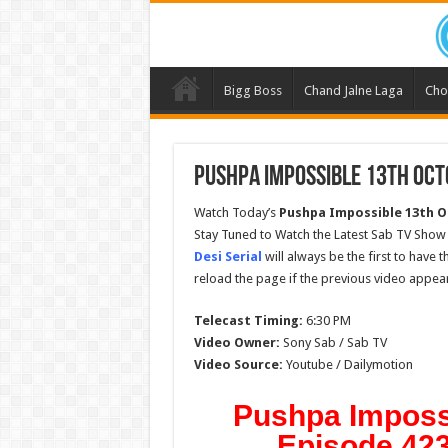
Bigg Boss
Chand Jalne Laga
Cho
Pushpa Impossible 13th Oct
Watch Today’s
Pushpa Impossible
13th O
Stay Tuned to Watch the Latest Sab TV Show
Desi Serial
will always be the first to have 
reload the page if the previous video appear
Telecast Timing:
6:30 PM
Video Owner:
Sony Sab / Sab TV
Video Source:
Youtube / Dailymotion
Pushpa Imposs
Episode 423 