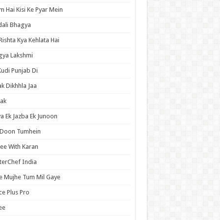
 Hai Kisi Ke Pyar Mein
ali Bhagya
Rishta Kya Kehlata Hai
gya Lakshmi
Kudi Punjab Di
ak Dikhhla Jaa
ak
a Ek Jazba Ek Junoon
 Doon Tumhein
ee With Karan
erChef India
e Mujhe Tum Mil Gaye
e Plus Pro
ee