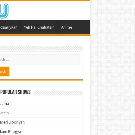
daariyaan
Yeh Hai Chahatein
Anime
 Popular Shows
pama
atein
 Meri Dooriyan
kum Bhagya