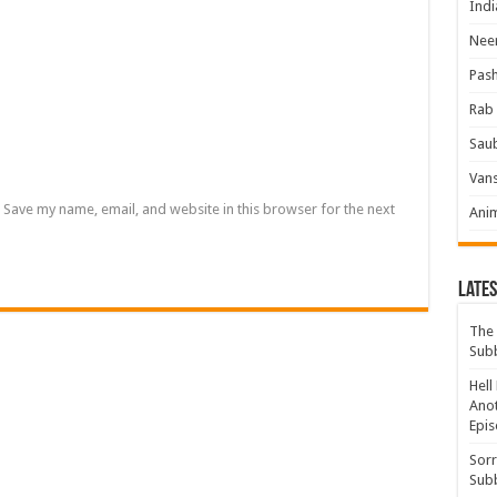
Indi
Neer
Pas
Rab 
Sau
Vans
Save my name, email, and website in this browser for the next
Ani
Lates
The 
Sub
Hell
Anot
Epis
Sorr
Sub