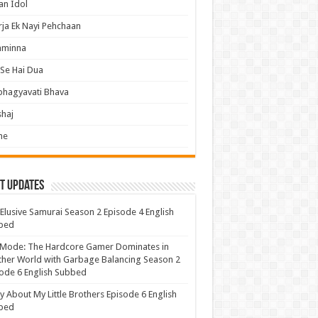
an Idol
ja Ek Nayi Pehchaan
hminna
Se Hai Dua
bhagyavati Bhava
haj
me
t Updates
Elusive Samurai Season 2 Episode 4 English
bed
 Mode: The Hardcore Gamer Dominates in
her World with Garbage Balancing Season 2
ode 6 English Subbed
y About My Little Brothers Episode 6 English
bed