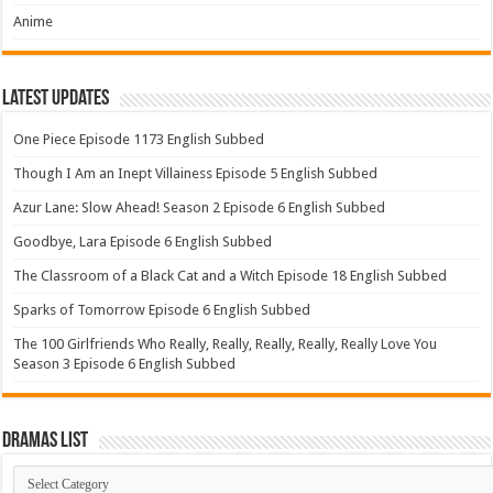
Anime
Latest Updates
One Piece Episode 1173 English Subbed
Though I Am an Inept Villainess Episode 5 English Subbed
Azur Lane: Slow Ahead! Season 2 Episode 6 English Subbed
Goodbye, Lara Episode 6 English Subbed
The Classroom of a Black Cat and a Witch Episode 18 English Subbed
Sparks of Tomorrow Episode 6 English Subbed
The 100 Girlfriends Who Really, Really, Really, Really, Really Love You
Season 3 Episode 6 English Subbed
Dramas List
Dramas
List