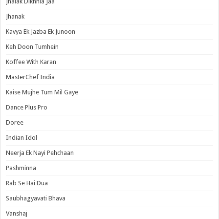
Jhalak Dikhhla Jaa
Jhanak
Kavya Ek Jazba Ek Junoon
Keh Doon Tumhein
Koffee With Karan
MasterChef India
Kaise Mujhe Tum Mil Gaye
Dance Plus Pro
Doree
Indian Idol
Neerja Ek Nayi Pehchaan
Pashminna
Rab Se Hai Dua
Saubhagyavati Bhava
Vanshaj