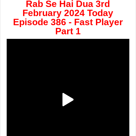
Rab Se Hai Dua 3rd
February 2024 Today
Episode 386 - Fast Player
Part 1