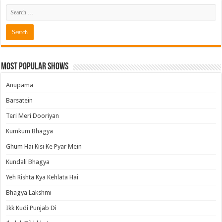
Most Popular Shows
Anupama
Barsatein
Teri Meri Dooriyan
Kumkum Bhagya
Ghum Hai Kisi Ke Pyar Mein
Kundali Bhagya
Yeh Rishta Kya Kehlata Hai
Bhagya Lakshmi
Ikk Kudi Punjab Di