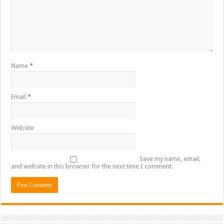
Name
*
Email
*
Website
Save my name, email,
and website in this browser for the next time I comment.