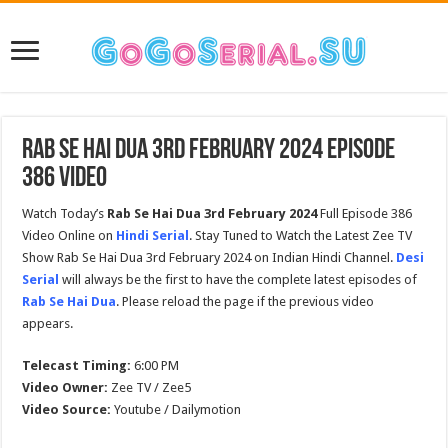
Rab Se Hai Dua 3rd February 2024 Episode
386 Video
Watch Today’s
Rab Se Hai Dua 3rd February 2024
Full Episode 386
Video Online on
Hindi Serial
. Stay Tuned to Watch the Latest Zee TV
Show Rab Se Hai Dua 3rd February 2024 on Indian Hindi Channel.
Desi
Serial
will always be the first to have the complete latest episodes of
Rab Se Hai Dua
. Please reload the page if the previous video
appears.
Telecast Timing:
6:00 PM
Video Owner:
Zee TV / Zee5
Video Source:
Youtube / Dailymotion