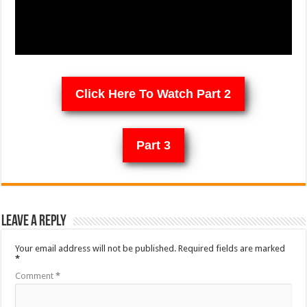
Click Here To Watch Part 2
Part 3
Leave a Reply
Your email address will not be published.
Required fields are marked
*
Comment
*