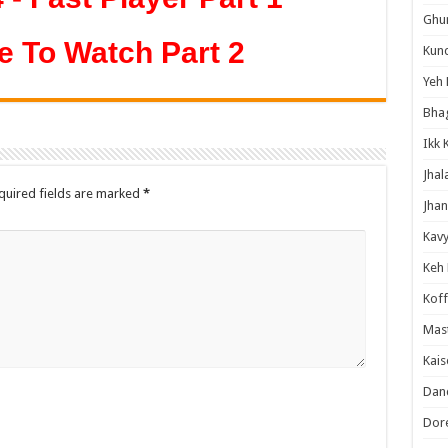
Ghum
e To Watch Part 2
Kund
Yeh 
Bha
Ikk 
Jhal
quired fields are marked
*
Jhan
Kavy
Keh
Koff
Mast
Kais
Danc
Dor