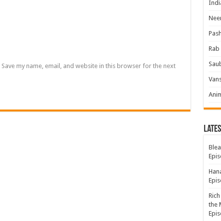
Indi
Neer
Pas
Rab 
Sau
Save my name, email, and website in this browser for the next
Vans
Ani
Lates
Blea
Epis
Hana
Epis
Rich
the 
Epis