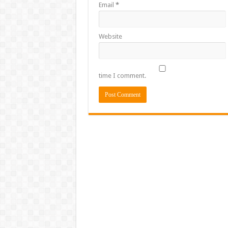
Email
*
Website
time I comment.