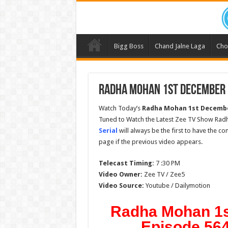
Bigg Boss
Chand Jalne Laga
Cho
Radha Mohan 1st December 2
Watch Today’s
Radha Mohan
1st Decembe
Tuned to Watch the Latest Zee TV Show Rad
Serial
will always be the first to have the c
page if the previous video appears.
Telecast Timing:
7 :30 PM
Video Owner:
Zee TV / Zee5
Video Source:
Youtube / Dailymotion
Radha Mohan 1s
Episode 564 