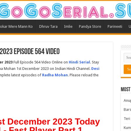
okar Mere Mann Ko
Dhruv Tara
Imlie
Pandya Store
Parineeti
U
023 Episode 564 Video
r 2023
Full Episode 564 Video Online on
Hindi Serial
. Stay
ha Mohan 1st December 2023 on Indian Hindi Channel.
Desi
omplete latest episodes of
Radha Mohan
. Please reload the
Most
Anu
Bars
Teri
t December 2023 Today
- Fast Player Part 1
Kum