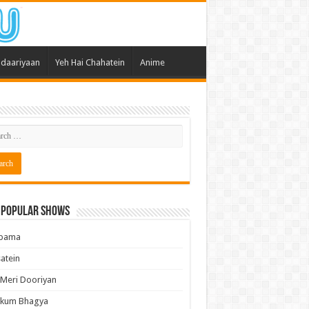
daariyaan
Yeh Hai Chahatein
Anime
 Popular Shows
pama
atein
 Meri Dooriyan
kum Bhagya