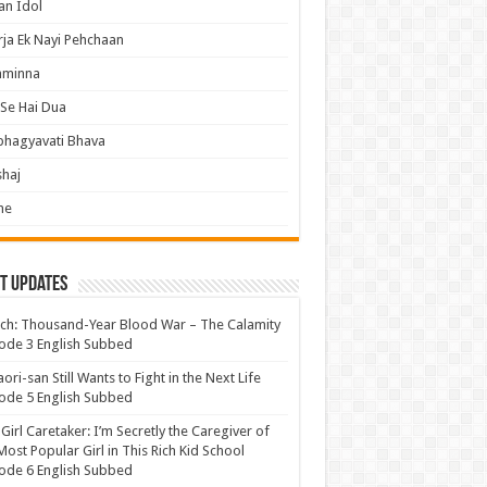
an Idol
ja Ek Nayi Pehchaan
hminna
Se Hai Dua
bhagyavati Bhava
haj
me
t Updates
ch: Thousand-Year Blood War – The Calamity
ode 3 English Subbed
ori-san Still Wants to Fight in the Next Life
ode 5 English Subbed
 Girl Caretaker: I’m Secretly the Caregiver of
Most Popular Girl in This Rich Kid School
ode 6 English Subbed