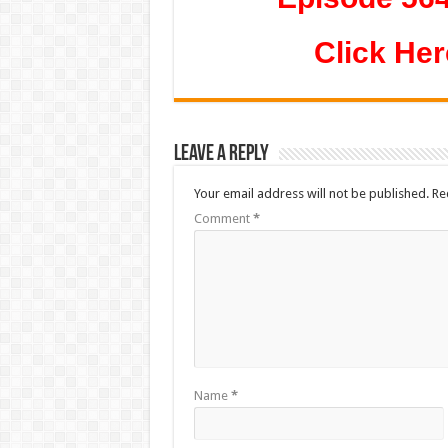
Click Her
Leave a Reply
Your email address will not be published.
Re
Comment
*
Name
*