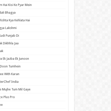
 Hai Kisi Ke Pyar Mein
ali Bhagya
Rishta Kya Kehlata Hai
gya Lakshmi
Kudi Punjab Di
ak Dikhhla Jaa
ak
a Ek Jazba Ek Junoon
 Doon Tumhein
ee With Karan
erChef India
e Mujhe Tum Mil Gaye
e Plus Pro
ee