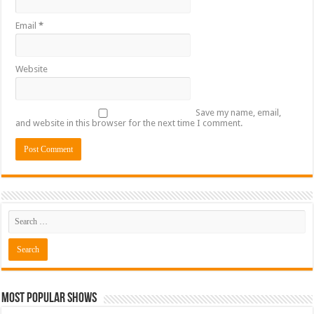
Email
*
Website
Save my name, email,
and website in this browser for the next time I comment.
Most Popular Shows