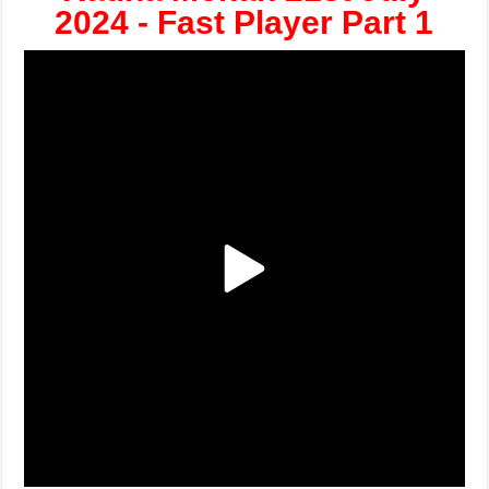
2024 - Fast Player Part 1