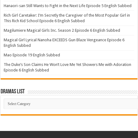
Hanaori-san Still Wants to Fight in the Next Life Episode 5 English Subbed
Rich Girl Caretaker: I’m Secretly the Caregiver of the Most Popular Girl in
This Rich Kid School Episode 6 English Subbed
Magilumiere Magical Girls Inc. Season 2 Episode 6 English Subbed
Magical Girl Lyrical Nanoha EXCEEDS Gun Blaze Vengeance Episode 6
English Subbed
Mao Episode 19 English Subbed
The Duke’s Son Claims He Won’t Love Me Yet Showers Me with Adoration
Episode 6 English Subbed
Dramas List
Dramas
List