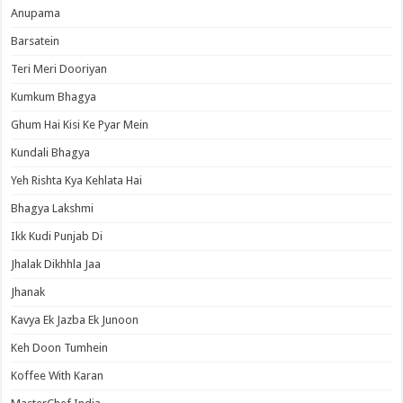
Anupama
Barsatein
Teri Meri Dooriyan
Kumkum Bhagya
Ghum Hai Kisi Ke Pyar Mein
Kundali Bhagya
Yeh Rishta Kya Kehlata Hai
Bhagya Lakshmi
Ikk Kudi Punjab Di
Jhalak Dikhhla Jaa
Jhanak
Kavya Ek Jazba Ek Junoon
Keh Doon Tumhein
Koffee With Karan