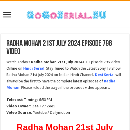
Radha Mohan 21st July 2024 Episode 798
Video
Watch Today’s
Radha Mohan 21st July 2024
Full Episode 798 Video
Online on
Hindi Serial
. Stay Tuned to Watch the Latest Sony Tv Show
Radha Mohan 21st July 2024 on Indian Hindi Channel.
Desi Serial
will
always be the first to have the complete latest episodes of
Radha
Mohan
. Please reload the page if the previous video appears.
Telecast Timing:
6:50 PM
Video Owner:
Zee Tv / Zee5
Video Source:
Youtube / Dailymotion
Radha Mohan 21st July