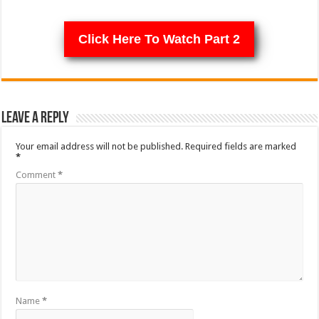
Click Here To Watch Part 2
Leave a Reply
Your email address will not be published.
Required fields are marked
*
Comment
*
Name
*