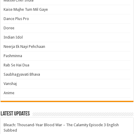
MasterChef India
Kaise Mujhe Tum Mil Gaye
Dance Plus Pro
Doree
Indian Idol
Neerja Ek Nayi Pehchaan
Pashminna
Rab Se Hai Dua
Saubhagyavati Bhava
Vanshaj
Anime
Latest Updates
Bleach: Thousand-Year Blood War – The Calamity Episode 3 English
Subbed