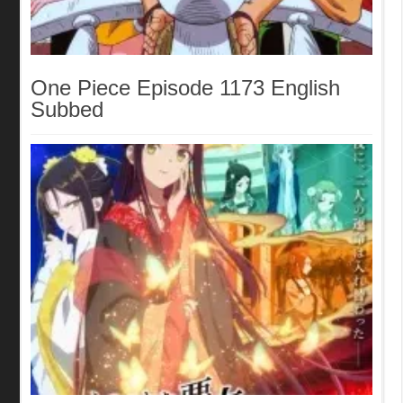
One Piece Episode 1173 English
Subbed