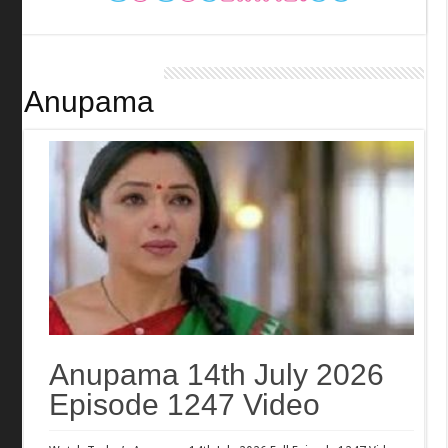
Anupama
Anupama 14th July 2026
Episode 1247 Video