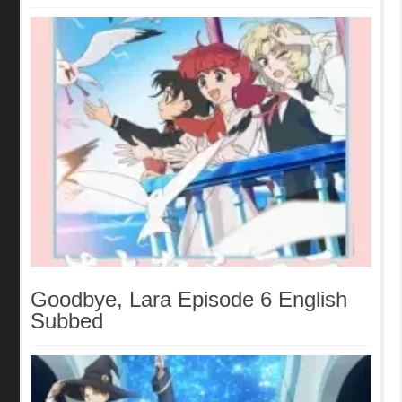
Goodbye, Lara Episode 6 English
Subbed