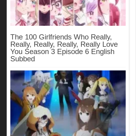
The 100 Girlfriends Who Really,
Really, Really, Really, Really Love
You Season 3 Episode 6 English
Subbed