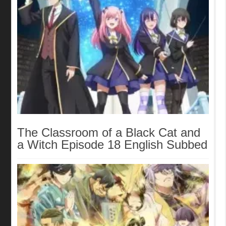
The Classroom of a Black Cat and
a Witch Episode 18 English Subbed