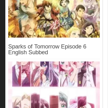
Sparks of Tomorrow Episode 6
English Subbed