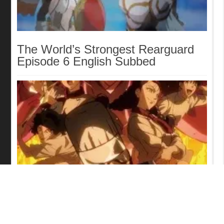
The World’s Strongest Rearguard
Episode 6 English Subbed