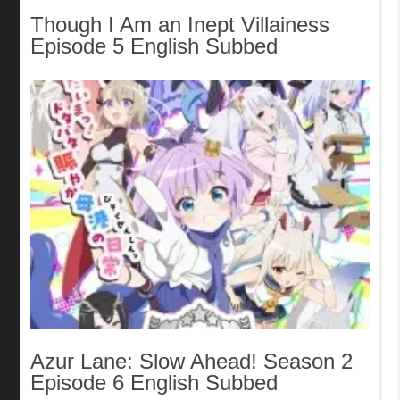
Though I Am an Inept Villainess
Episode 5 English Subbed
Azur Lane: Slow Ahead! Season 2
Episode 6 English Subbed