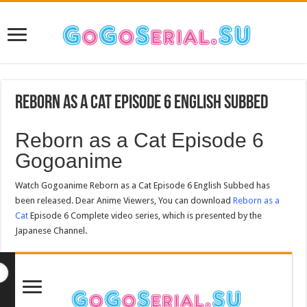
Reborn as a Cat Episode 6 English Subbed
Reborn as a Cat Episode 6
Gogoanime
Watch Gogoanime Reborn as a Cat Episode 6 English Subbed has
been released. Dear Anime Viewers, You can download
Reborn as a
Cat
Episode 6 Complete video series, which is presented by the
Japanese Channel.