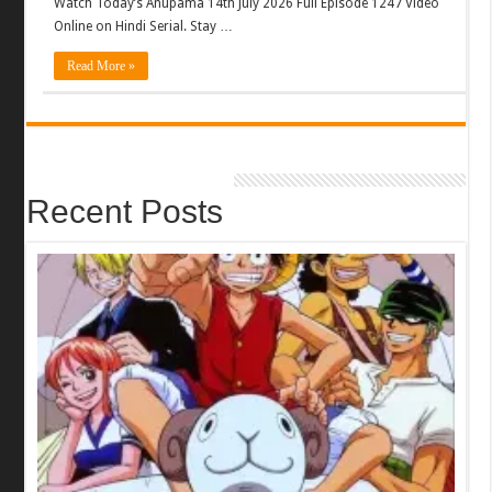
Watch Today’s Anupama 14th July 2026 Full Episode 1247 Video
Online on Hindi Serial. Stay …
Read More »
Recent Posts