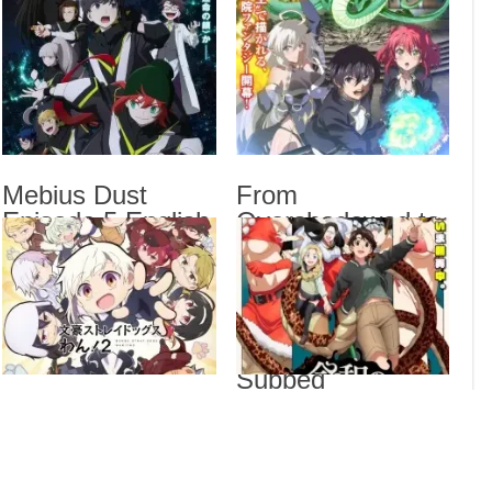
Knight Knows
Caramelise
Mebi
How to Game the
Episode 6 English
Fro
System Episode 6
Subbed
Rein
English Subbed
Engl
BanG
Sub
Mebius Dust
From
Drama
Episode 5 English
Overshadowed to
Subbed
Overpowered:
Dra
List
Second
Reincarnation of a
Talentless Sage
Episode 7 English
Subbed
Bungo Stray Dogs
Dara-san of
Wan! 2 Episode 6
Reiwa Episode 6
English Subbed
English Subbed