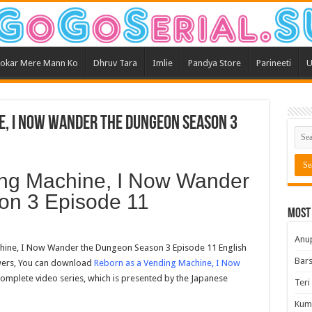
okar Mere Mann Ko
Dhruv Tara
Imlie
Pandya Store
Parineeti
U
e, I Now Wander the Dungeon Season 3
ng Machine, I Now Wander
on 3 Episode 11
Most
Anu
ine, I Now Wander the Dungeon Season 3 Episode 11 English
Bars
wers, You can download
Reborn as a Vending Machine, I Now
mplete video series, which is presented by the Japanese
Teri
Kum