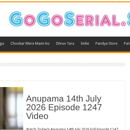
Ghum
Kund
Yeh 
Bha
Ikk 
aga
Chookar Mere Mann Ko
Dhruv Tara
Imlie
Pandya Store
Par
Jhal
Jhan
Kavy
Keh
Koff
Mast
Anupama 14th July
2026 Episode 1247
Kais
Video
Danc
Dor
Watch Today’s Anupama 14th July 2026 Full Episode 1247