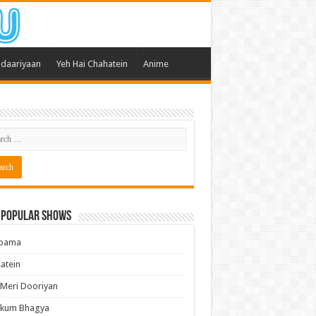
daariyaan
Yeh Hai Chahatein
Anime
 Popular Shows
pama
atein
 Meri Dooriyan
kum Bhagya