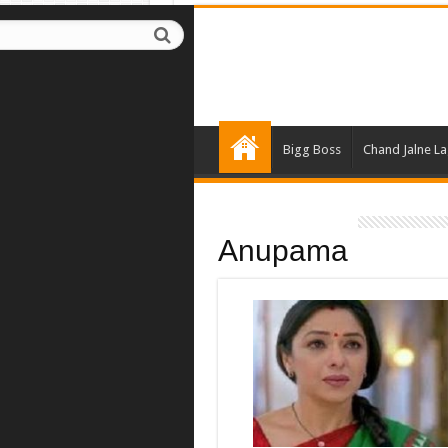
Bigg Boss
Chand Jalne L
Anupama