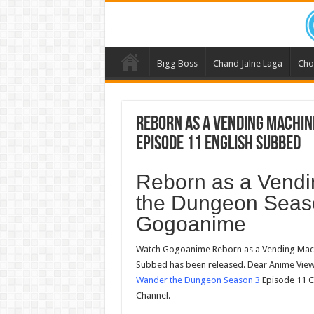
Bigg Boss
Chand Jalne Laga
Cho
Reborn as a Vending Machin
Episode 11 English Subbed
Reborn as a Vendi
the Dungeon Seas
Gogoanime
Watch Gogoanime Reborn as a Vending Mach
Subbed has been released. Dear Anime Vie
Wander the Dungeon Season 3
Episode 11 Co
Channel.