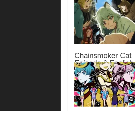
5 English Subbed
Chainsmoker Cat
Episode 6 English
Subbed
BanG Dream!
Yume∞Mita
Episode 8 English