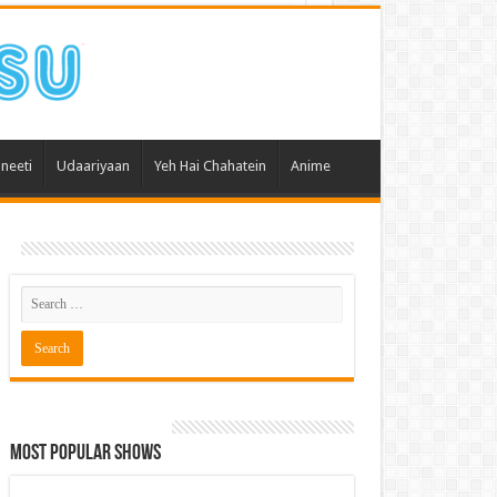
 Hai Kisi Ke Pyar Mein
ali Bhagya
Rishta Kya Kehlata Hai
gya Lakshmi
Kudi Punjab Di
ineeti
Udaariyaan
Yeh Hai Chahatein
Anime
ak Dikhhla Jaa
ak
a Ek Jazba Ek Junoon
 Doon Tumhein
ee With Karan
erChef India
e Mujhe Tum Mil Gaye
e Plus Pro
Most Popular Shows
ee