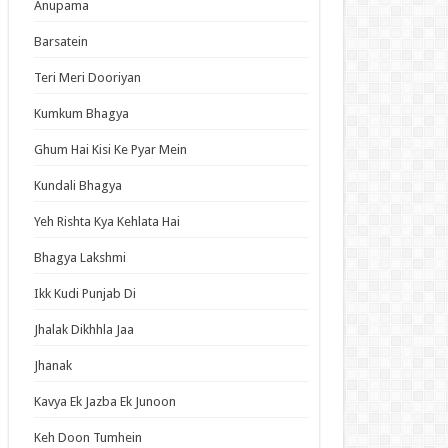
an Idol
Anupama
ja Ek Nayi Pehchaan
Barsatein
hminna
Teri Meri Dooriyan
Se Hai Dua
Kumkum Bhagya
bhagyavati Bhava
Ghum Hai Kisi Ke Pyar Mein
haj
Kundali Bhagya
me
Yeh Rishta Kya Kehlata Hai
Bhagya Lakshmi
t Updates
Ikk Kudi Punjab Di
ing Behind the Supermarket with You
ode 5 English Subbed
Jhalak Dikhhla Jaa
Exiled Heavy Knight Knows How to Game the
em Episode 6 English Subbed
Jhanak
u Girl Caramelise Episode 6 English Subbed
Kavya Ek Jazba Ek Junoon
nsmoker Cat Episode 6 English Subbed
Keh Doon Tumhein