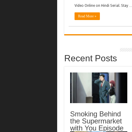
Video Online on Hindi Serial. Stay 
Read More »
Recent Posts
Smoking Behind
the Supermarket
with You Episode