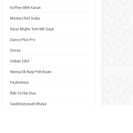
us Dust Episode 5 English Subbed
Koffee With Karan
m Overshadowed to Overpowered: Second
carnation of a Talentless Sage Episode 7
MasterChef India
ish Subbed
Kaise Mujhe Tum Mil Gaye
 Dream! Yume∞Mita Episode 8 English
bed
Dance Plus Pro
Doree
s List
Indian Idol
mas
Neerja Ek Nayi Pehchaan
Pashminna
Rab Se Hai Dua
Saubhagyavati Bhava
Vanshaj
Anime