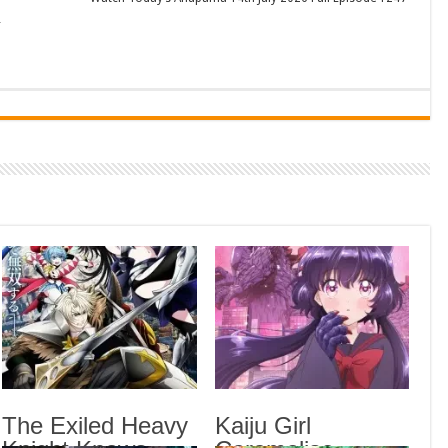
Indi
…
Neer
Pas
Rab 
Sau
Vans
Ani
Lates
Smok
Epis
The 
Syst
Kaij
The Exiled Heavy
Kaiju Girl
Chai