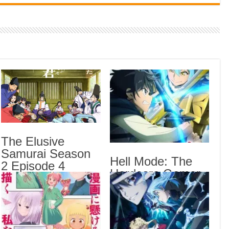
Indi
Neer
Pas
Rab 
Sau
Vans
Ani
Lates
The Elusive
Samurai Season
Crow
Hell Mode: The
Sub
2 Episode 4
Hardcore Gamer
English Subbed
The 
Dominates in
Sub
Another World
Hell
with Garbage
Anot
Balancing Season
Epis