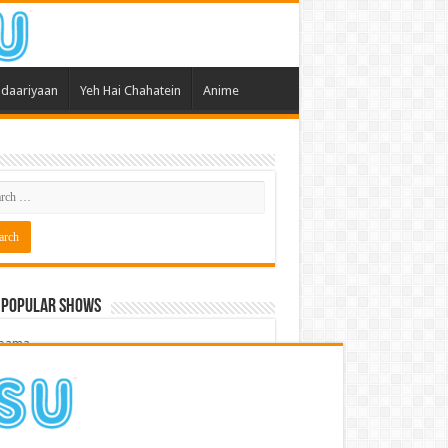
daariyaan
Yeh Hai Chahatein
Anime
 Popular Shows
pama
atein
 Meri Dooriyan
kum Bhagya