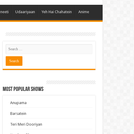
 Hai Kisi Ke Pyar Mein
ineeti
Udaariyaan
Yeh Hai Chahatein
Anime
ali Bhagya
Rishta Kya Kehlata Hai
gya Lakshmi
Kudi Punjab Di
ak Dikhhla Jaa
ak
a Ek Jazba Ek Junoon
 Doon Tumhein
Most Popular Shows
ee With Karan
erChef India
Anupama
e Mujhe Tum Mil Gaye
Barsatein
e Plus Pro
Teri Meri Dooriyan
ee