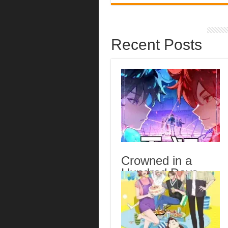
Recent Posts
Crowned in a
Hundred Days
Episode 14
English Subbed