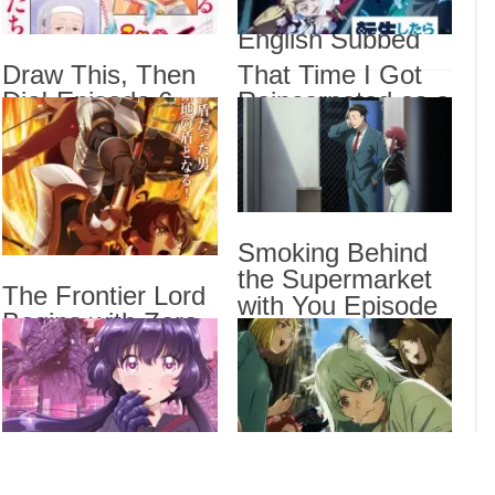
2 Episode 6
Sorr
English Subbed
Sub
Draw This, Then
That Time I Got
Draw
Die! Episode 6
Reincarnated as a
That
English Subbed
Slime Season 4
Epis
Episode 17
I Be
English Subbed
Stan
Smoking Behind
Drama
the Supermarket
The Frontier Lord
Dra
with You Episode
List
Begins with Zero
5 English Subbed
Subjects Episode
6 English Subbed