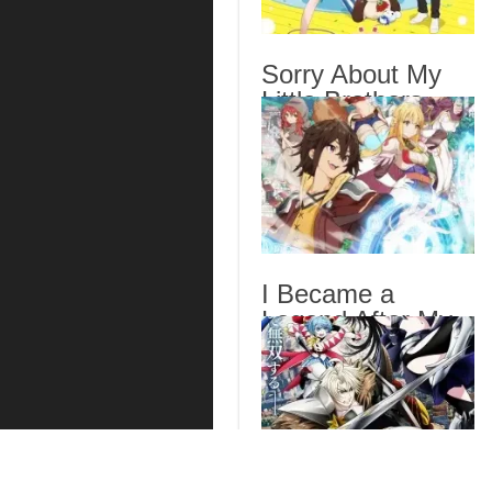
Sorry About My
Little Brothers
Episode 6 English
Subbed
I Became a
Legend After My
10 Year-Long Last
Stand. Episode 6
English Subbed