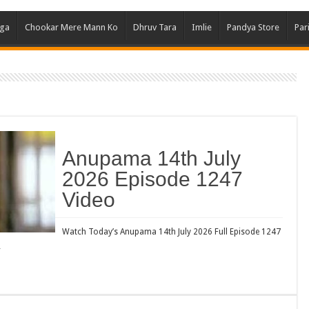
Ghum
aga
Chookar Mere Mann Ko
Dhruv Tara
Imlie
Pandya Store
Par
Kund
Yeh 
Bha
Ikk 
Jhal
Jhan
Anupama 14th July
Kavy
2026 Episode 1247
Keh
Video
Koff
Mast
Watch Today’s Anupama 14th July 2026 Full Episode 1247
…
Kais
Danc
Dor