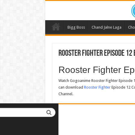
Bigg Boss
Chand Jalne Laga
Cho
Rooster Fighter Episode 12 
Rooster Fighter E
Watch Gogoanime Rooster Fighter Episode 1
can download
Rooster Fighter
Episode 12 Co
Channel.