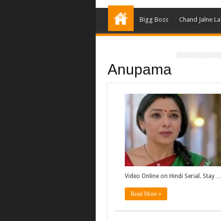
Bigg Boss
Chand Jalne L
Anupama
Video Online on Hindi Serial. Stay 
Read More »