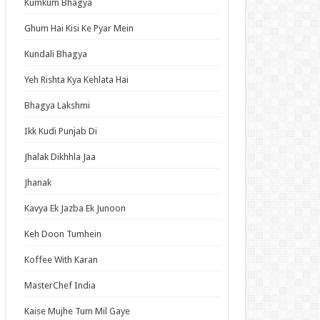
Kumkum Bhagya
an Idol
ja Ek Nayi Pehchaan
Ghum Hai Kisi Ke Pyar Mein
hminna
Kundali Bhagya
Se Hai Dua
Yeh Rishta Kya Kehlata Hai
bhagyavati Bhava
Bhagya Lakshmi
haj
Ikk Kudi Punjab Di
me
Jhalak Dikhhla Jaa
Jhanak
t Updates
Kavya Ek Jazba Ek Junoon
ned in a Hundred Days Episode 14 English
bed
Keh Doon Tumhein
Elusive Samurai Season 2 Episode 4 English
Koffee With Karan
bed
 Mode: The Hardcore Gamer Dominates in
MasterChef India
her World with Garbage Balancing Season 2
ode 6 English Subbed
Kaise Mujhe Tum Mil Gaye