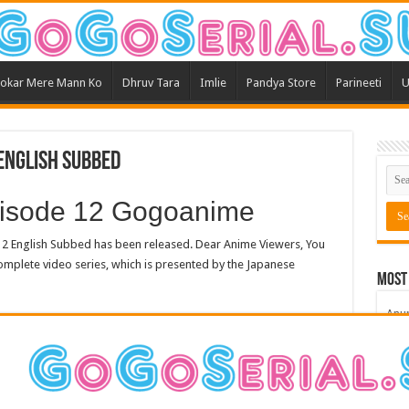
okar Mere Mann Ko
Dhruv Tara
Imlie
Pandya Store
Parineeti
U
English Subbed
pisode 12 Gogoanime
2 English Subbed has been released. Dear Anime Viewers, You
mplete video series, which is presented by the Japanese
Most
Anu
Bars
Teri
Kum