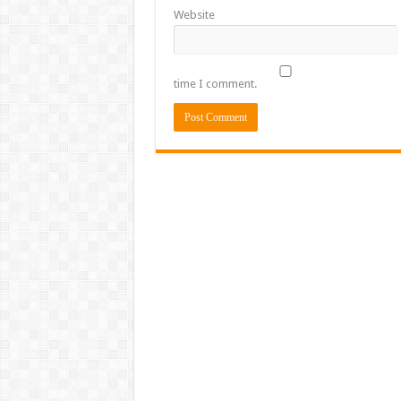
Website
time I comment.