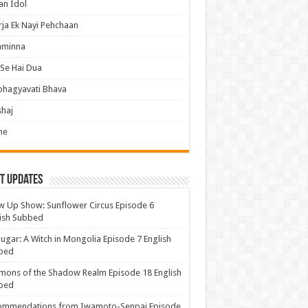
an Idol
ja Ek Nayi Pehchaan
hminna
Se Hai Dua
bhagyavati Bhava
haj
me
t Updates
 Up Show: Sunflower Circus Episode 6
ish Subbed
ugar: A Witch in Mongolia Episode 7 English
bed
ons of the Shadow Realm Episode 18 English
bed
ommendations from Iwamoto-Senpai Episode