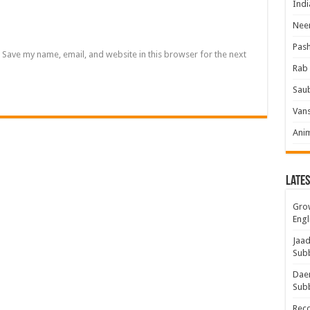
Indi
Neer
Pas
Save my name, email, and website in this browser for the next
Rab 
Sau
Vans
Ani
Lates
Grow
Engl
Jaad
Sub
Daem
Sub
Rec