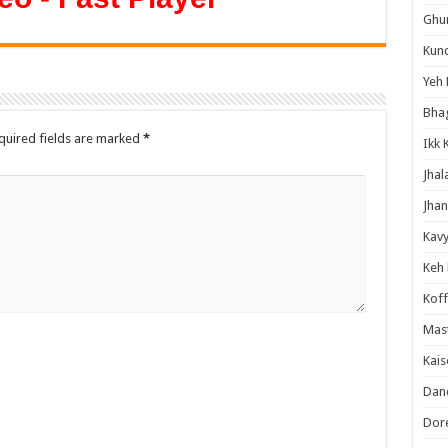
Ghum
Kund
Yeh 
Bha
quired fields are marked
*
Ikk 
Jhal
Jhan
Kavy
Keh
Koff
Mast
Kais
Danc
Dor