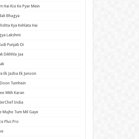
 Hai Kisi Ke Pyar Mein
ali Bhagya
Rishta Kya Kehlata Hai
gya Lakshmi
Kudi Punjab Di
ak Dikhhla Jaa
ak
a Ek Jazba Ek Junoon
 Doon Tumhein
ee With Karan
erChef India
e Mujhe Tum Mil Gaye
e Plus Pro
ee