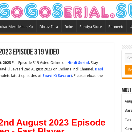
okar Mere Mann Ko
Dhruv Tara
Imlie
Pandya Store
Parineeti
U
 2023 Episode 319 Video
t 2023
Full Episode 319 Video Online on
Hindi Serial
. Stay
avi Ki Savaari 2nd August 2023 on Indian Hindi Channel.
Desi
omplete latest episodes of
Saavi Ki Savaari
. Please reload the
Most
Anu
Bars
Teri
 2nd August 2023 Episode
eo - Fast Player
Kum