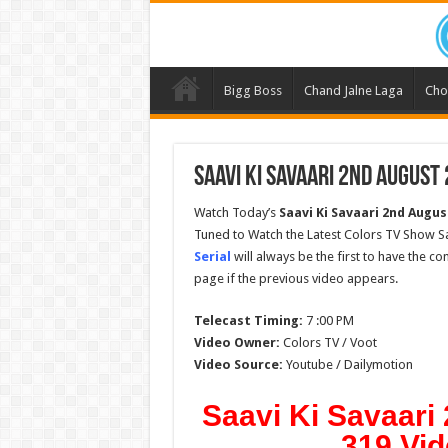
Bigg Boss
Chand Jalne Laga
Cho
Saavi Ki Savaari 2nd August
Watch Today’s
Saavi Ki Savaari 2nd Augus
Tuned to Watch the Latest Colors TV Show Sa
Serial
will always be the first to have the c
page if the previous video appears.
Telecast Timing:
7 :00 PM
Video Owner:
Colors TV / Voot
Video Source:
Youtube / Dailymotion
Saavi Ki Savaari
319 Vid