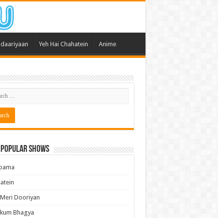
daariyaan
Yeh Hai Chahatein
Anime
 Popular Shows
pama
atein
 Meri Dooriyan
kum Bhagya