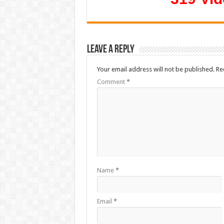
Leave a Reply
Your email address will not be published.
Re
Comment
*
Name
*
Email
*