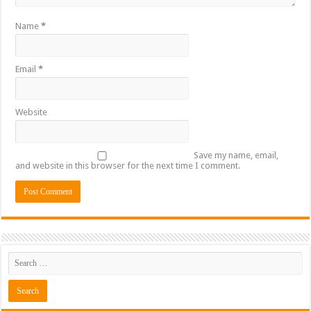
Name
*
Email
*
Website
Save my name, email,
and website in this browser for the next time I comment.