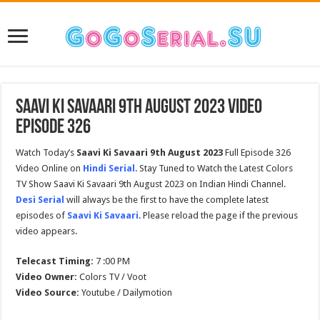
Saavi Ki Savaari 9th August 2023 Video
Episode 326
Watch Today’s
Saavi Ki Savaari 9th August 2023
Full Episode 326
Video Online on
Hindi Serial
. Stay Tuned to Watch the Latest Colors
TV Show Saavi Ki Savaari 9th August 2023 on Indian Hindi Channel.
Desi Serial
will always be the first to have the complete latest
episodes of
Saavi Ki Savaari
. Please reload the page if the previous
video appears.
Telecast Timing:
7 :00 PM
Video Owner:
Colors TV / Voot
Video Source:
Youtube / Dailymotion