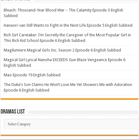
Bleach: Thousand-Year Blood War – The Calamity Episode 3 English
Subbed
Hanaori-san Still Wants to Fight in the Next Life Episode 5 English Subbed
Rich Girl Caretaker: I’m Secretly the Caregiver of the Most Popular Girl in
This Rich Kid School Episode 6 English Subbed
Magilumiere Magical Girls Inc. Season 2 Episode 6 English Subbed
Magical Girl Lyrical Nanoha EXCEEDS Gun Blaze Vengeance Episode 6
English Subbed
Mao Episode 19 English Subbed
The Duke’s Son Claims He Won’t Love Me Yet Showers Me with Adoration
Episode 6 English Subbed
Dramas List
Dramas
List