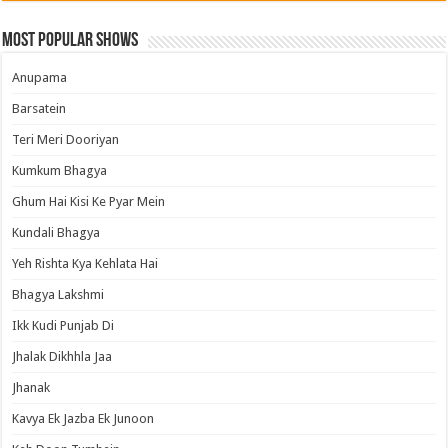
Most Popular Shows
Anupama
Barsatein
Teri Meri Dooriyan
Kumkum Bhagya
Ghum Hai Kisi Ke Pyar Mein
Kundali Bhagya
Yeh Rishta Kya Kehlata Hai
Bhagya Lakshmi
Ikk Kudi Punjab Di
Jhalak Dikhhla Jaa
Jhanak
Kavya Ek Jazba Ek Junoon