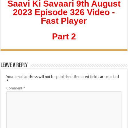
Saavi Ki Savaari 9th August
2023 Episode 326 Video -
Fast Player
Part 2
Leave a Reply
Your email address will not be published.
Required fields are marked
*
Comment
*