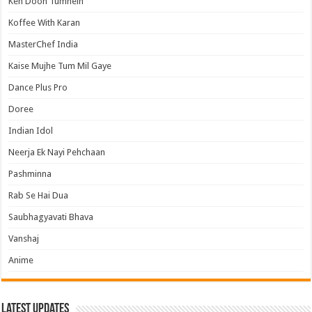
Keh Doon Tumhein
Koffee With Karan
MasterChef India
Kaise Mujhe Tum Mil Gaye
Dance Plus Pro
Doree
Indian Idol
Neerja Ek Nayi Pehchaan
Pashminna
Rab Se Hai Dua
Saubhagyavati Bhava
Vanshaj
Anime
Latest Updates