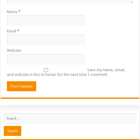
Name
*
Email
*
Website
Save my name, email,
and website in this browser for the next time I comment.