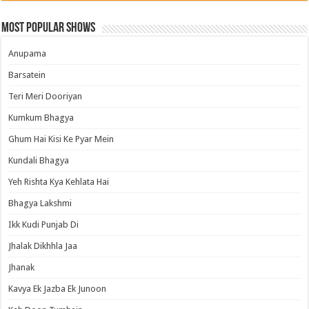
Most Popular Shows
Anupama
Barsatein
Teri Meri Dooriyan
Kumkum Bhagya
Ghum Hai Kisi Ke Pyar Mein
Kundali Bhagya
Yeh Rishta Kya Kehlata Hai
Bhagya Lakshmi
Ikk Kudi Punjab Di
Jhalak Dikhhla Jaa
Jhanak
Kavya Ek Jazba Ek Junoon