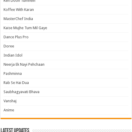
Keh Doon Tumhein
Koffee With Karan
MasterChef India
Kaise Mujhe Tum Mil Gaye
Dance Plus Pro
Doree
Indian Idol
Neerja Ek Nayi Pehchaan
Pashminna
Rab Se Hai Dua
Saubhagyavati Bhava
Vanshaj
Anime
Latest Updates