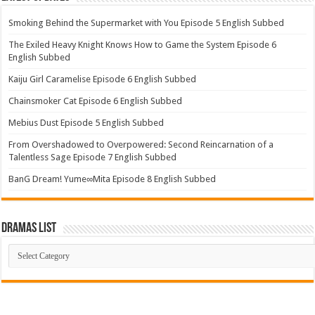
Smoking Behind the Supermarket with You Episode 5 English Subbed
The Exiled Heavy Knight Knows How to Game the System Episode 6
English Subbed
Kaiju Girl Caramelise Episode 6 English Subbed
Chainsmoker Cat Episode 6 English Subbed
Mebius Dust Episode 5 English Subbed
From Overshadowed to Overpowered: Second Reincarnation of a
Talentless Sage Episode 7 English Subbed
BanG Dream! Yume∞Mita Episode 8 English Subbed
Dramas List
Dramas
List