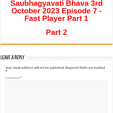
Saubhagyavati Bhava 3rd
October 2023 Episode 7 -
Fast Player Part 1
Part 2
Leave a Reply
Your email address will not be published.
Required fields are marked
*
Comment
*