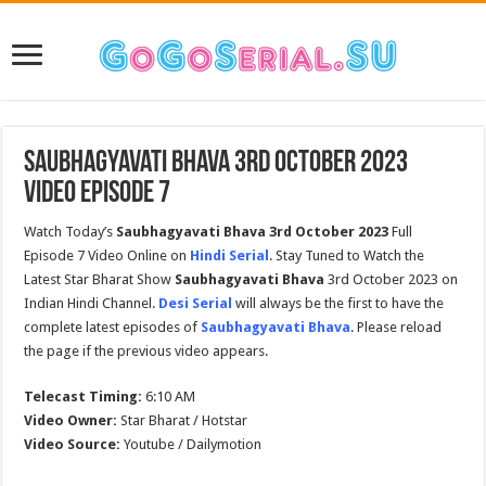
Saubhagyavati Bhava 3rd October 2023
Video Episode 7
Watch Today’s
Saubhagyavati Bhava 3rd October 2023
Full
Episode 7 Video Online on
Hindi Serial
. Stay Tuned to Watch the
Latest Star Bharat Show
Saubhagyavati Bhava
3rd October 2023 on
Indian Hindi Channel.
Desi Serial
will always be the first to have the
complete latest episodes of
Saubhagyavati Bhava
. Please reload
the page if the previous video appears.
Telecast Timing:
6:10 AM
Video Owner:
Star Bharat / Hotstar
Video Source:
Youtube / Dailymotion