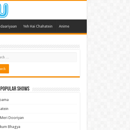
daariyaan
Yeh Hai Chahatein
Anime
 Popular Shows
pama
atein
 Meri Dooriyan
kum Bhagya