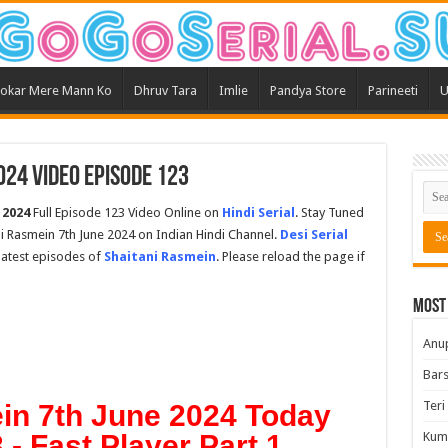
okar Mere Mann Ko
Dhruv Tara
Imlie
Pandya Store
Parineeti
U
024 Video Episode 123
 2024
Full Episode 123 Video Online on
Hindi Serial
. Stay Tuned
ni Rasmein 7th June 2024 on Indian Hindi Channel.
Desi Serial
 latest episodes of
Shaitani Rasmein
. Please reload the page if
Most
Anu
Bars
Teri
in 7th June 2024 Today
- Fast Player Part 1
Kum