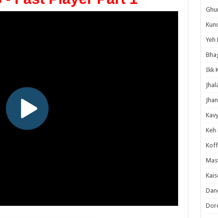
Ghum
Kund
Yeh 
Bha
Ikk 
Jhal
Jhan
Kavy
Keh
Koff
Mast
Kais
Danc
Dor