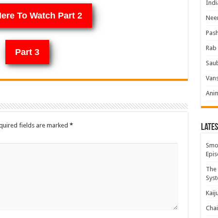
Indi
Here To Watch Part 2
Neer
Pas
Rab 
Part 3
Sau
Vans
Ani
quired fields are marked
*
Lates
Smok
Epis
The 
Syst
Kaij
Chai