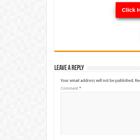
Click 
Leave a Reply
Your email address will not be published.
Re
Comment
*