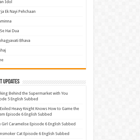
an Idol
ja Ek Nayi Pehchaan
hminna
Se Hai Dua
bhagyavati Bhava
haj
me
t Updates
ing Behind the Supermarket with You
ode 5 English Subbed
Exiled Heavy Knight Knows How to Game the
em Episode 6 English Subbed
u Girl Caramelise Episode 6 English Subbed
nsmoker Cat Episode 6 English Subbed