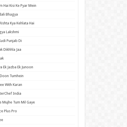
 Hai Kisi Ke Pyar Mein
ali Bhagya
Rishta Kya Kehlata Hai
gya Lakshmi
Kudi Punjab Di
ak Dikhhla Jaa
ak
a Ek Jazba Ek Junoon
 Doon Tumhein
ee With Karan
erChef India
e Mujhe Tum Mil Gaye
e Plus Pro
ee