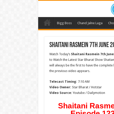
Bigg Boss
Chand Jalne Laga
Cho
Shaitani Rasmein 7th June 2
Watch Today’s
Shaitani Rasmein
7th June
to Watch the Latest Star Bharat Show Shaita
will always be the first to have the complete
the previous video appears.
Telecast Timing:
7:10 AM
Video Owner:
Star Bharat / Hotstar
Video Source:
Youtube / Dailymotion
Shaitani Rasme
Episode 123 