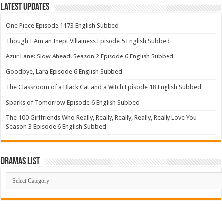
Latest Updates
One Piece Episode 1173 English Subbed
Though I Am an Inept Villainess Episode 5 English Subbed
Azur Lane: Slow Ahead! Season 2 Episode 6 English Subbed
Goodbye, Lara Episode 6 English Subbed
The Classroom of a Black Cat and a Witch Episode 18 English Subbed
Sparks of Tomorrow Episode 6 English Subbed
The 100 Girlfriends Who Really, Really, Really, Really, Really Love You
Season 3 Episode 6 English Subbed
Dramas List
Dramas
List