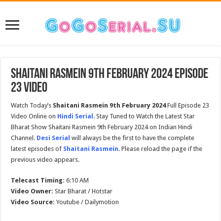
Shaitani Rasmein 9th February 2024 Episode
23 Video
Watch Today’s
Shaitani Rasmein 9th February 2024
Full Episode 23
Video Online on
Hindi Serial
. Stay Tuned to Watch the Latest Star
Bharat Show Shaitani Rasmein 9th February 2024 on Indian Hindi
Channel.
Desi Serial
will always be the first to have the complete
latest episodes of
Shaitani Rasmein
. Please reload the page if the
previous video appears.
Telecast Timing:
6:10 AM
Video Owner:
Star Bharat / Hotstar
Video Source:
Youtube / Dailymotion