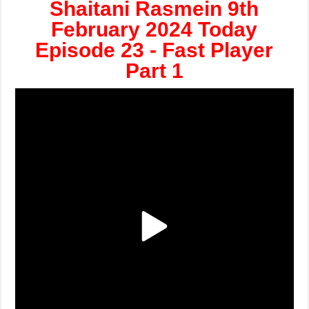
Shaitani Rasmein 9th
February 2024 Today
Episode 23 - Fast Player
Part 1