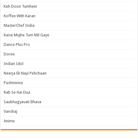
Keh Doon Tumhein
Koffee With Karan
MasterChef India
Kaise Mujhe Tum Mil Gaye
Dance Plus Pro
Doree
Indian Idol
Neerja Ek Nayi Pehchaan
Pashminna
Rab Se Hai Dua
Saubhagyavati Bhava
Vanshaj
Anime