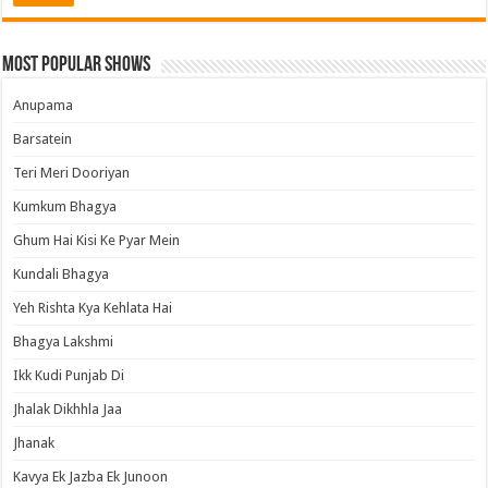
Most Popular Shows
Anupama
Barsatein
Teri Meri Dooriyan
Kumkum Bhagya
Ghum Hai Kisi Ke Pyar Mein
Kundali Bhagya
Yeh Rishta Kya Kehlata Hai
Bhagya Lakshmi
Ikk Kudi Punjab Di
Jhalak Dikhhla Jaa
Jhanak
Kavya Ek Jazba Ek Junoon