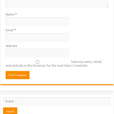
Name
*
Email
*
Website
Save my name, email,
and website in this browser for the next time I comment.