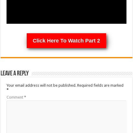
Click Here To Watch Part 2
Leave a Reply
Your email address will not be published.
Required fields are marked
*
Comment
*