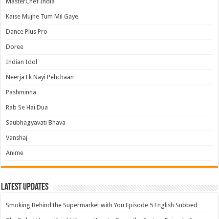
MasterChef India
Kaise Mujhe Tum Mil Gaye
Dance Plus Pro
Doree
Indian Idol
Neerja Ek Nayi Pehchaan
Pashminna
Rab Se Hai Dua
Saubhagyavati Bhava
Vanshaj
Anime
Latest Updates
Smoking Behind the Supermarket with You Episode 5 English Subbed