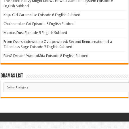
The Exiled Heavy Knight Knows How to Game the System Episode 6
English Subbed
Kaiju Girl Caramelise Episode 6 English Subbed
Chainsmoker Cat Episode 6 English Subbed
Mebius Dust Episode 5 English Subbed
From Overshadowed to Overpowered: Second Reincarnation of a
Talentless Sage Episode 7 English Subbed
BanG Dream! Yume∞Mita Episode 8 English Subbed
Dramas List
Dramas
List