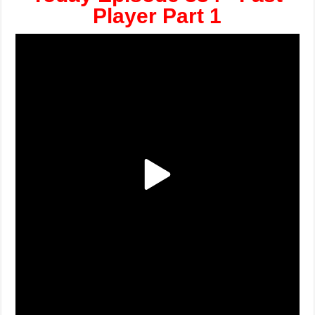
Player Part 1