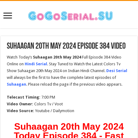
Suhaagan 20th May 2024 Episode 384 Video
Watch Today’s
Suhaagan 20th May 2024
Full Episode 384 Video
Online on
Hindi Serial
. Stay Tuned to Watch the Latest Colors Tv
Show Suhaagan 20th May 2024 on Indian Hindi Channel.
Desi Serial
will always be the first to have the complete latest episodes of
Suhaagan
. Please reload the page if the previous video appears.
Telecast Timing:
7:00 PM
Video Owner:
Colors Tv / Voot
Video Source:
Youtube / Dailymotion
Suhaagan 20th May 2024
Today Episode 384 - Fast