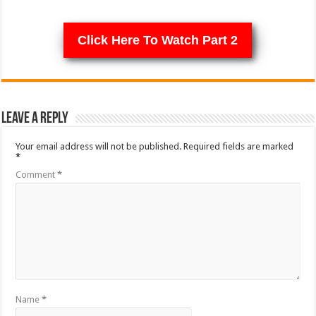
Click Here To Watch Part 2
Leave a Reply
Your email address will not be published.
Required fields are marked
*
Comment
*
Name
*