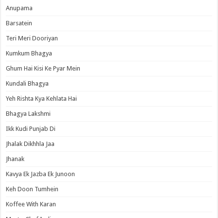
Anupama
Barsatein
Teri Meri Dooriyan
Kumkum Bhagya
Ghum Hai Kisi Ke Pyar Mein
Kundali Bhagya
Yeh Rishta Kya Kehlata Hai
Bhagya Lakshmi
Ikk Kudi Punjab Di
Jhalak Dikhhla Jaa
Jhanak
Kavya Ek Jazba Ek Junoon
Keh Doon Tumhein
Koffee With Karan