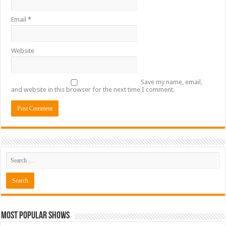
Email
*
Website
Save my name, email,
and website in this browser for the next time I comment.
Most Popular Shows