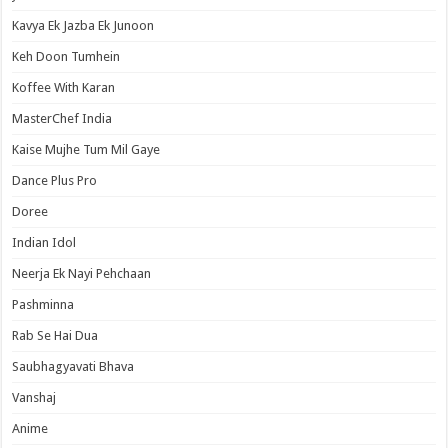
Kavya Ek Jazba Ek Junoon
Keh Doon Tumhein
Koffee With Karan
MasterChef India
Kaise Mujhe Tum Mil Gaye
Dance Plus Pro
Doree
Indian Idol
Neerja Ek Nayi Pehchaan
Pashminna
Rab Se Hai Dua
Saubhagyavati Bhava
Vanshaj
Anime