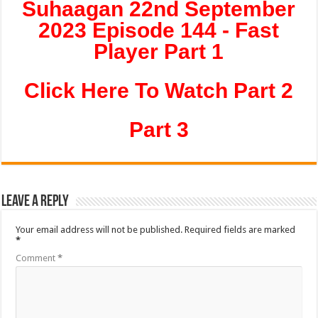
Suhaagan 22nd September
2023 Episode 144 - Fast
Player Part 1
Click Here To Watch Part 2
Part 3
Leave a Reply
Your email address will not be published.
Required fields are marked
*
Comment
*