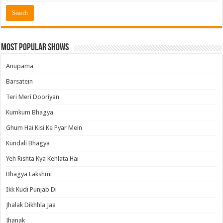
Most Popular Shows
Anupama
Barsatein
Teri Meri Dooriyan
Kumkum Bhagya
Ghum Hai Kisi Ke Pyar Mein
Kundali Bhagya
Yeh Rishta Kya Kehlata Hai
Bhagya Lakshmi
Ikk Kudi Punjab Di
Jhalak Dikhhla Jaa
Jhanak