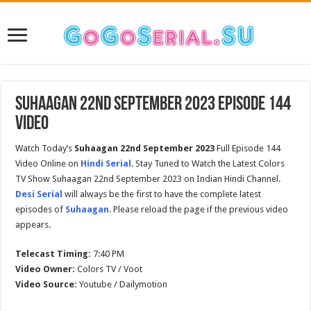
Suhaagan 22nd September 2023 Episode 144
Video
Watch Today’s
Suhaagan 22nd September 2023
Full Episode 144
Video Online on
Hindi Serial
. Stay Tuned to Watch the Latest Colors
TV Show Suhaagan 22nd September 2023 on Indian Hindi Channel.
Desi Serial
will always be the first to have the complete latest
episodes of
Suhaagan
. Please reload the page if the previous video
appears.
Telecast Timing:
7:40 PM
Video Owner:
Colors TV / Voot
Video Source:
Youtube / Dailymotion