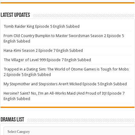
Latest Updates
Tomb Raider King Episode 5 English Subbed
From Old Country Bumpkin to Master Swordsman Season 2 Episode 5
English Subbed
Hana-Kimi Season 2 Episode 7 English Subbed
The Villager of Level 999 Episode 7 English Subbed
Trapped in a Dating Sim: The World of Otome Games is Tough for Mobs
2 Episode 5 English Subbed
My Stepmother and Stepsisters Aren’t Wicked Episode 5 English Subbed
Heroine? Saint? No, I’m an All-Works Maid (And Proud of It)! Episode 7
English Subbed
Dramas List
Dramas
List