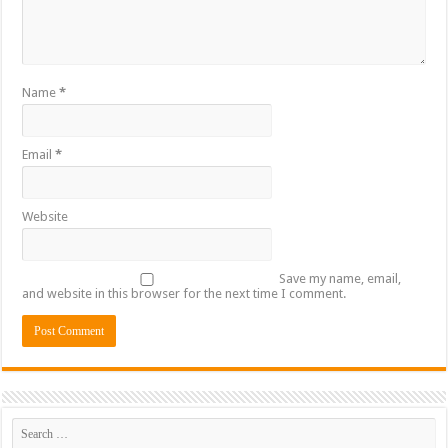
Name
*
Email
*
Website
Save my name, email,
and website in this browser for the next time I comment.