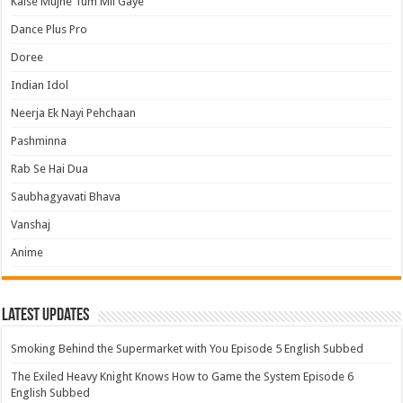
Kaise Mujhe Tum Mil Gaye
Dance Plus Pro
Doree
Indian Idol
Neerja Ek Nayi Pehchaan
Pashminna
Rab Se Hai Dua
Saubhagyavati Bhava
Vanshaj
Anime
Latest Updates
Smoking Behind the Supermarket with You Episode 5 English Subbed
The Exiled Heavy Knight Knows How to Game the System Episode 6
English Subbed