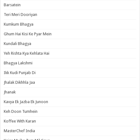
Barsatein
Teri Meri Dooriyan
Kumkum Bhagya
Ghum Hai Kisi Ke Pyar Mein
Kundali Bhagya
Yeh Rishta Kya Kehlata Hai
Bhagya Lakshmi
Ikk Kudi Punjab Di
Jhalak Dikhhla Jaa
Jhanak
Kavya Ek Jazba Ek Junoon
Keh Doon Tumhein
Koffee With Karan
MasterChef India