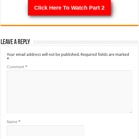
Click Here To Watch Part 2
Leave a Reply
Your email address will not be published.
Required fields are marked
*
Comment
*
Name
*