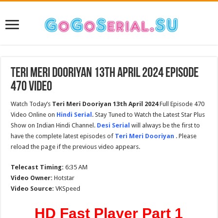
Teri Meri Dooriyan 13th April 2024 Episode
470 Video
Watch Today’s
Teri Meri Dooriyan 13th April 2024
Full Episode 470
Video Online on
Hindi Serial
. Stay Tuned to Watch the Latest Star Plus
Show on Indian Hindi Channel.
Desi Serial
will always be the first to
have the complete latest episodes of
Teri Meri Dooriyan
. Please
reload the page if the previous video appears.
Telecast Timing:
6:35 AM
Video Owner:
Hotstar
Video Source:
VKSpeed
HD Fast Player Part 1