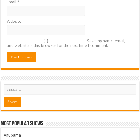
Email
*
Website
Save my name, email,
and website in this browser for the next time I comment.
Most Popular Shows
Anupama