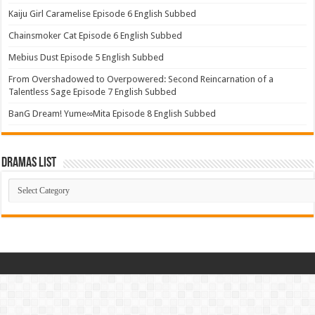
Kaiju Girl Caramelise Episode 6 English Subbed
Chainsmoker Cat Episode 6 English Subbed
Mebius Dust Episode 5 English Subbed
From Overshadowed to Overpowered: Second Reincarnation of a
Talentless Sage Episode 7 English Subbed
BanG Dream! Yume∞Mita Episode 8 English Subbed
Dramas List
Dramas
List