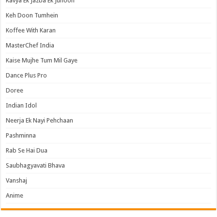
Kavya Ek Jazba Ek Junoon
Keh Doon Tumhein
Koffee With Karan
MasterChef India
Kaise Mujhe Tum Mil Gaye
Dance Plus Pro
Doree
Indian Idol
Neerja Ek Nayi Pehchaan
Pashminna
Rab Se Hai Dua
Saubhagyavati Bhava
Vanshaj
Anime