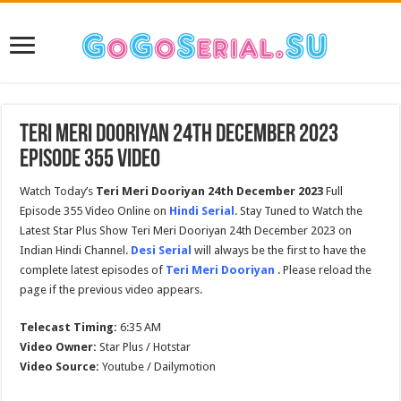
Teri Meri Dooriyan 24th December 2023
Episode 355 Video
Watch Today’s
Teri Meri Dooriyan 24th December 2023
Full
Episode 355 Video Online on
Hindi Serial
. Stay Tuned to Watch the
Latest Star Plus Show Teri Meri Dooriyan 24th December 2023 on
Indian Hindi Channel.
Desi Serial
will always be the first to have the
complete latest episodes of
Teri Meri Dooriyan
. Please reload the
page if the previous video appears.
Telecast Timing:
6:35 AM
Video Owner:
Star Plus / Hotstar
Video Source:
Youtube / Dailymotion