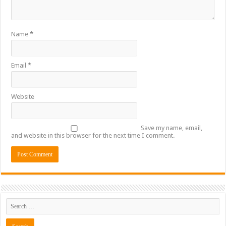
Name
*
Email
*
Website
Save my name, email,
and website in this browser for the next time I comment.