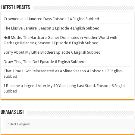
Latest Updates
Crowned in a Hundred Days Episode 14 English Subbed
The Elusive Samurai Season 2 Episode 4 English Subbed
Hell Mode: The Hardcore Gamer Dominates in Another World with
Garbage Balancing Season 2 Episode 6 English Subbed
Sorry About My Little Brothers Episode 6 English Subbed
Draw This, Then Die! Episode 6 English Subbed
That Time I Got Reincarnated as a Slime Season 4 Episode 17 English
Subbed
I Became a Legend After My 10 Year-Long Last Stand. Episode 6 English
Subbed
Dramas List
Dramas
List