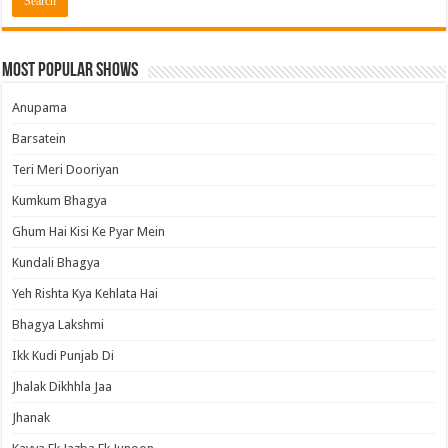
Most Popular Shows
Anupama
Barsatein
Teri Meri Dooriyan
Kumkum Bhagya
Ghum Hai Kisi Ke Pyar Mein
Kundali Bhagya
Yeh Rishta Kya Kehlata Hai
Bhagya Lakshmi
Ikk Kudi Punjab Di
Jhalak Dikhhla Jaa
Jhanak