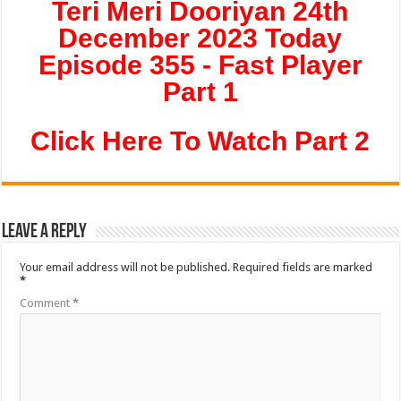
Teri Meri Dooriyan 24th
December 2023 Today
Episode 355 - Fast Player
Part 1
Click Here To Watch Part 2
Leave a Reply
Your email address will not be published.
Required fields are marked
*
Comment
*