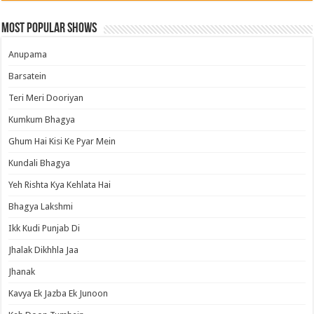
Most Popular Shows
Anupama
Barsatein
Teri Meri Dooriyan
Kumkum Bhagya
Ghum Hai Kisi Ke Pyar Mein
Kundali Bhagya
Yeh Rishta Kya Kehlata Hai
Bhagya Lakshmi
Ikk Kudi Punjab Di
Jhalak Dikhhla Jaa
Jhanak
Kavya Ek Jazba Ek Junoon