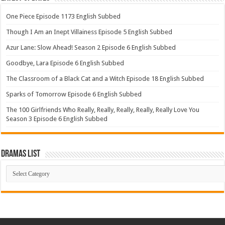
One Piece Episode 1173 English Subbed
Though I Am an Inept Villainess Episode 5 English Subbed
Azur Lane: Slow Ahead! Season 2 Episode 6 English Subbed
Goodbye, Lara Episode 6 English Subbed
The Classroom of a Black Cat and a Witch Episode 18 English Subbed
Sparks of Tomorrow Episode 6 English Subbed
The 100 Girlfriends Who Really, Really, Really, Really, Really Love You
Season 3 Episode 6 English Subbed
Dramas List
Dramas
List