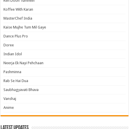
Keh Doon Tumhein
Koffee With Karan
MasterChef India
Kaise Mujhe Tum Mil Gaye
Dance Plus Pro
Doree
Indian Idol
Neerja Ek Nayi Pehchaan
Pashminna
Rab Se Hai Dua
Saubhagyavati Bhava
Vanshaj
Anime
Latest Updates