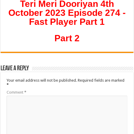
Teri Meri Dooriyan 4th
October 2023 Episode 274 -
Fast Player Part 1
Part 2
Leave a Reply
Your email address will not be published.
Required fields are marked
*
Comment
*