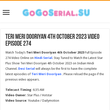
Teri Meri Dooriyan 4th October 2023 Video
Episode 274
Watch Today’s
Teri Meri Dooriyan 4th October 2023
Full Episode
274 Video Online on
Hindi Serial
. Stay Tuned to Watch the Latest Star
Plus Show Teri Meri Dooriyan 4th October 2023 on Indian Hindi
Channel.
Desi Serial
will always be the first to have the complete
latest episodes of
Teri Meri Dooriyan
. Please reload the page if the
previous video appears.
Telecast Timing:
6:35 AM
Video Owner:
Star Plus / Hotstar
Video Source:
Youtube / Dailymotion