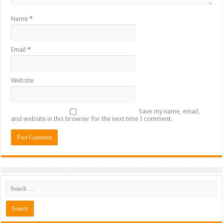
Name
*
Email
*
Website
Save my name, email,
and website in this browser for the next time I comment.